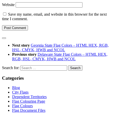
Website
Save my name, email, and website in this browser for the next
time I comment.
Next story
Georgia State Flag Colors – HTML HEX, RGB,
HSL, CMYK, HWB and NCOL
Previous story
Delaware State Flag Colors – HTML HEX,
RGB, HSL, CMYK, HWB and NCOL
Search for:
Categories
Blog
City Flags
Dependent Territories
Flag Colouring Page
Flag Colours
Flag Document Files