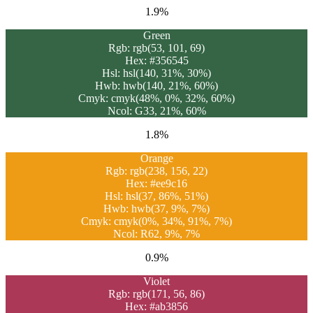
1.9%
Green
Rgb: rgb(53, 101, 69)
Hex: #356545
Hsl: hsl(140, 31%, 30%)
Hwb: hwb(140, 21%, 60%)
Cmyk: cmyk(48%, 0%, 32%, 60%)
Ncol: G33, 21%, 60%
1.8%
Orange
Rgb: rgb(238, 156, 22)
Hex: #ee9c16
Hsl: hsl(37, 86%, 51%)
Hwb: hwb(37, 9%, 7%)
Cmyk: cmyk(0%, 34%, 91%, 7%)
Ncol: R62, 9%, 7%
0.9%
Violet
Rgb: rgb(171, 56, 86)
Hex: #ab3856