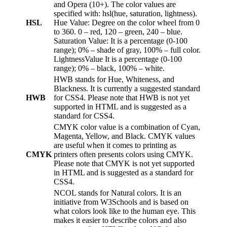
and Opera (10+). The color values are
specified with: hsl(hue, saturation, lightness).
HSL
Hue Value: Degree on the color wheel from 0
to 360. 0 – red, 120 – green, 240 – blue.
Saturation Value: It is a percentage (0-100
range); 0% – shade of gray, 100% – full color.
LightnessValue It is a percentage (0-100
range); 0% – black, 100% – white.
HWB stands for Hue, Whiteness, and
Blackness. It is currently a suggested standard
HWB
for CSS4. Please note that HWB is not yet
supported in HTML and is suggested as a
standard for CSS4.
CMYK color value is a combination of Cyan,
Magenta, Yellow, and Black. CMYK values
are useful when it comes to printing as
CMYK
printers often presents colors using CMYK.
Please note that CMYK is not yet supported
in HTML and is suggested as a standard for
CSS4.
NCOL stands for Natural colors. It is an
initiative from W3Schools and is based on
what colors look like to the human eye. This
makes it easier to describe colors and also