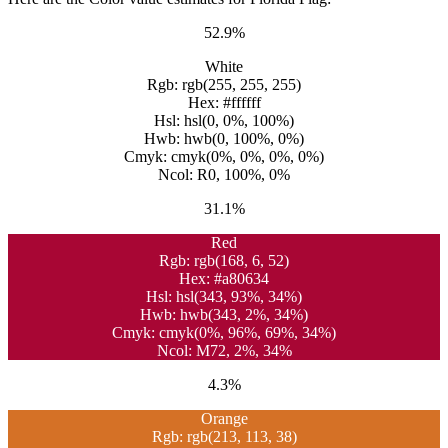
52.9%
White
Rgb: rgb(255, 255, 255)
Hex: #ffffff
Hsl: hsl(0, 0%, 100%)
Hwb: hwb(0, 100%, 0%)
Cmyk: cmyk(0%, 0%, 0%, 0%)
Ncol: R0, 100%, 0%
31.1%
Red
Rgb: rgb(168, 6, 52)
Hex: #a80634
Hsl: hsl(343, 93%, 34%)
Hwb: hwb(343, 2%, 34%)
Cmyk: cmyk(0%, 96%, 69%, 34%)
Ncol: M72, 2%, 34%
4.3%
Orange
Rgb: rgb(213, 113, 38)