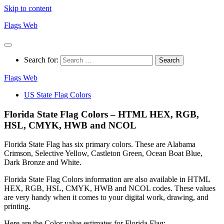
Skip to content
Flags Web
Search for:
Flags Web
US State Flag Colors
Florida State Flag Colors – HTML HEX, RGB,
HSL, CMYK, HWB and NCOL
Florida State Flag has six primary colors. These are Alabama
Crimson, Selective Yellow, Castleton Green, Ocean Boat Blue,
Dark Bronze and White.
Florida State Flag Colors information are also available in HTML
HEX, RGB, HSL, CMYK, HWB and NCOL codes. These values
are very handy when it comes to your digital work, drawing, and
printing.
Here are the Color value estimates for Florida Flag: