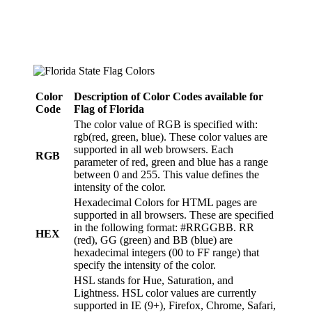
Color
Description of Color Codes available for
Code
Flag
of Florida
The color value of RGB is specified with:
rgb(red, green, blue). These color values are
supported in all web browsers. Each
RGB
parameter of red, green and blue has a range
between 0 and 255. This value defines the
intensity of the color.
Hexadecimal Colors for HTML pages are
supported in all browsers. These are specified
in the following format: #RRGGBB. RR
HEX
(red), GG (green) and BB (blue) are
hexadecimal integers (00 to FF range) that
specify the intensity of the color.
HSL stands for Hue, Saturation, and
Lightness. HSL color values are currently
supported in IE (9+), Firefox, Chrome, Safari,