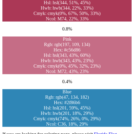
Hsl: hsl(344, 51%, 45%)
Hwb: hwb(344, 22%, 33%)
Cmyk: cmyk(0%, 67%, 50%, 33%)
Ncol: M74, 22%, 33%
0.8%
Pink
Rgb: rgb(197, 109, 134)
Hex: #c56d86
Hsl: hsl(343, 43%, 60%)
Hwb: hwb(343, 43%, 23%)
Cmyk: cmyk(0%, 45%, 32%, 23%)
Ncol: M72, 43%, 23%
0.4%
Blue
Rgb: rgb(47, 134, 182)
Hex: #2f86b6
Hsl: hsl(201, 59%, 45%)
Hwb: hwb(201, 18%, 29%)
Cmyk: cmyk(74%, 26%, 0%, 29%)
Ncol: C36, 18%, 29%