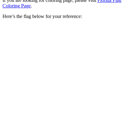
If you are looking for coloring page, please visit
Florida Flag
Coloring Page
.
Here’s the flag below for your reference: