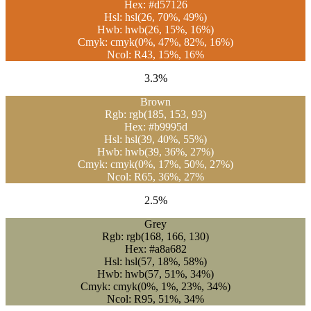
Hex: #d57126
Hsl: hsl(26, 70%, 49%)
Hwb: hwb(26, 15%, 16%)
Cmyk: cmyk(0%, 47%, 82%, 16%)
Ncol: R43, 15%, 16%
3.3%
Brown
Rgb: rgb(185, 153, 93)
Hex: #b9995d
Hsl: hsl(39, 40%, 55%)
Hwb: hwb(39, 36%, 27%)
Cmyk: cmyk(0%, 17%, 50%, 27%)
Ncol: R65, 36%, 27%
2.5%
Grey
Rgb: rgb(168, 166, 130)
Hex: #a8a682
Hsl: hsl(57, 18%, 58%)
Hwb: hwb(57, 51%, 34%)
Cmyk: cmyk(0%, 1%, 23%, 34%)
Ncol: R95, 51%, 34%