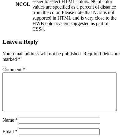
easier to select HTML colors. NCol color
NCOL
values are specified as a percent of distance
from the color. Please note that Ncol is not
supported in HTML and is very close to the
HWB color system suggested as part of
CSS4.
Leave a Reply
Your email address will not be published.
Required fields are
marked
*
Comment
*
Name
*
Email
*