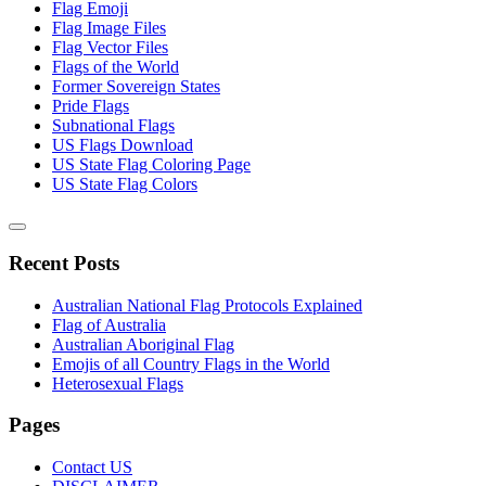
Flag Emoji
Flag Image Files
Flag Vector Files
Flags of the World
Former Sovereign States
Pride Flags
Subnational Flags
US Flags Download
US State Flag Coloring Page
US State Flag Colors
Recent Posts
Australian National Flag Protocols Explained
Flag of Australia
Australian Aboriginal Flag
Emojis of all Country Flags in the World
Heterosexual Flags
Pages
Contact US