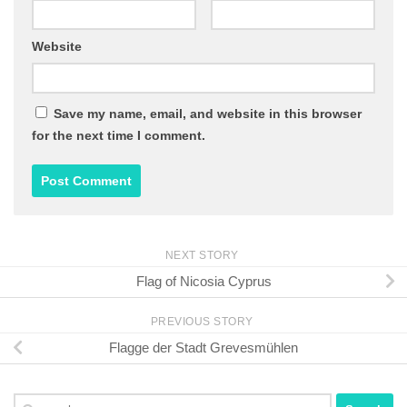
Website
Save my name, email, and website in this browser
for the next time I comment.
NEXT STORY
Flag of Nicosia Cyprus
PREVIOUS STORY
Flagge der Stadt Grevesmühlen
Search