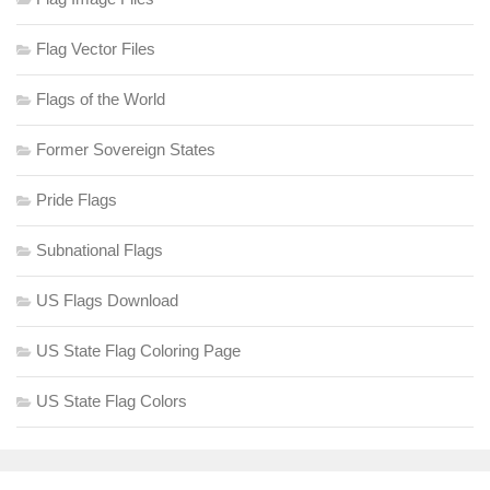
Flag Vector Files
Flags of the World
Former Sovereign States
Pride Flags
Subnational Flags
US Flags Download
US State Flag Coloring Page
US State Flag Colors