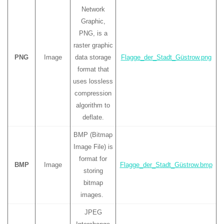
Network
Graphic,
PNG, is a
raster graphic
PNG
Image
data storage
Flagge_der_Stadt_Güstrow.png
format that
uses lossless
compression
algorithm to
deflate.
BMP (Bitmap
Image File) is
format for
BMP
Image
Flagge_der_Stadt_Güstrow.bmp
storing
bitmap
images.
JPEG