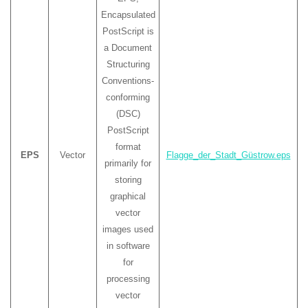
Encapsulated
PostScript is
a Document
Structuring
Conventions-
conforming
(DSC)
PostScript
format
EPS
Vector
Flagge_der_Stadt_Güstrow.eps
primarily for
storing
graphical
vector
images used
in software
for
processing
vector