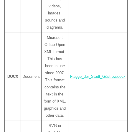
videos,
images,
sounds and
diagrams.
Microsoft
Office Open
XML format.
This has
been in use
since 2007.
DOCX
Document
Flagge_der_Stadt_Güstrow.docx
This format
contains the
text in the
form of XML,
graphics and
other data.
SVG or