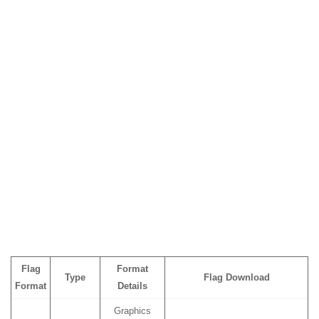
Flag
Format
Type
Flag Download
Format
Details
Graphics