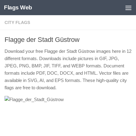
Flags Web
Skip to content
CITY FLAGS
Flagge der Stadt Güstrow
Download your free Flagge der Stadt Güstrow images here in 12
different formats. Downloads include pictures in GIF, JPG,
JPEG, PNG, BMP, JIF, TIFF, and WEBP formats. Document
formats include PDF, DOC, DOCX, and HTML. Vector files are
available in SVG, AI, and EPS formats. These high-quality city
flags are free to download.