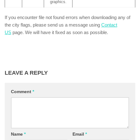
graphics.
If you encounter file not found errors when downloading any of
the city flags, please send us a message using
Contact
US
page. We will have it fixed as soon as possible.
LEAVE A REPLY
Comment
*
Name
*
Email
*