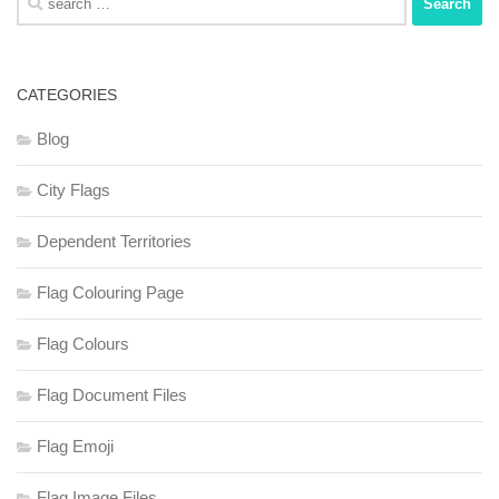
for:
CATEGORIES
Blog
City Flags
Dependent Territories
Flag Colouring Page
Flag Colours
Flag Document Files
Flag Emoji
Flag Image Files