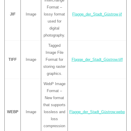
Interchange
Format –
JIF
Image
lossy format
Flagge_der_Stadt_Güstrow.jif
used for
digital
photography.
Tagged
Image File
TIFF
Image
Format for
Flagge_der_Stadt_Güstrow.tiff
storing raster
graphics.
WebP Image
Format –
New format
that supports
WEBP
Image
lossless and
Flagge_der_Stadt_Güstrow.webp
loss
compression