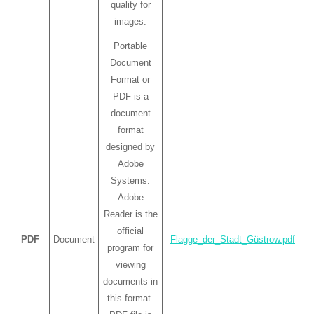
quality for
images.
Portable
Document
Format or
PDF is a
document
format
designed by
Adobe
Systems.
Adobe
Reader is the
official
PDF
Document
Flagge_der_Stadt_Güstrow.pdf
program for
viewing
documents in
this format.