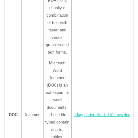
PDF-file is
usually a
combination
of text with
raster and
vector
graphics and
text forms.
Microsoft
Word
Document
(DOC) is an
extension for
word
documents.
DOC
Document
These file
Flagge_der_Stadt_Güstrow.doc
types contain
charts,
tables,