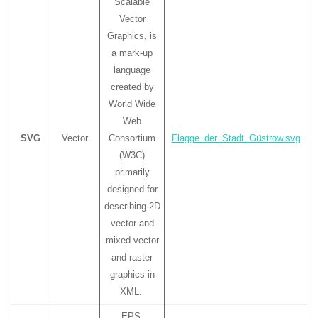
Scalable
Vector
Graphics, is
a mark-up
language
created by
World Wide
Web
SVG
Vector
Consortium
Flagge_der_Stadt_Güstrow.svg
(W3C)
primarily
designed for
describing 2D
vector and
mixed vector
and raster
graphics in
XML.
EPS,