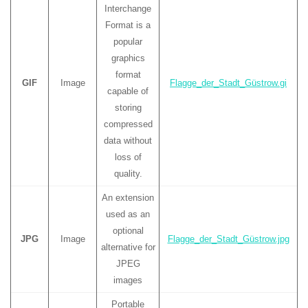
Interchange
Format is a
popular
graphics
format
GIF
Image
Flagge_der_Stadt_Güstrow.gi
capable of
storing
compressed
data without
loss of
quality.
An extension
used as an
optional
JPG
Image
Flagge_der_Stadt_Güstrow.jpg
alternative for
JPEG
images
Portable