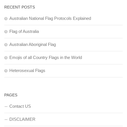
RECENT POSTS
Australian National Flag Protocols Explained
Flag of Australia
Australian Aboriginal Flag
Emojis of all Country Flags in the World
Heterosexual Flags
PAGES
Contact US
DISCLAIMER