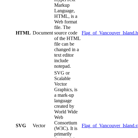
Markup
Language,
HTML, is a
Web format
file. The
HTML
Document
source code
Flag_of_Vancouver_Island.h
of the HTML
file can be
changed in a
text editor
include
notepad.
SVG or
Scalable
Vector
Graphics, is
a mark-up
language
created by
World Wide
Web
Consortium
SVG
Vector
Flag_of_Vancouver_Island.s
(W3C). It is
primarily