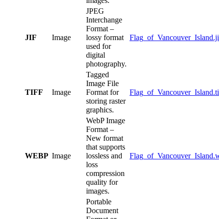
images.
JPEG
Interchange
Format –
JIF
Image
lossy format
Flag_of_Vancouver_Island.ji
used for
digital
photography.
Tagged
Image File
TIFF
Image
Format for
Flag_of_Vancouver_Island.ti
storing raster
graphics.
WebP Image
Format –
New format
that supports
WEBP
Image
lossless and
Flag_of_Vancouver_Island.
loss
compression
quality for
images.
Portable
Document