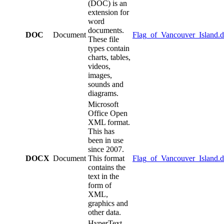
(DOC) is an
extension for
word
documents.
DOC
Document
Flag_of_Vancouver_Island.
These file
types contain
charts, tables,
videos,
images,
sounds and
diagrams.
Microsoft
Office Open
XML format.
This has
been in use
since 2007.
DOCX
Document
This format
Flag_of_Vancouver_Island.
contains the
text in the
form of
XML,
graphics and
other data.
HyperText