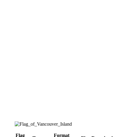
Flag
Format