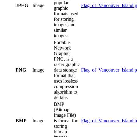
popular
JPEG
Image
Flag_of_Vancouver_Island.j
graphic
formats used
for storing
images and
similar
images.
Portable
Network
Graphic,
PNG, is a
raster graphic
PNG
Image
data storage
Flag_of_Vancouver_Island.
format that
uses lossless
compression
algorithm to
deflate.
BMP
(Bitmap
Image File)
BMP
Image
is format for
Flag_of_Vancouver_Island.
storing
bitmap