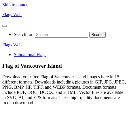
Skip to content
Flags Web
Search for:
Flags Web
Subnational Flags
Flag of Vancouver Island
Download your free Flag of Vancouver Island images here in 15
different formats. Downloads including pictures in GIF, JPG, JPEG,
PNG, BMP, JIF, TIFF, and WEBP formats. Document formats
include PDF, DOC, DOCX, and HTML. Vector files are available
in SVG, AI, and EPS formats. These high-quality documents are
free to download.