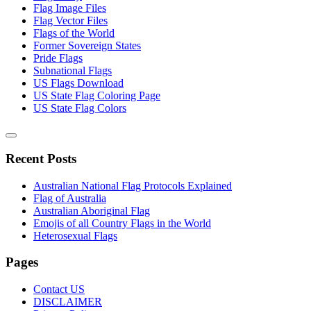
Flag Image Files
Flag Vector Files
Flags of the World
Former Sovereign States
Pride Flags
Subnational Flags
US Flags Download
US State Flag Coloring Page
US State Flag Colors
Recent Posts
Australian National Flag Protocols Explained
Flag of Australia
Australian Aboriginal Flag
Emojis of all Country Flags in the World
Heterosexual Flags
Pages
Contact US
DISCLAIMER