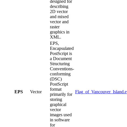
designed for
describing
2D vector
and mixed
vector and
raster
graphics in
XML.
EPS,
Encapsulated
PostScript is
a Document
Structuring
Conventions-
conforming
(DSC)
PostScript
format
EPS
Vector
Flag_of_Vancouver_Island.e
primarily for
storing
graphical
vector
images used
in software
for