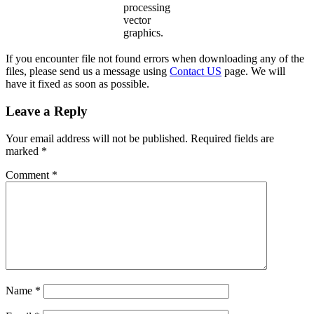
processing
vector
graphics.
If you encounter file not found errors when downloading any of the
files, please send us a message using
Contact US
page. We will
have it fixed as soon as possible.
Leave a Reply
Your email address will not be published.
Required fields are
marked
*
Comment
*
Name
*