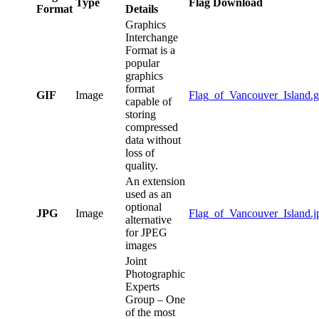
Type
Flag Download
Format
Details
Graphics
Interchange
Format is a
popular
graphics
format
GIF
Image
Flag_of_Vancouver_Island.g
capable of
storing
compressed
data without
loss of
quality.
An extension
used as an
optional
JPG
Image
Flag_of_Vancouver_Island.j
alternative
for JPEG
images
Joint
Photographic
Experts
Group – One
of the most