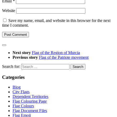
Email
*
Website
Save my name, email, and website in this browser for the next
time I comment.
Next story
Flag of the Region of Murcia
Previous story
Flag of the Patriote movement
Search for:
Categories
Blog
City Flags
Dependent Territories
Flag Colouring Page
Flag Colours
Flag Document Files
Flag Emoji