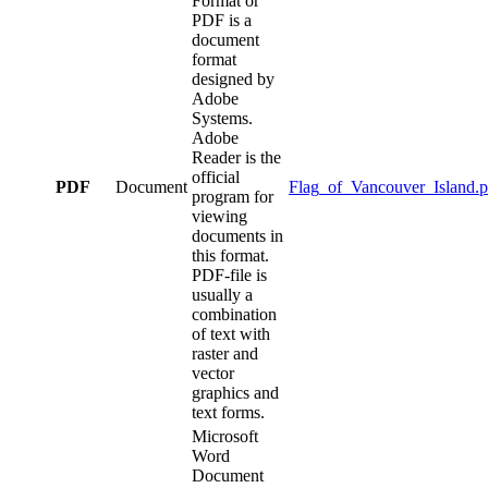
Format or
PDF is a
document
format
designed by
Adobe
Systems.
Adobe
Reader is the
official
PDF
Document
Flag_of_Vancouver_Island.p
program for
viewing
documents in
this format.
PDF-file is
usually a
combination
of text with
raster and
vector
graphics and
text forms.
Microsoft
Word
Document