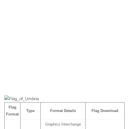
Flag
Type
Format Details
Flag Download
Format
Graphics Interchange