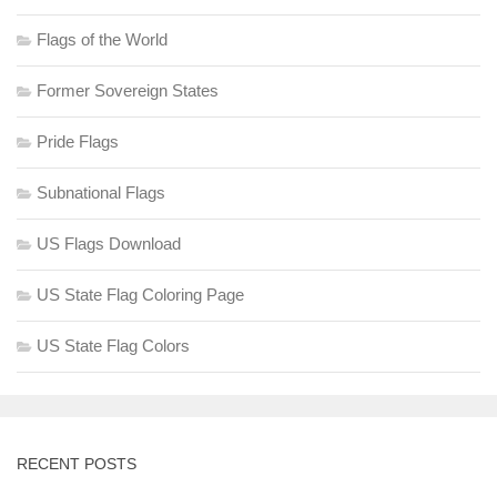
Flags of the World
Former Sovereign States
Pride Flags
Subnational Flags
US Flags Download
US State Flag Coloring Page
US State Flag Colors
RECENT POSTS