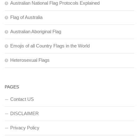
Australian National Flag Protocols Explained
Flag of Australia
Australian Aboriginal Flag
Emojis of all Country Flags in the World
Heterosexual Flags
PAGES
Contact US
DISCLAIMER
Privacy Policy