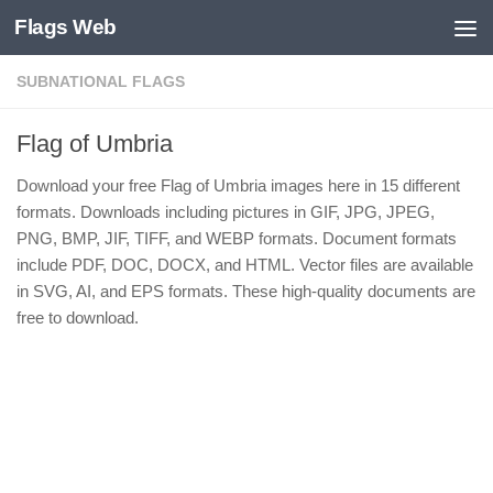
Flags Web
Skip to content
SUBNATIONAL FLAGS
Flag of Umbria
Download your free Flag of Umbria images here in 15 different
formats. Downloads including pictures in GIF, JPG, JPEG,
PNG, BMP, JIF, TIFF, and WEBP formats. Document formats
include PDF, DOC, DOCX, and HTML. Vector files are available
in SVG, AI, and EPS formats. These high-quality documents are
free to download.