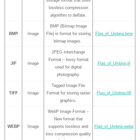
storage format that uses
lossless compression
algorithm to deflate.
BMP (Bitmap Image
BMP
Image
File) is format for storing
Flag_of_Umbria.bmp
bitmap images.
JPEG Interchange
Format – lossy format
JIF
Image
Flag_of_Umbria.jif
used for digital
photography.
Tagged Image File
TIFF
Image
Format for storing raster
Flag_of_Umbria.tiff
graphics.
WebP Image Format –
New format that
WEBP
Image
supports lossless and
Flag_of_Umbria.webp
loss compression quality