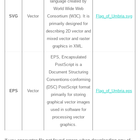
language created by
World Wide Web
SVG
Vector
Consortium (W3C). It is
Flag_of_Umbria.svg
primarily designed for
describing 2D vector and
mixed vector and raster
graphics in XML.
EPS, Encapsulated
PostScript is a
Document Structuring
Conventions-conforming
(DSC) PostScript format
EPS
Vector
Flag_of_Umbria.eps
primarily for storing
graphical vector images
used in software for
processing vector
graphics.