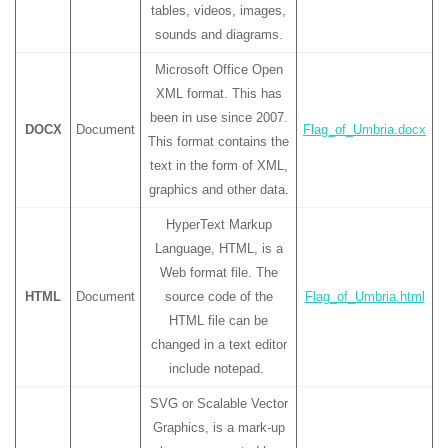
tables, videos, images,
sounds and diagrams.
Microsoft Office Open
XML format. This has
been in use since 2007.
DOCX
Document
Flag_of_Umbria.docx
This format contains the
text in the form of XML,
graphics and other data.
HyperText Markup
Language, HTML, is a
Web format file. The
HTML
Document
source code of the
Flag_of_Umbria.html
HTML file can be
changed in a text editor
include notepad.
SVG or Scalable Vector
Graphics, is a mark-up