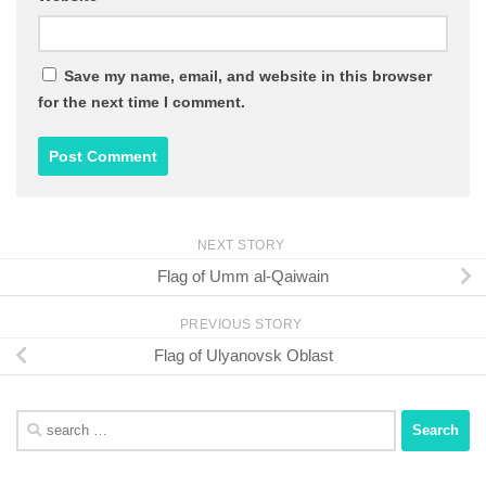
Save my name, email, and website in this browser
for the next time I comment.
NEXT STORY
Flag of Umm al-Qaiwain
PREVIOUS STORY
Flag of Ulyanovsk Oblast
Search
for: