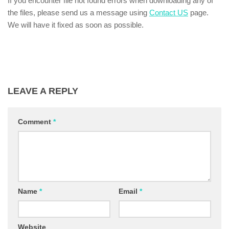
If you encounter file not found errors when downloading any of
the files, please send us a message using
Contact US
page.
We will have it fixed as soon as possible.
LEAVE A REPLY
Comment
*
Name
*
Email
*
Website