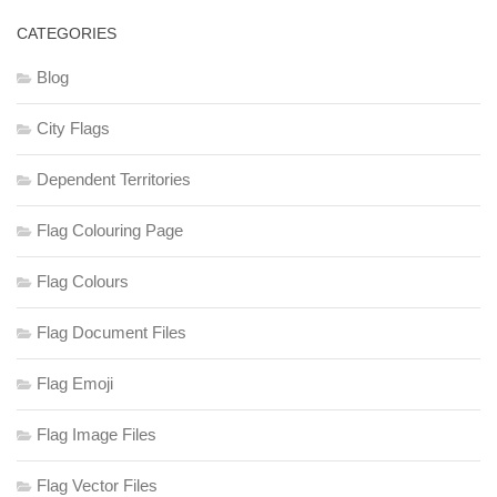
CATEGORIES
Blog
City Flags
Dependent Territories
Flag Colouring Page
Flag Colours
Flag Document Files
Flag Emoji
Flag Image Files
Flag Vector Files