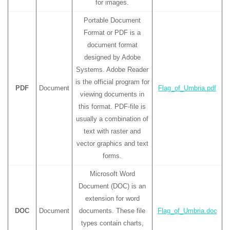
for images.
Portable Document
Format or PDF is a
document format
designed by Adobe
Systems. Adobe Reader
is the official program for
PDF
Document
Flag_of_Umbria.pdf
viewing documents in
this format. PDF-file is
usually a combination of
text with raster and
vector graphics and text
forms.
Microsoft Word
Document (DOC) is an
extension for word
DOC
Document
documents. These file
Flag_of_Umbria.doc
types contain charts,