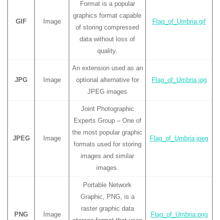
Format is a popular
graphics format capable
GIF
Image
Flag_of_Umbria.gif
of storing compressed
data without loss of
quality.
An extension used as an
JPG
Image
optional alternative for
Flag_of_Umbria.jpg
JPEG images
Joint Photographic
Experts Group – One of
the most popular graphic
JPEG
Image
Flag_of_Umbria.jpeg
formats used for storing
images and similar
images.
Portable Network
Graphic, PNG, is a
raster graphic data
PNG
Image
Flag_of_Umbria.png