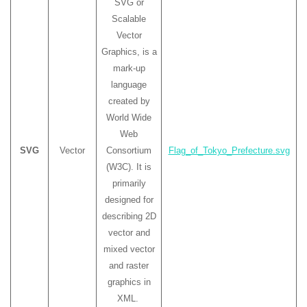
SVG or
Scalable
Vector
Graphics, is a
mark-up
language
created by
World Wide
Web
SVG
Vector
Consortium
Flag_of_Tokyo_Prefecture.svg
(W3C). It is
primarily
designed for
describing 2D
vector and
mixed vector
and raster
graphics in
XML.