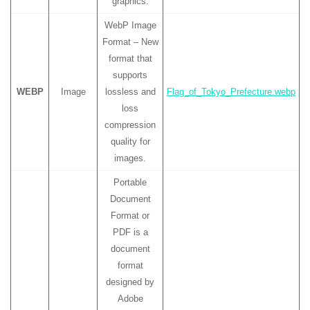
graphics.
WebP Image
Format – New
format that
supports
WEBP
Image
lossless and
Flag_of_Tokyo_Prefecture.webp
loss
compression
quality for
images.
Portable
Document
Format or
PDF is a
document
format
designed by
Adobe