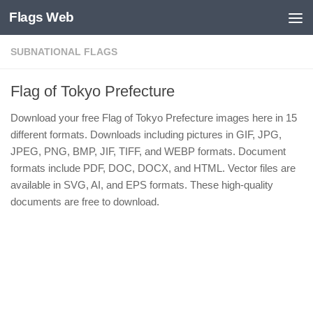
Flags Web
Skip to content
SUBNATIONAL FLAGS
Flag of Tokyo Prefecture
Download your free Flag of Tokyo Prefecture images here in 15
different formats. Downloads including pictures in GIF, JPG,
JPEG, PNG, BMP, JIF, TIFF, and WEBP formats. Document
formats include PDF, DOC, DOCX, and HTML. Vector files are
available in SVG, AI, and EPS formats. These high-quality
documents are free to download.