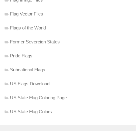
Flag Vector Files
Flags of the World
Former Sovereign States
Pride Flags
Subnational Flags
US Flags Download
US State Flag Coloring Page
US State Flag Colors