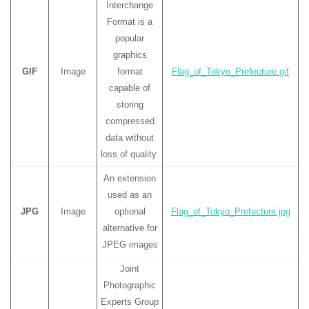
Interchange
Format is a
popular
graphics
GIF
Image
format
Flag_of_Tokyo_Prefecture.gif
capable of
storing
compressed
data without
loss of quality.
An extension
used as an
JPG
Image
optional
Flag_of_Tokyo_Prefecture.jpg
alternative for
JPEG images
Joint
Photographic
Experts Group