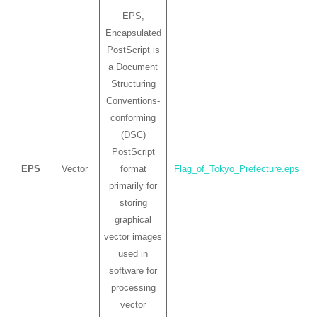
EPS,
Encapsulated
PostScript is
a Document
Structuring
Conventions-
conforming
(DSC)
PostScript
EPS
Vector
format
Flag_of_Tokyo_Prefecture.eps
primarily for
storing
graphical
vector images
used in
software for
processing
vector