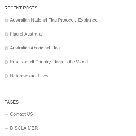
RECENT POSTS
Australian National Flag Protocols Explained
Flag of Australia
Australian Aboriginal Flag
Emojis of all Country Flags in the World
Heterosexual Flags
PAGES
Contact US
DISCLAIMER