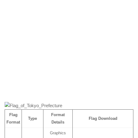
Flag
Format
Type
Flag Download
Format
Details
Graphics