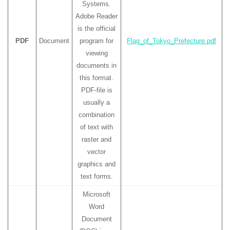
Systems.
Adobe Reader
is the official
PDF
Document
program for
Flag_of_Tokyo_Prefecture.pdf
viewing
documents in
this format.
PDF-file is
usually a
combination
of text with
raster and
vector
graphics and
text forms.
Microsoft
Word
Document