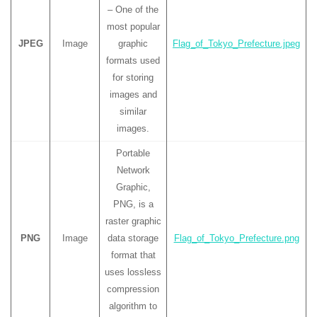
– One of the
most popular
JPEG
Image
graphic
Flag_of_Tokyo_Prefecture.jpeg
formats used
for storing
images and
similar
images.
Portable
Network
Graphic,
PNG, is a
raster graphic
PNG
Image
data storage
Flag_of_Tokyo_Prefecture.png
format that
uses lossless
compression
algorithm to