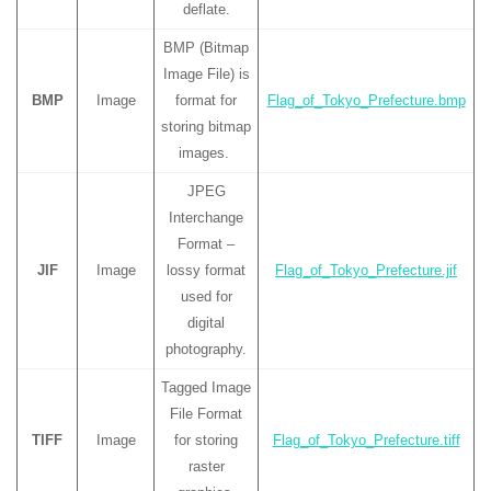
deflate.
BMP (Bitmap
Image File) is
BMP
Image
format for
Flag_of_Tokyo_Prefecture.bmp
storing bitmap
images.
JPEG
Interchange
Format –
JIF
Image
lossy format
Flag_of_Tokyo_Prefecture.jif
used for
digital
photography.
Tagged Image
File Format
TIFF
Image
for storing
Flag_of_Tokyo_Prefecture.tiff
raster