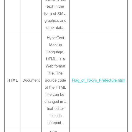
text in the
form of XML,
graphics and
other data.
HyperText
Markup
Language,
HTML, is a
Web format
file. The
HTML
Document
source code
Flag_of_Tokyo_Prefecture.html
of the HTML
file can be
changed in a
text editor
include
notepad.