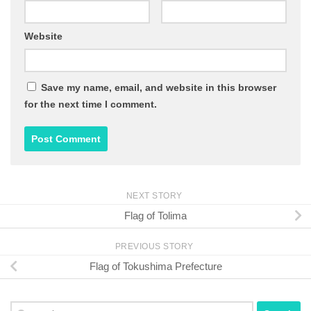
Website
Save my name, email, and website in this browser
for the next time I comment.
NEXT STORY
Flag of Tolima
PREVIOUS STORY
Flag of Tokushima Prefecture
Search