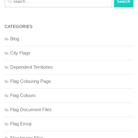
for:
CATEGORIES
Blog
City Flags
Dependent Territories
Flag Colouring Page
Flag Colours
Flag Document Files
Flag Emoji
Flag Image Files