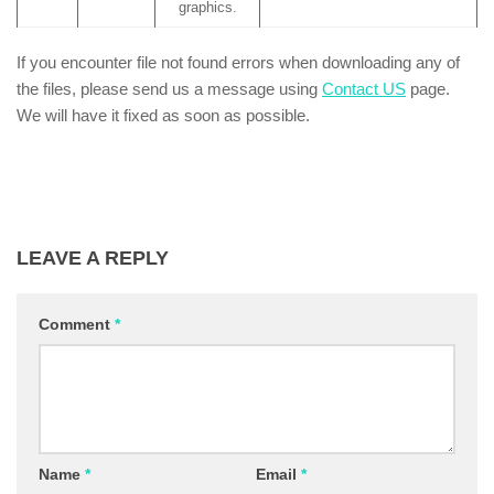
graphics.
If you encounter file not found errors when downloading any of
the files, please send us a message using
Contact US
page.
We will have it fixed as soon as possible.
LEAVE A REPLY
Comment
*
Name
*
Email
*