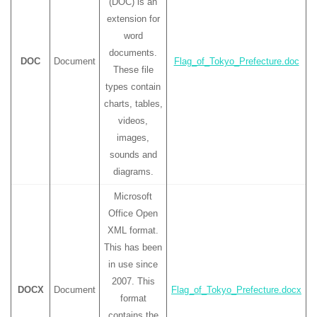
(DOC) is an
extension for
word
documents.
DOC
Document
Flag_of_Tokyo_Prefecture.doc
These file
types contain
charts, tables,
videos,
images,
sounds and
diagrams.
Microsoft
Office Open
XML format.
This has been
in use since
2007. This
DOCX
Document
Flag_of_Tokyo_Prefecture.docx
format
contains the