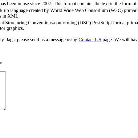
s been in use since 2007. This format contains the text in the form of
rk-up language created by World Wide Web Consortium (W3C) primaril
ics in XML.
t Structuring Conventions-conforming (DSC) PostScript format primaril
tor graphics.
ty flags, please send us a message using
Contact US
page. We will have 
*