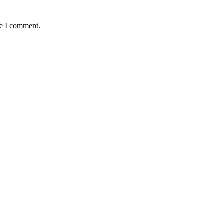
me I comment.