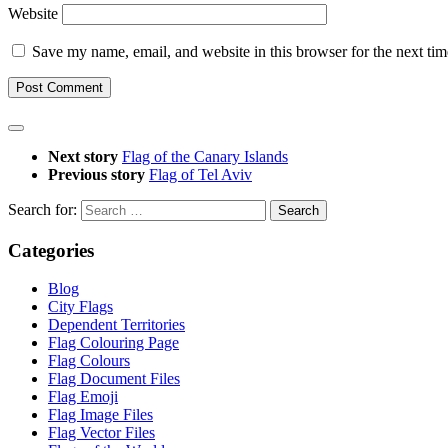
Website
Save my name, email, and website in this browser for the next ti
Next story
Flag of the Canary Islands
Previous story
Flag of Tel Aviv
Search for:
Categories
Blog
City Flags
Dependent Territories
Flag Colouring Page
Flag Colours
Flag Document Files
Flag Emoji
Flag Image Files
Flag Vector Files