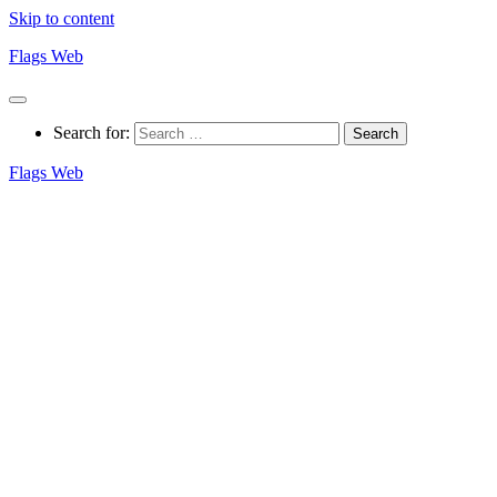
Skip to content
Flags Web
Search for:
Flags Web