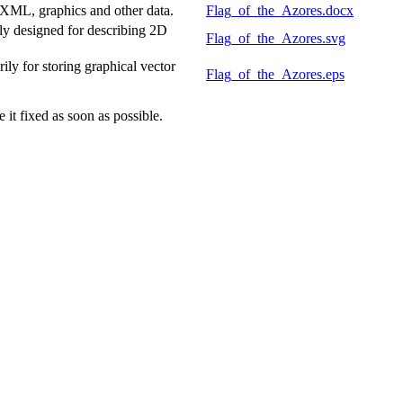
 XML, graphics and other data.
Flag_of_the_Azores.docx
y designed for describing 2D
Flag_of_the_Azores.svg
y for storing graphical vector
Flag_of_the_Azores.eps
it fixed as soon as possible.