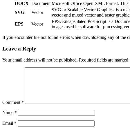
DOCX
Document
Microsoft Office Open XML format. This ha
SVG or Scalable Vector Graphics, is a ma
SVG
Vector
vector and mixed vector and raster graph
EPS, Encapsulated PostScript is a Documen
EPS
Vector
images used in software for processing vec
If you encounter file not found errors when downloading any of the ci
Leave a Reply
Your email address will not be published.
Required fields are marked
Comment
*
Name
*
Email
*