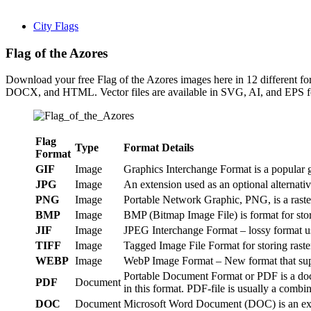
City Flags
Flag of the Azores
Download your free Flag of the Azores images here in 12 different
DOCX, and HTML. Vector files are available in SVG, AI, and EPS form
Flag
Type
Format Details
Format
GIF
Image
Graphics Interchange Format is a popular g
JPG
Image
An extension used as an optional alternat
PNG
Image
Portable Network Graphic, PNG, is a raster 
BMP
Image
BMP (Bitmap Image File) is format for sto
JIF
Image
JPEG Interchange Format – lossy format us
TIFF
Image
Tagged Image File Format for storing raste
WEBP
Image
WebP Image Format – New format that suppo
Portable Document Format or PDF is a doc
PDF
Document
in this format. PDF-file is usually a combin
DOC
Document
Microsoft Word Document (DOC) is an exten