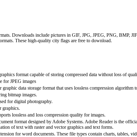
 formats. Downloads include pictures in GIF, JPG, JPEG, PNG, BMP, 
ats. These high-quality city flags are free to download.
raphics format capable of storing compressed data without loss of quali
ive for JPEG images
graphic data storage format that uses lossless compression algorithm to
ring bitmap images.
ed for digital photography.
r graphics.
rts lossless and loss compression quality for images.
ument format designed by Adobe Systems. Adobe Reader is the offici
ation of text with raster and vector graphics and text forms.
sion for word documents. These file types contain charts, tables, vi