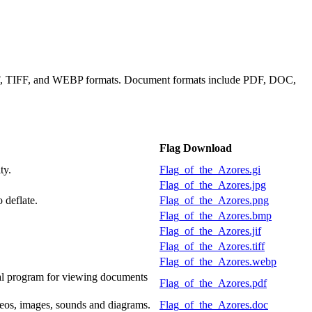
JIF, TIFF, and WEBP formats. Document formats include PDF, DOC,
Flag Download
ty.
Flag_of_the_Azores.gi
Flag_of_the_Azores.jpg
 deflate.
Flag_of_the_Azores.png
Flag_of_the_Azores.bmp
Flag_of_the_Azores.jif
Flag_of_the_Azores.tiff
Flag_of_the_Azores.webp
al program for viewing documents
Flag_of_the_Azores.pdf
deos, images, sounds and diagrams.
Flag_of_the_Azores.doc