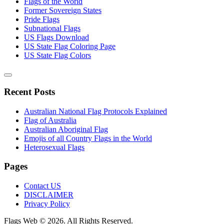
Flags of the World
Former Sovereign States
Pride Flags
Subnational Flags
US Flags Download
US State Flag Coloring Page
US State Flag Colors
Recent Posts
Australian National Flag Protocols Explained
Flag of Australia
Australian Aboriginal Flag
Emojis of all Country Flags in the World
Heterosexual Flags
Pages
Contact US
DISCLAIMER
Privacy Policy
Flags Web © 2026. All Rights Reserved.