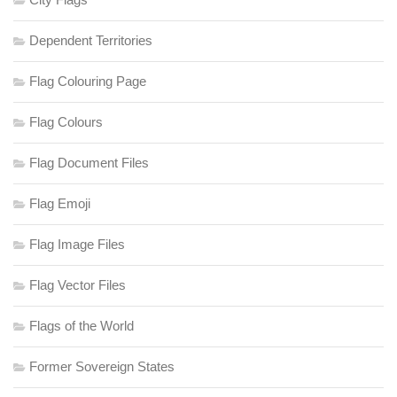
Dependent Territories
Flag Colouring Page
Flag Colours
Flag Document Files
Flag Emoji
Flag Image Files
Flag Vector Files
Flags of the World
Former Sovereign States