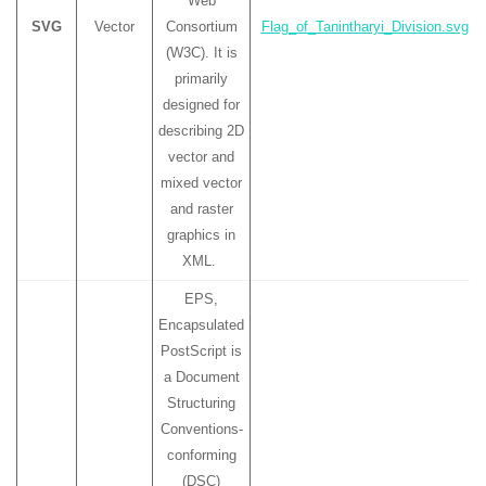
Web
SVG
Vector
Consortium
Flag_of_Tanintharyi_Division.svg
(W3C). It is
primarily
designed for
describing 2D
vector and
mixed vector
and raster
graphics in
XML.
EPS,
Encapsulated
PostScript is
a Document
Structuring
Conventions-
conforming
(DSC)