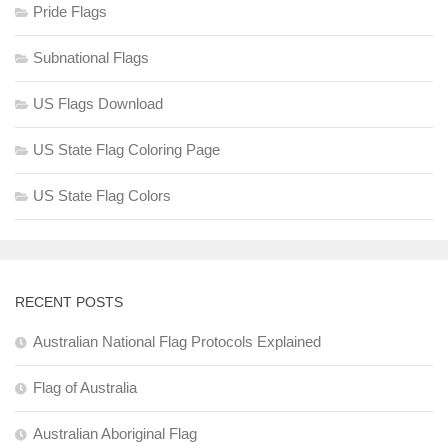
Pride Flags
Subnational Flags
US Flags Download
US State Flag Coloring Page
US State Flag Colors
RECENT POSTS
Australian National Flag Protocols Explained
Flag of Australia
Australian Aboriginal Flag