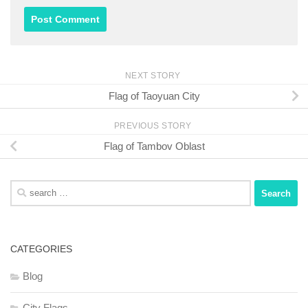
NEXT STORY
Flag of Taoyuan City
PREVIOUS STORY
Flag of Tambov Oblast
Search
for:
CATEGORIES
Blog
City Flags