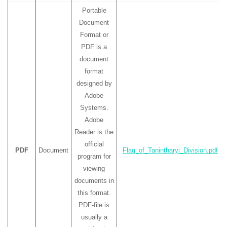
Portable
Document
Format or
PDF is a
document
format
designed by
Adobe
Systems.
Adobe
Reader is the
official
PDF
Document
Flag_of_Tanintharyi_Division.pdf
program for
viewing
documents in
this format.
PDF-file is
usually a