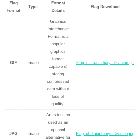
Flag
Format
Type
Flag Download
Format
Details
Graphics
Interchange
Format is a
popular
graphics
format
GIF
Image
Flag_of_Tanintharyi_Division.gif
capable of
storing
compressed
data without
loss of
quality.
An extension
used as an
optional
JPG
Image
Flag_of_Tanintharyi_Division.jpg
alternative for