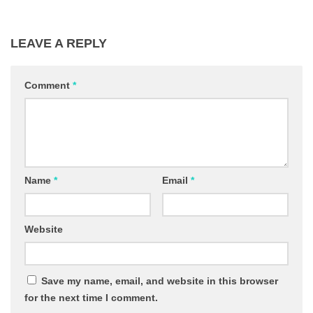
LEAVE A REPLY
Comment
*
Name
*
Email
*
Website
Save my name, email, and website in this browser
for the next time I comment.