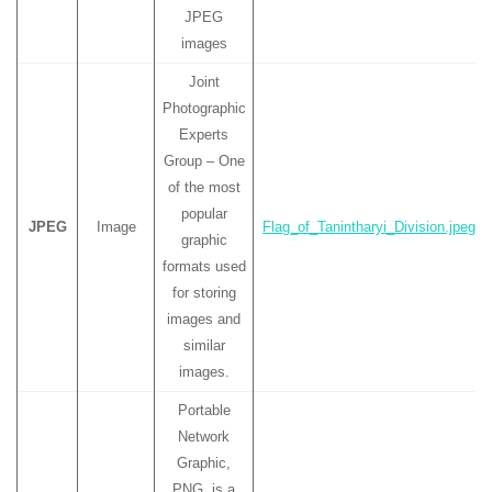
JPEG
images
Joint
Photographic
Experts
Group – One
of the most
popular
JPEG
Image
Flag_of_Tanintharyi_Division.jpeg
graphic
formats used
for storing
images and
similar
images.
Portable
Network
Graphic,
PNG, is a