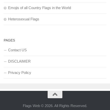
Emojis of all Country Flags in the World
Heterosexual Flags
PAGES
Contact US
DISCLAIMER
Privacy Policy
Flags Web © 2026. All Rights Reserved.