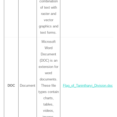
combination
of text with
raster and
vector
graphics and
text forms.
Microsoft
Word
Document
(DOC) is an
extension for
word
documents.
DOC
Document
These file
Flag_of_Tanintharyi_Division.doc
types contain
charts,
tables,
videos,
images,