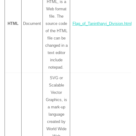
HTML, is a
Web format
file. The
HTML
Document
source code
Flag_of_Tanintharyi_Division.html
of the HTML
file can be
changed in a
text editor
include
notepad.
SVG or
Scalable
Vector
Graphics, is
a mark-up
language
created by
World Wide