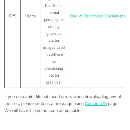
PostScript
format
EPS
Vector
Flag_of_Tanintharyi_Division.eps
primarily for
storing
graphical
vector
images used
in software
for
processing
vector
graphics.
If you encounter file not found errors when downloading any of
the files, please send us a message using
Contact US
page.
We will have it fixed as soon as possible.