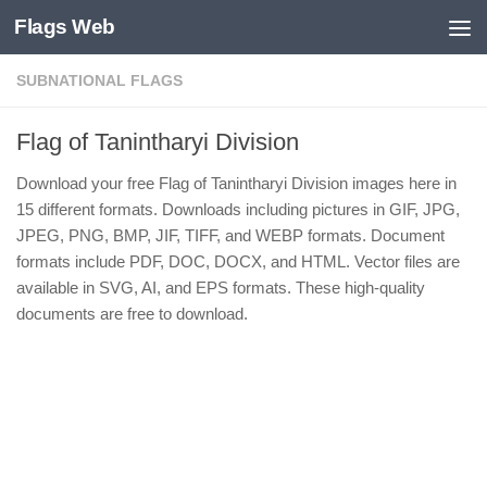
Flags Web
Skip to content
SUBNATIONAL FLAGS
Flag of Tanintharyi Division
Download your free Flag of Tanintharyi Division images here in
15 different formats. Downloads including pictures in GIF, JPG,
JPEG, PNG, BMP, JIF, TIFF, and WEBP formats. Document
formats include PDF, DOC, DOCX, and HTML. Vector files are
available in SVG, AI, and EPS formats. These high-quality
documents are free to download.