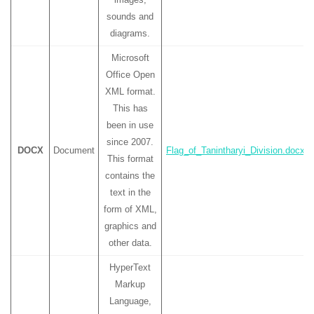
sounds and
diagrams.
Microsoft
Office Open
XML format.
This has
been in use
since 2007.
DOCX
Document
Flag_of_Tanintharyi_Division.docx
This format
contains the
text in the
form of XML,
graphics and
other data.
HyperText
Markup
Language,