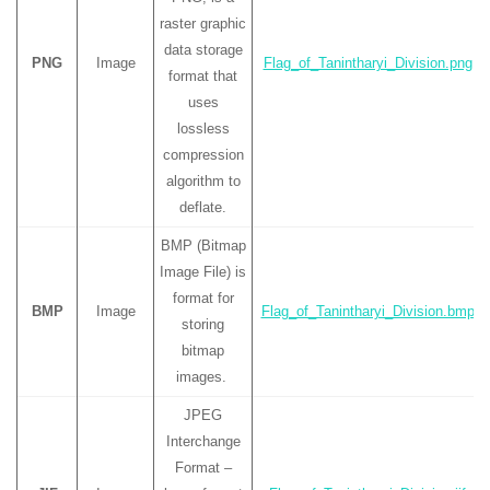
raster graphic
data storage
PNG
Image
Flag_of_Tanintharyi_Division.png
format that
uses
lossless
compression
algorithm to
deflate.
BMP (Bitmap
Image File) is
format for
BMP
Image
Flag_of_Tanintharyi_Division.bmp
storing
bitmap
images.
JPEG
Interchange
Format –