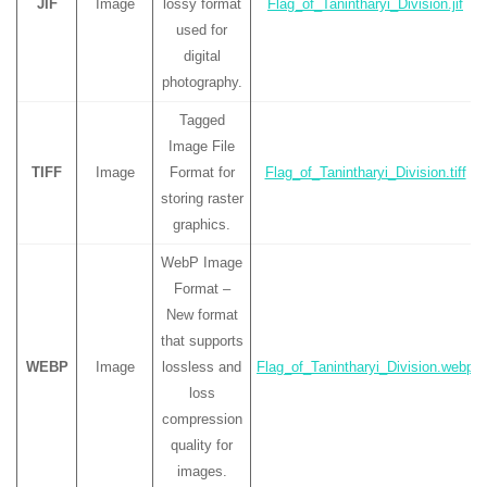
JIF
Image
lossy format
Flag_of_Tanintharyi_Division.jif
used for
digital
photography.
Tagged
Image File
TIFF
Image
Format for
Flag_of_Tanintharyi_Division.tiff
storing raster
graphics.
WebP Image
Format –
New format
that supports
WEBP
Image
lossless and
Flag_of_Tanintharyi_Division.webp
loss
compression
quality for
images.