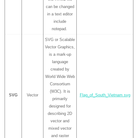
can be changed
in a text editor
include
notepad.
SVG or Scalable
Vector Graphics,
is a mark-up
language
created by
World Wide Web
Consortium
(W3C). It is
SVG
Vector
Flag_of_South_Vietnam.svg
primarily
designed for
describing 2D
vector and
mixed vector
and raster