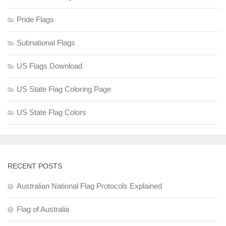
Pride Flags
Subnational Flags
US Flags Download
US State Flag Coloring Page
US State Flag Colors
RECENT POSTS
Australian National Flag Protocols Explained
Flag of Australia