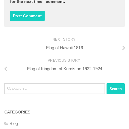
for the next time I comment.
NEXT STORY
Flag of Hawaii 1816
PREVIOUS STORY
Flag of Kingdom of Kurdistan 1922-1924
Search
for:
CATEGORIES
Blog