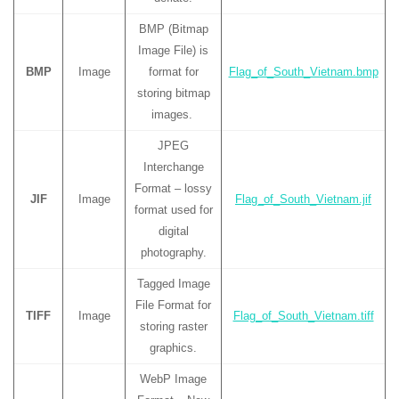
BMP (Bitmap
Image File) is
BMP
Image
format for
Flag_of_South_Vietnam.bmp
storing bitmap
images.
JPEG
Interchange
Format – lossy
JIF
Image
Flag_of_South_Vietnam.jif
format used for
digital
photography.
Tagged Image
File Format for
TIFF
Image
Flag_of_South_Vietnam.tiff
storing raster
graphics.
WebP Image