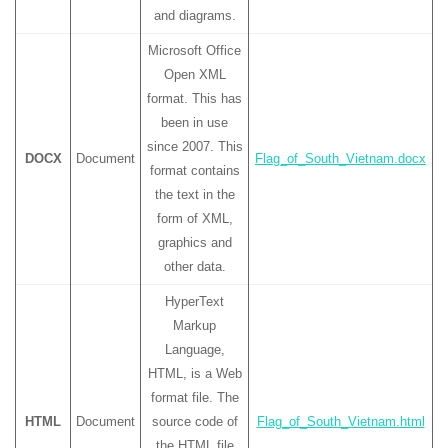
and diagrams.
Microsoft Office
Open XML
format. This has
been in use
since 2007. This
DOCX
Document
Flag_of_South_Vietnam.docx
format contains
the text in the
form of XML,
graphics and
other data.
HyperText
Markup
Language,
HTML, is a Web
format file. The
HTML
Document
source code of
Flag_of_South_Vietnam.html
the HTML file