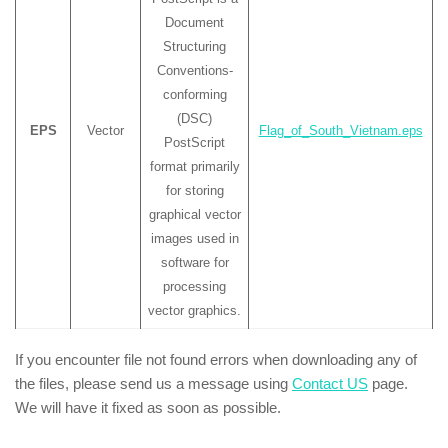
Document
Structuring
Conventions-
conforming
(DSC)
EPS
Vector
Flag_of_South_Vietnam.eps
PostScript
format primarily
for storing
graphical vector
images used in
software for
processing
vector graphics.
If you encounter file not found errors when downloading any of
the files, please send us a message using
Contact US
page.
We will have it fixed as soon as possible.