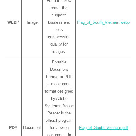
Format – New
format that
supports
WEBP
Image
lossless and
Flag_of_South_Vietnam.webp
loss
compression
quality for
images.
Portable
Document
Format or PDF
is a document
format designed
by Adobe
Systems. Adobe
Reader is the
official program
PDF
Document
for viewing
Flag_of_South_Vietnam.pdf
documents in