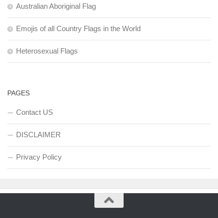
Australian Aboriginal Flag
Emojis of all Country Flags in the World
Heterosexual Flags
PAGES
Contact US
DISCLAIMER
Privacy Policy