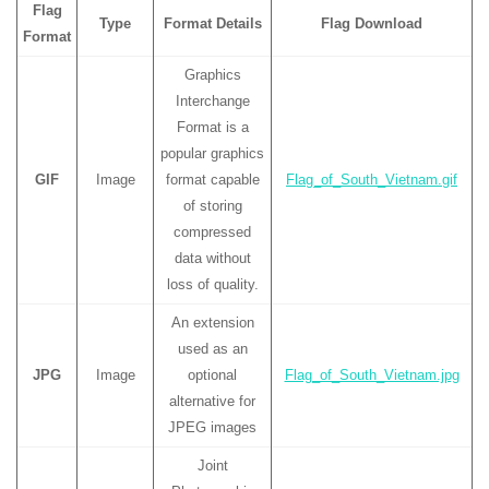
Flag
Type
Format Details
Flag Download
Format
Graphics
Interchange
Format is a
popular graphics
GIF
Image
format capable
Flag_of_South_Vietnam.gif
of storing
compressed
data without
loss of quality.
An extension
used as an
JPG
Image
optional
Flag_of_South_Vietnam.jpg
alternative for
JPEG images
Joint