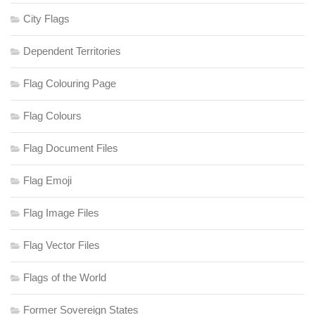
City Flags
Dependent Territories
Flag Colouring Page
Flag Colours
Flag Document Files
Flag Emoji
Flag Image Files
Flag Vector Files
Flags of the World
Former Sovereign States