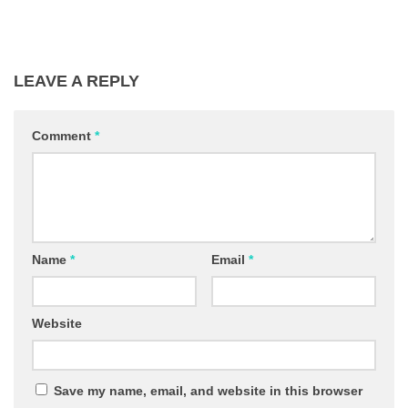
LEAVE A REPLY
Comment
*
Name
*
Email
*
Website
Save my name, email, and website in this browser