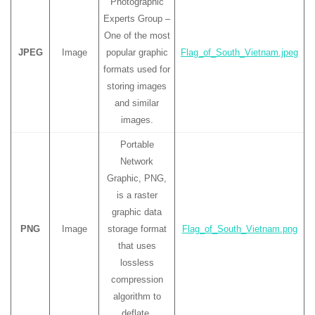
Photographic
Experts Group –
One of the most
JPEG
Image
popular graphic
Flag_of_South_Vietnam.jpeg
formats used for
storing images
and similar
images.
Portable
Network
Graphic, PNG,
is a raster
graphic data
PNG
Image
storage format
Flag_of_South_Vietnam.png
that uses
lossless
compression
algorithm to
deflate.