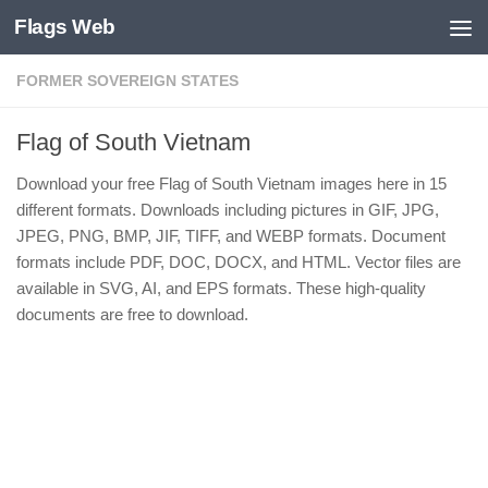
Flags Web
Skip to content
FORMER SOVEREIGN STATES
Flag of South Vietnam
Download your free Flag of South Vietnam images here in 15
different formats. Downloads including pictures in GIF, JPG,
JPEG, PNG, BMP, JIF, TIFF, and WEBP formats. Document
formats include PDF, DOC, DOCX, and HTML. Vector files are
available in SVG, AI, and EPS formats. These high-quality
documents are free to download.