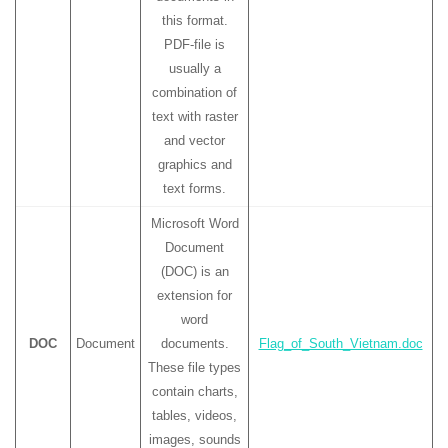
this format.
PDF-file is
usually a
combination of
text with raster
and vector
graphics and
text forms.
Microsoft Word
Document
(DOC) is an
extension for
word
DOC
Document
documents.
Flag_of_South_Vietnam.doc
These file types
contain charts,
tables, videos,
images, sounds