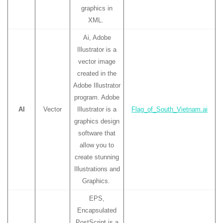
graphics in
XML.
Ai, Adobe
Illustrator is a
vector image
created in the
Adobe Illustrator
program. Adobe
AI
Vector
Illustrator is a
Flag_of_South_Vietnam.ai
graphics design
software that
allow you to
create stunning
Illustrations and
Graphics.
EPS,
Encapsulated
PostScript is a