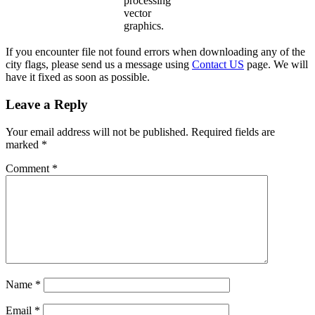
processing
vector
graphics.
If you encounter file not found errors when downloading any of the
city flags, please send us a message using
Contact US
page. We will
have it fixed as soon as possible.
Leave a Reply
Your email address will not be published.
Required fields are
marked
*
Comment
*
Name
*
Email
*