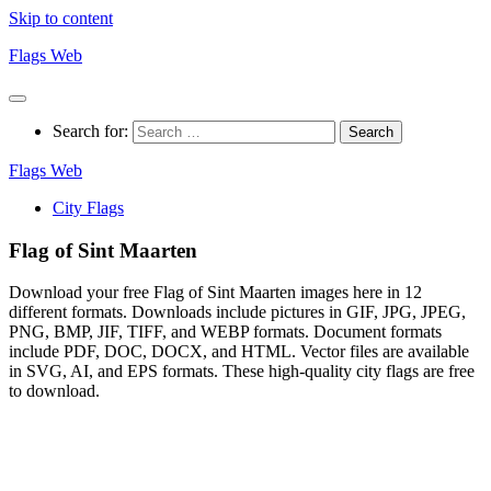
Skip to content
Flags Web
Search for:
Flags Web
City Flags
Flag of Sint Maarten
Download your free Flag of Sint Maarten images here in 12
different formats. Downloads include pictures in GIF, JPG, JPEG,
PNG, BMP, JIF, TIFF, and WEBP formats. Document formats
include PDF, DOC, DOCX, and HTML. Vector files are available
in SVG, AI, and EPS formats. These high-quality city flags are free
to download.