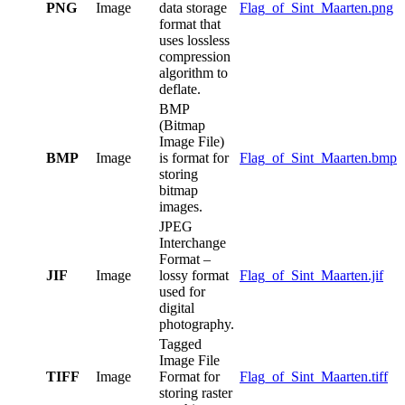
PNG
Image
data storage
Flag_of_Sint_Maarten.png
format that
uses lossless
compression
algorithm to
deflate.
BMP
(Bitmap
Image File)
BMP
Image
is format for
Flag_of_Sint_Maarten.bmp
storing
bitmap
images.
JPEG
Interchange
Format –
JIF
Image
lossy format
Flag_of_Sint_Maarten.jif
used for
digital
photography.
Tagged
Image File
TIFF
Image
Format for
Flag_of_Sint_Maarten.tiff
storing raster