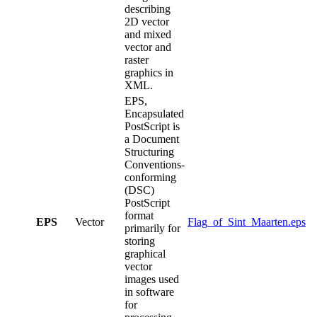
describing
2D vector
and mixed
vector and
raster
graphics in
XML.
EPS,
Encapsulated
PostScript is
a Document
Structuring
Conventions-
conforming
(DSC)
PostScript
format
EPS
Vector
Flag_of_Sint_Maarten.eps
primarily for
storing
graphical
vector
images used
in software
for