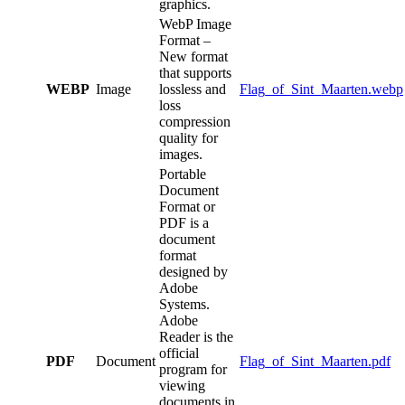
graphics.
WebP Image
Format –
New format
that supports
WEBP
Image
lossless and
Flag_of_Sint_Maarten.webp
loss
compression
quality for
images.
Portable
Document
Format or
PDF is a
document
format
designed by
Adobe
Systems.
Adobe
Reader is the
official
PDF
Document
Flag_of_Sint_Maarten.pdf
program for
viewing
documents in