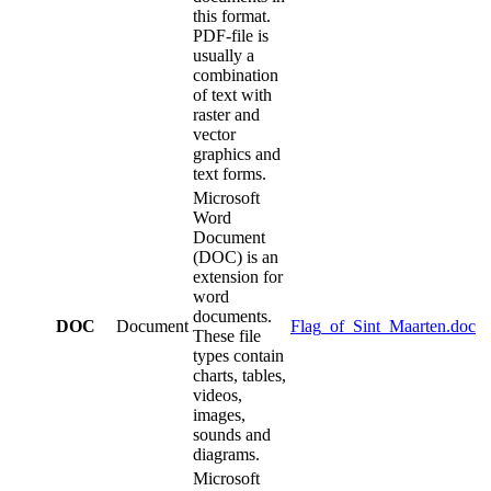
this format.
PDF-file is
usually a
combination
of text with
raster and
vector
graphics and
text forms.
Microsoft
Word
Document
(DOC) is an
extension for
word
documents.
DOC
Document
Flag_of_Sint_Maarten.doc
These file
types contain
charts, tables,
videos,
images,
sounds and
diagrams.
Microsoft