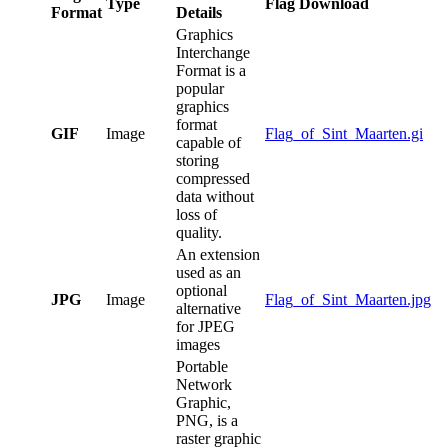
Type
Flag Download
Format
Details
Graphics
Interchange
Format is a
popular
graphics
format
GIF
Image
Flag_of_Sint_Maarten.gi
capable of
storing
compressed
data without
loss of
quality.
An extension
used as an
optional
JPG
Image
Flag_of_Sint_Maarten.jpg
alternative
for JPEG
images
Portable
Network
Graphic,
PNG, is a
raster graphic