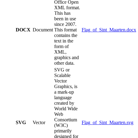
Office Open
XML format.
This has
been in use
since 2007.
DOCX
Document
This format
Flag_of_Sint_Maarten.docx
contains the
text in the
form of
XML,
graphics and
other data.
SVG or
Scalable
Vector
Graphics, is
a mark-up
language
created by
World Wide
Web
Consortium
SVG
Vector
Flag_of_Sint_Maarten.svg
(W3C)
primarily
designed for