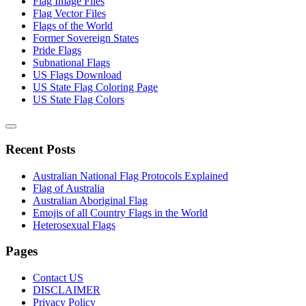
Flag Image Files
Flag Vector Files
Flags of the World
Former Sovereign States
Pride Flags
Subnational Flags
US Flags Download
US State Flag Coloring Page
US State Flag Colors
Recent Posts
Australian National Flag Protocols Explained
Flag of Australia
Australian Aboriginal Flag
Emojis of all Country Flags in the World
Heterosexual Flags
Pages
Contact US
DISCLAIMER
Privacy Policy