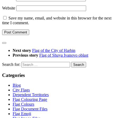
Website
Save my name, email, and website in this browser for the next
time I comment.
Next story
Flag of the City of Harbin
Previous story
Flag of Shuya Ivanovo oblast
Search for:
Categories
Blog
City Flags
Dependent Territories
Flag Colouring Page
Flag Colours
Flag Document Files
Flag Emoji