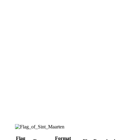
Flag
Format