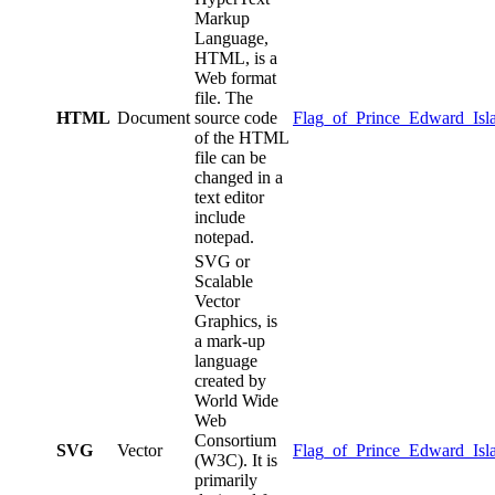
Markup
Language,
HTML, is a
Web format
file. The
HTML
Document
source code
Flag_of_Prince_Edward_Isl
of the HTML
file can be
changed in a
text editor
include
notepad.
SVG or
Scalable
Vector
Graphics, is
a mark-up
language
created by
World Wide
Web
Consortium
SVG
Vector
Flag_of_Prince_Edward_Isl
(W3C). It is
primarily