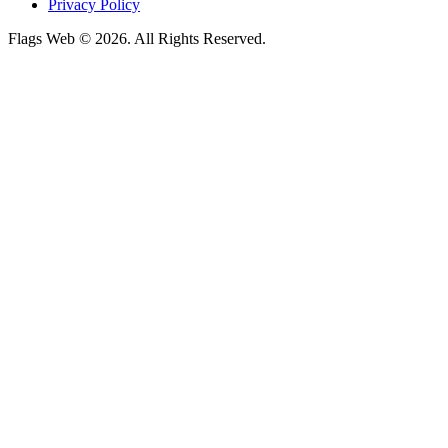
Privacy Policy
Flags Web © 2026. All Rights Reserved.