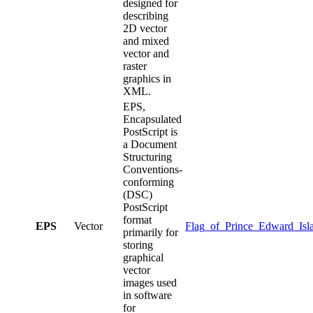
designed for
describing
2D vector
and mixed
vector and
raster
graphics in
XML.
EPS,
Encapsulated
PostScript is
a Document
Structuring
Conventions-
conforming
(DSC)
PostScript
format
EPS
Vector
Flag_of_Prince_Edward_Isl
primarily for
storing
graphical
vector
images used
in software
for