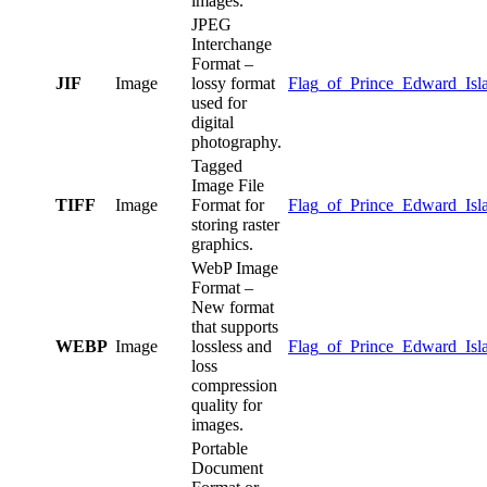
images.
JPEG
Interchange
Format –
JIF
Image
lossy format
Flag_of_Prince_Edward_Isla
used for
digital
photography.
Tagged
Image File
TIFF
Image
Format for
Flag_of_Prince_Edward_Islan
storing raster
graphics.
WebP Image
Format –
New format
that supports
WEBP
Image
lossless and
Flag_of_Prince_Edward_Isl
loss
compression
quality for
images.
Portable
Document