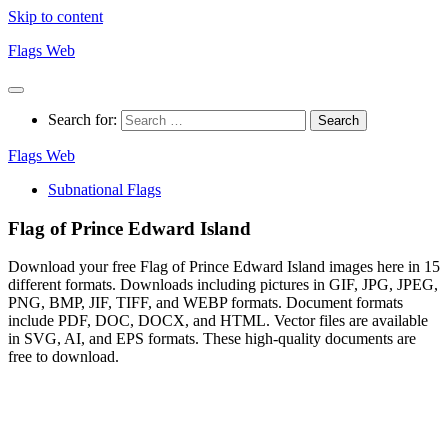
Skip to content
Flags Web
Search for:
Flags Web
Subnational Flags
Flag of Prince Edward Island
Download your free Flag of Prince Edward Island images here in 15
different formats. Downloads including pictures in GIF, JPG, JPEG,
PNG, BMP, JIF, TIFF, and WEBP formats. Document formats
include PDF, DOC, DOCX, and HTML. Vector files are available
in SVG, AI, and EPS formats. These high-quality documents are
free to download.