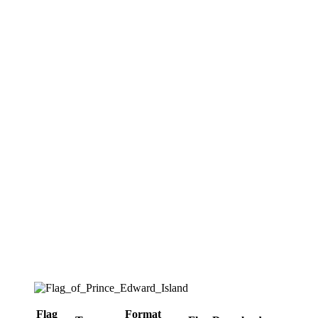
Flag
Format