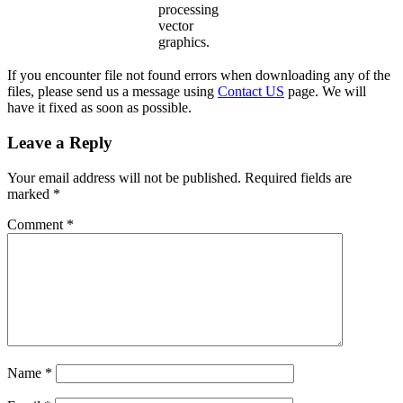
processing
vector
graphics.
If you encounter file not found errors when downloading any of the
files, please send us a message using
Contact US
page. We will
have it fixed as soon as possible.
Leave a Reply
Your email address will not be published.
Required fields are
marked
*
Comment
*
Name
*