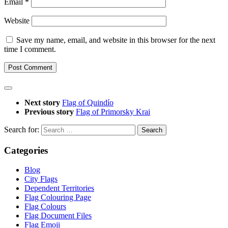
Email
*
Website
Save my name, email, and website in this browser for the next
time I comment.
Next story
Flag of Quindío
Previous story
Flag of Primorsky Krai
Search for:
Categories
Blog
City Flags
Dependent Territories
Flag Colouring Page
Flag Colours
Flag Document Files
Flag Emoji