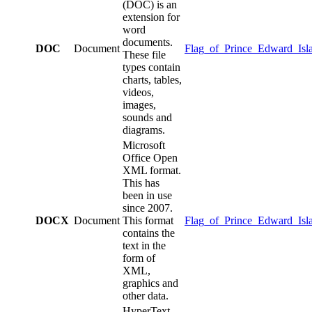
(DOC) is an
extension for
word
documents.
DOC
Document
Flag_of_Prince_Edward_Isl
These file
types contain
charts, tables,
videos,
images,
sounds and
diagrams.
Microsoft
Office Open
XML format.
This has
been in use
since 2007.
DOCX
Document
This format
Flag_of_Prince_Edward_Isl
contains the
text in the
form of
XML,
graphics and
other data.
HyperText