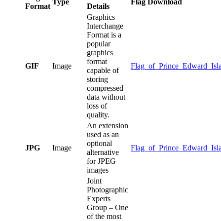
Type
Flag Download
Format
Details
Graphics
Interchange
Format is a
popular
graphics
format
GIF
Image
Flag_of_Prince_Edward_Isla
capable of
storing
compressed
data without
loss of
quality.
An extension
used as an
optional
JPG
Image
Flag_of_Prince_Edward_Isla
alternative
for JPEG
images
Joint
Photographic
Experts
Group – One
of the most