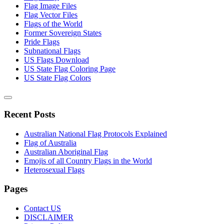
Flag Image Files
Flag Vector Files
Flags of the World
Former Sovereign States
Pride Flags
Subnational Flags
US Flags Download
US State Flag Coloring Page
US State Flag Colors
Recent Posts
Australian National Flag Protocols Explained
Flag of Australia
Australian Aboriginal Flag
Emojis of all Country Flags in the World
Heterosexual Flags
Pages
Contact US
DISCLAIMER