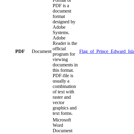
Format or
PDF is a
document
format
designed by
Adobe
Systems.
Adobe
Reader is the
official
PDF
Document
Flag_of_Prince_Edward_Isl
program for
viewing
documents in
this format.
PDF-file is
usually a
combination
of text with
raster and
vector
graphics and
text forms.
Microsoft
Word
Document