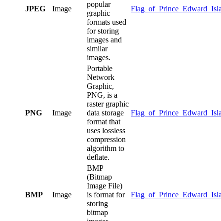
popular
JPEG
Image
Flag_of_Prince_Edward_Isla
graphic
formats used
for storing
images and
similar
images.
Portable
Network
Graphic,
PNG, is a
raster graphic
PNG
Image
data storage
Flag_of_Prince_Edward_Isl
format that
uses lossless
compression
algorithm to
deflate.
BMP
(Bitmap
Image File)
BMP
Image
is format for
Flag_of_Prince_Edward_Isl
storing
bitmap