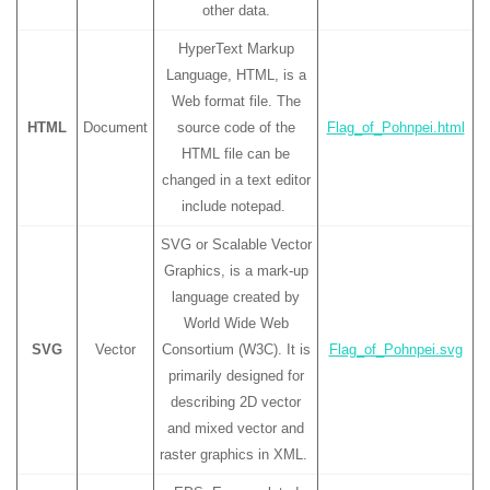
other data.
HyperText Markup
Language, HTML, is a
Web format file. The
HTML
Document
source code of the
Flag_of_Pohnpei.html
HTML file can be
changed in a text editor
include notepad.
SVG or Scalable Vector
Graphics, is a mark-up
language created by
World Wide Web
SVG
Vector
Consortium (W3C). It is
Flag_of_Pohnpei.svg
primarily designed for
describing 2D vector
and mixed vector and
raster graphics in XML.