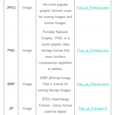
the most popular
JPEG
Image
Flag_of_Pohnpei.jpeg
graphic formats used
for storing images and
similar images.
Portable Network
Graphic, PNG, is a
raster graphic data
PNG
Image
storage format that
Flag_of_Pohnpei.png
uses lossless
compression algorithm
to deflate.
BMP (Bitmap Image
BMP
Image
File) is format for
Flag_of_Pohnpei.bmp
storing bitmap images.
JPEG Interchange
Format – lossy format
JIF
Image
Flag_of_Pohnpei.jif
used for digital