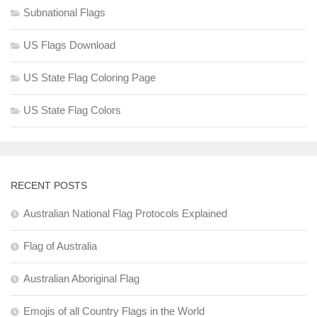
Subnational Flags
US Flags Download
US State Flag Coloring Page
US State Flag Colors
RECENT POSTS
Australian National Flag Protocols Explained
Flag of Australia
Australian Aboriginal Flag
Emojis of all Country Flags in the World