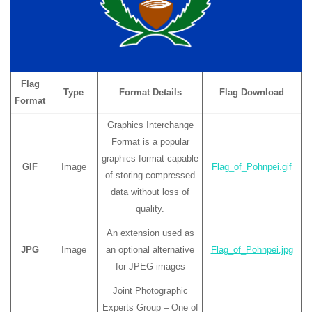
Flag
Type
Format Details
Flag Download
Format
Graphics Interchange
Format is a popular
graphics format capable
GIF
Image
Flag_of_Pohnpei.gif
of storing compressed
data without loss of
quality.
An extension used as
JPG
Image
an optional alternative
Flag_of_Pohnpei.jpg
for JPEG images
Joint Photographic
Experts Group – One of