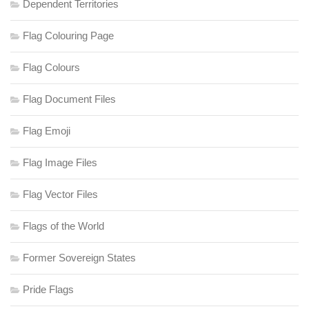
Dependent Territories
Flag Colouring Page
Flag Colours
Flag Document Files
Flag Emoji
Flag Image Files
Flag Vector Files
Flags of the World
Former Sovereign States
Pride Flags