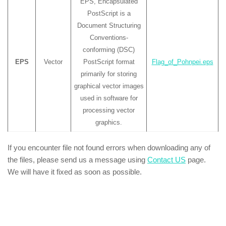
EPS, Encapsulated
PostScript is a
Document Structuring
Conventions-
conforming (DSC)
EPS
Vector
PostScript format
Flag_of_Pohnpei.eps
primarily for storing
graphical vector images
used in software for
processing vector
graphics.
If you encounter file not found errors when downloading any of
the files, please send us a message using
Contact US
page.
We will have it fixed as soon as possible.