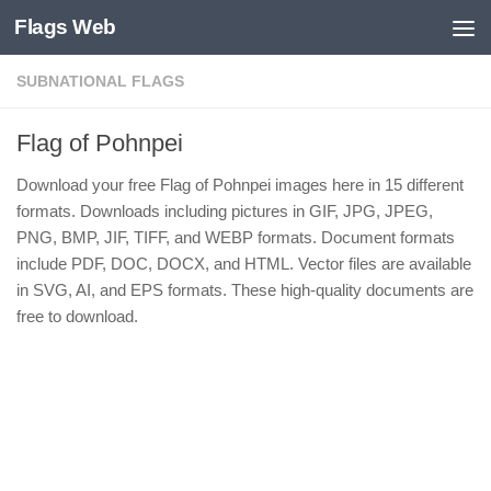
Flags Web
Skip to content
SUBNATIONAL FLAGS
Flag of Pohnpei
Download your free Flag of Pohnpei images here in 15 different
formats. Downloads including pictures in GIF, JPG, JPEG,
PNG, BMP, JIF, TIFF, and WEBP formats. Document formats
include PDF, DOC, DOCX, and HTML. Vector files are available
in SVG, AI, and EPS formats. These high-quality documents are
free to download.