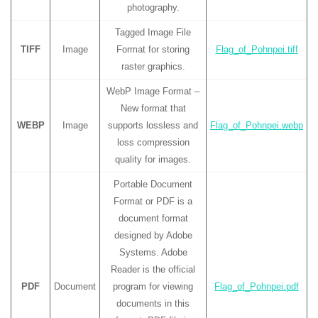
photography.
Tagged Image File
TIFF
Image
Format for storing
Flag_of_Pohnpei.tiff
raster graphics.
WebP Image Format –
New format that
WEBP
Image
supports lossless and
Flag_of_Pohnpei.webp
loss compression
quality for images.
Portable Document
Format or PDF is a
document format
designed by Adobe
Systems. Adobe
Reader is the official
PDF
Document
program for viewing
Flag_of_Pohnpei.pdf
documents in this