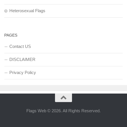
Heterosexual Flags
PAGES
Contact US
DISCLAIMER
Privacy Policy
Flags Web © 2026. All Rights Reserved.