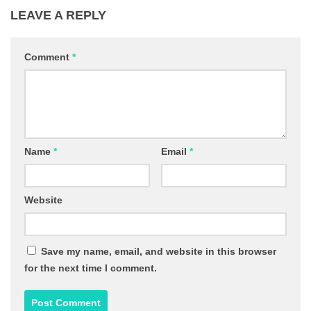
LEAVE A REPLY
Comment
*
Name
*
Email
*
Website
Save my name, email, and website in this browser
for the next time I comment.