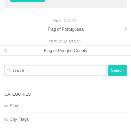
NEXT STORY
Flag of Portuguesa
PREVIOUS STORY
Flag of Penghu County
Search
for:
CATEGORIES
Blog
City Flags