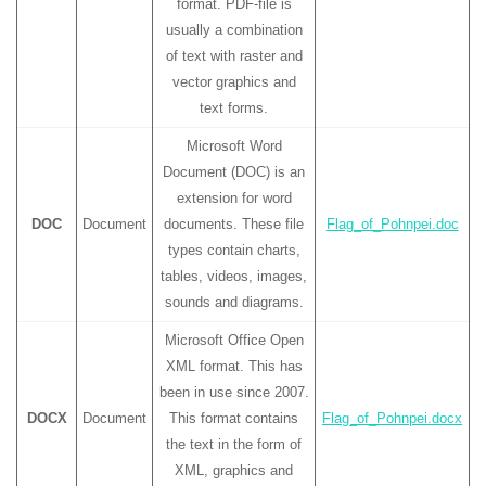
format. PDF-file is
usually a combination
of text with raster and
vector graphics and
text forms.
Microsoft Word
Document (DOC) is an
extension for word
DOC
Document
documents. These file
Flag_of_Pohnpei.doc
types contain charts,
tables, videos, images,
sounds and diagrams.
Microsoft Office Open
XML format. This has
been in use since 2007.
DOCX
Document
This format contains
Flag_of_Pohnpei.docx
the text in the form of
XML, graphics and