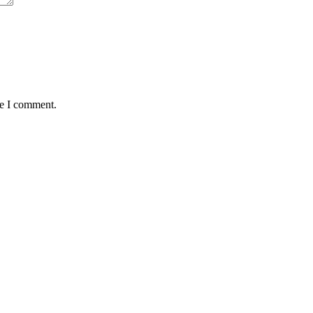
me I comment.