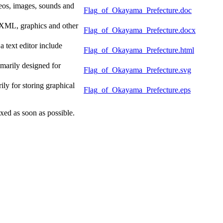
eos, images, sounds and
Flag_of_Okayama_Prefecture.doc
f XML, graphics and other
Flag_of_Okayama_Prefecture.docx
text editor include
Flag_of_Okayama_Prefecture.html
marily designed for
Flag_of_Okayama_Prefecture.svg
y for storing graphical
Flag_of_Okayama_Prefecture.eps
xed as soon as possible.