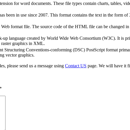
sion for word documents. These file types contain charts, tables, vid
s been in use since 2007. This format contains the text in the form o
b format file. The source code of the HTML file can be changed in a 
k-up language created by World Wide Web Consortium (W3C). It is pri
 raster graphics in XML.
t Structuring Conventions-conforming (DSC) PostScript format primaril
ng vector graphics.
iles, please send us a message using
Contact US
page. We will have it fi
*