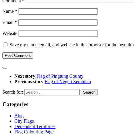
Comment
*
Name
*
Email
*
Website
Save my name, email, and website in this browser for the next ti
Next story
Flag of Pingtung County
Previous story
Flag of Negeri Sembilan
Search for:
Categories
Blog
City Flags
Dependent Territories
Flag Colouring Page