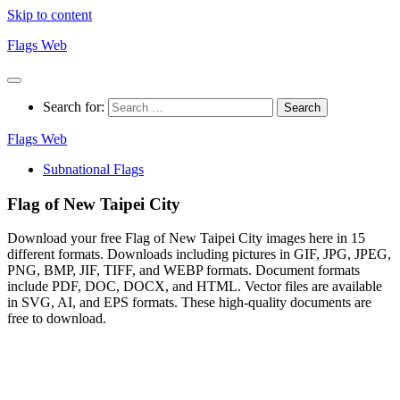
Skip to content
Flags Web
Search for:
Flags Web
Subnational Flags
Flag of New Taipei City
Download your free Flag of New Taipei City images here in 15
different formats. Downloads including pictures in GIF, JPG, JPEG,
PNG, BMP, JIF, TIFF, and WEBP formats. Document formats
include PDF, DOC, DOCX, and HTML. Vector files are available
in SVG, AI, and EPS formats. These high-quality documents are
free to download.