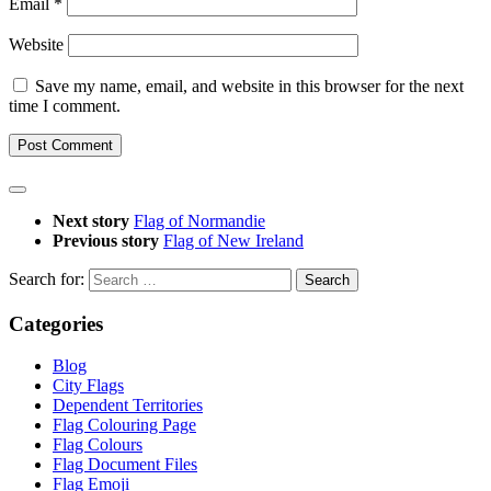
Email
*
Website
Save my name, email, and website in this browser for the next
time I comment.
Next story
Flag of Normandie
Previous story
Flag of New Ireland
Search for:
Categories
Blog
City Flags
Dependent Territories
Flag Colouring Page
Flag Colours
Flag Document Files
Flag Emoji