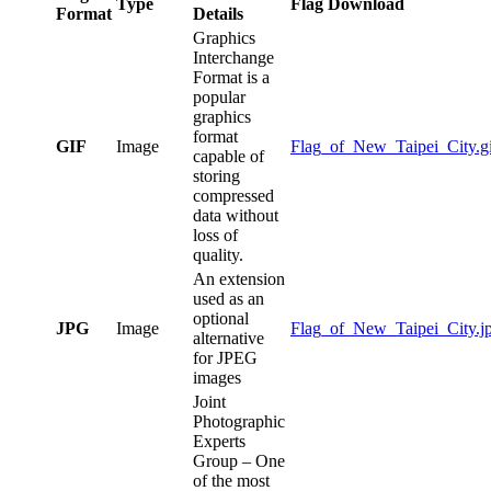
Type
Flag Download
Format
Details
Graphics
Interchange
Format is a
popular
graphics
format
GIF
Image
Flag_of_New_Taipei_City.gi
capable of
storing
compressed
data without
loss of
quality.
An extension
used as an
optional
JPG
Image
Flag_of_New_Taipei_City.j
alternative
for JPEG
images
Joint
Photographic
Experts
Group – One
of the most