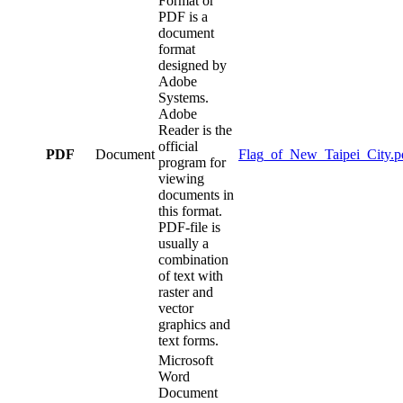
Format or
PDF is a
document
format
designed by
Adobe
Systems.
Adobe
Reader is the
official
PDF
Document
Flag_of_New_Taipei_City.p
program for
viewing
documents in
this format.
PDF-file is
usually a
combination
of text with
raster and
vector
graphics and
text forms.
Microsoft
Word
Document