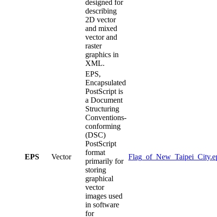
designed for
describing
2D vector
and mixed
vector and
raster
graphics in
XML.
EPS,
Encapsulated
PostScript is
a Document
Structuring
Conventions-
conforming
(DSC)
PostScript
format
EPS
Vector
Flag_of_New_Taipei_City.e
primarily for
storing
graphical
vector
images used
in software
for