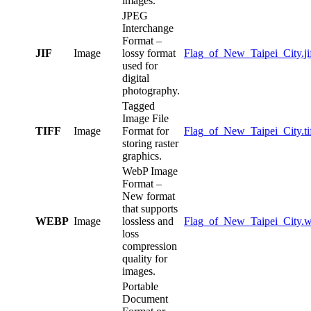
images.
JPEG
Interchange
Format –
JIF
Image
lossy format
Flag_of_New_Taipei_City.ji
used for
digital
photography.
Tagged
Image File
TIFF
Image
Format for
Flag_of_New_Taipei_City.ti
storing raster
graphics.
WebP Image
Format –
New format
that supports
WEBP
Image
lossless and
Flag_of_New_Taipei_City.
loss
compression
quality for
images.
Portable
Document