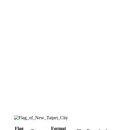
Flag
Format