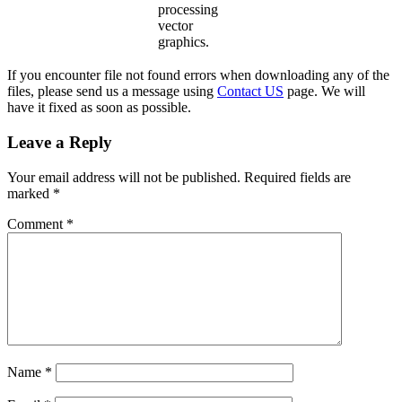
processing
vector
graphics.
If you encounter file not found errors when downloading any of the
files, please send us a message using
Contact US
page. We will
have it fixed as soon as possible.
Leave a Reply
Your email address will not be published.
Required fields are
marked
*
Comment
*
Name
*