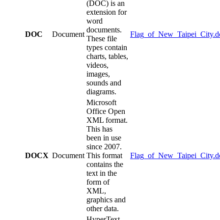
(DOC) is an
extension for
word
documents.
DOC
Document
Flag_of_New_Taipei_City.d
These file
types contain
charts, tables,
videos,
images,
sounds and
diagrams.
Microsoft
Office Open
XML format.
This has
been in use
since 2007.
DOCX
Document
This format
Flag_of_New_Taipei_City.d
contains the
text in the
form of
XML,
graphics and
other data.
HyperText