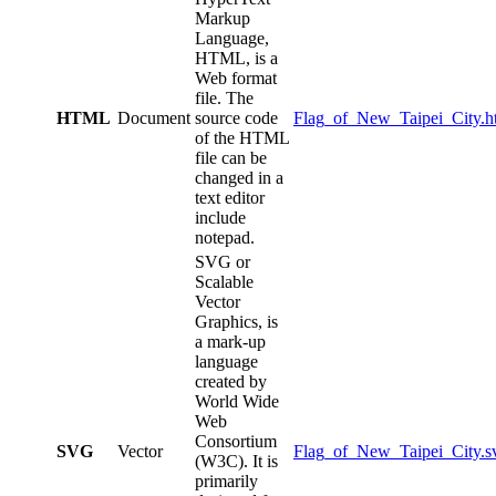
Markup
Language,
HTML, is a
Web format
file. The
HTML
Document
source code
Flag_of_New_Taipei_City.h
of the HTML
file can be
changed in a
text editor
include
notepad.
SVG or
Scalable
Vector
Graphics, is
a mark-up
language
created by
World Wide
Web
Consortium
SVG
Vector
Flag_of_New_Taipei_City.s
(W3C). It is
primarily