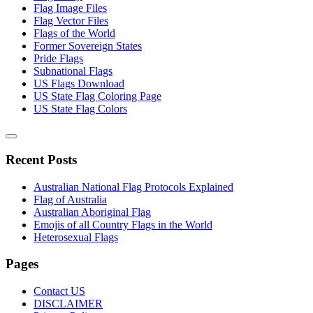
Flag Image Files
Flag Vector Files
Flags of the World
Former Sovereign States
Pride Flags
Subnational Flags
US Flags Download
US State Flag Coloring Page
US State Flag Colors
Recent Posts
Australian National Flag Protocols Explained
Flag of Australia
Australian Aboriginal Flag
Emojis of all Country Flags in the World
Heterosexual Flags
Pages
Contact US
DISCLAIMER