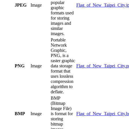
popular
JPEG
Image
Flag_of_New_Taipei_City.j
graphic
formats used
for storing
images and
similar
images.
Portable
Network
Graphic,
PNG, is a
raster graphic
PNG
Image
data storage
Flag_of_New_Taipei_City.p
format that
uses lossless
compression
algorithm to
deflate.
BMP
(Bitmap
Image File)
BMP
Image
is format for
Flag_of_New_Taipei_City.
storing
bitmap