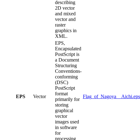
describing
2D vector
and mixed
vector and
raster
graphics in
XML.
EPS,
Encapsulated
PostScript is
a Document
Structuring
Conventions-
conforming
(DSC)
PostScript
format
EPS
Vector
Flag_of_Nagoya__Aichi.eps
primarily for
storing
graphical
vector
images used
in software
for
processing