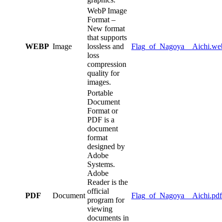
WebP Image
Format –
New format
that supports
WEBP
Image
lossless and
Flag_of_Nagoya__Aichi.we
loss
compression
quality for
images.
Portable
Document
Format or
PDF is a
document
format
designed by
Adobe
Systems.
Adobe
Reader is the
official
PDF
Document
Flag_of_Nagoya__Aichi.pdf
program for
viewing
documents in