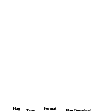
Flag
Format
Type
Flag Download