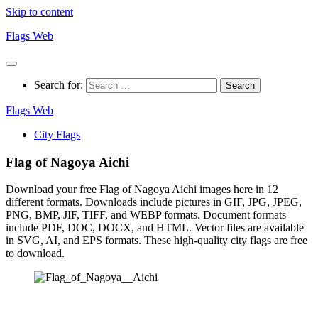
Skip to content
Flags Web
Search for:
Flags Web
City Flags
Flag of Nagoya Aichi
Download your free Flag of Nagoya Aichi images here in 12
different formats. Downloads include pictures in GIF, JPG, JPEG,
PNG, BMP, JIF, TIFF, and WEBP formats. Document formats
include PDF, DOC, DOCX, and HTML. Vector files are available
in SVG, AI, and EPS formats. These high-quality city flags are free
to download.