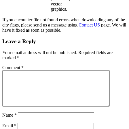
vector
graphics.
If you encounter file not found errors when downloading any of the
city flags, please send us a message using
Contact US
page. We will
have it fixed as soon as possible.
Leave a Reply
Your email address will not be published.
Required fields are
marked
*
Comment
*
Name
*
Email
*