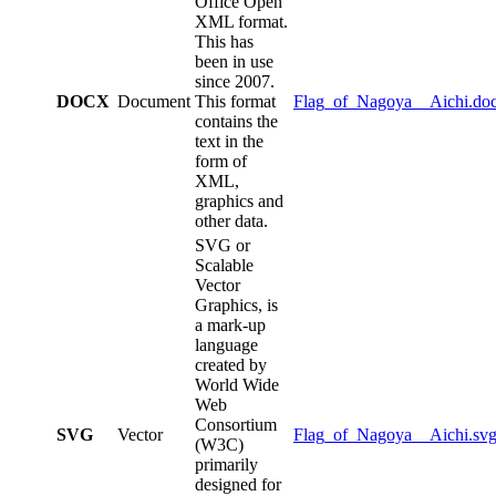
Office Open
XML format.
This has
been in use
since 2007.
DOCX
Document
This format
Flag_of_Nagoya__Aichi.do
contains the
text in the
form of
XML,
graphics and
other data.
SVG or
Scalable
Vector
Graphics, is
a mark-up
language
created by
World Wide
Web
Consortium
SVG
Vector
Flag_of_Nagoya__Aichi.sv
(W3C)
primarily
designed for