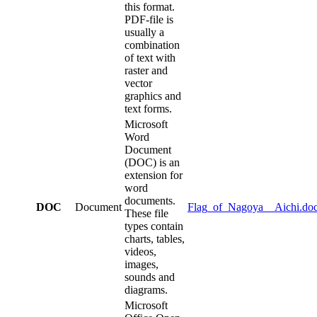
this format.
PDF-file is
usually a
combination
of text with
raster and
vector
graphics and
text forms.
Microsoft
Word
Document
(DOC) is an
extension for
word
documents.
DOC
Document
Flag_of_Nagoya__Aichi.do
These file
types contain
charts, tables,
videos,
images,
sounds and
diagrams.
Microsoft