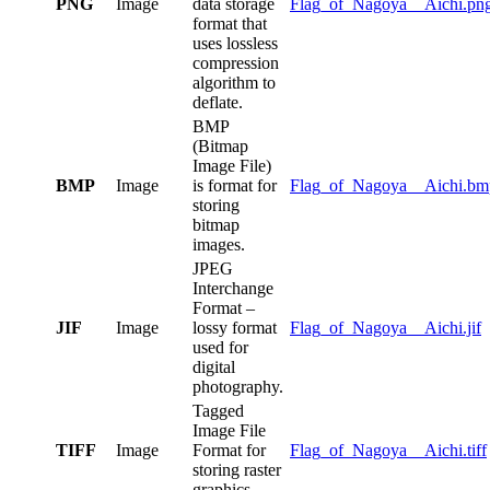
PNG
Image
data storage
Flag_of_Nagoya__Aichi.pn
format that
uses lossless
compression
algorithm to
deflate.
BMP
(Bitmap
Image File)
BMP
Image
is format for
Flag_of_Nagoya__Aichi.bm
storing
bitmap
images.
JPEG
Interchange
Format –
JIF
Image
lossy format
Flag_of_Nagoya__Aichi.jif
used for
digital
photography.
Tagged
Image File
TIFF
Image
Format for
Flag_of_Nagoya__Aichi.tiff
storing raster
graphics.