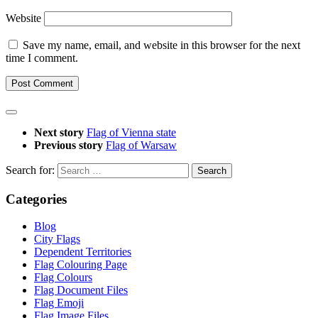
Website
Save my name, email, and website in this browser for the next
time I comment.
Next story
Flag of Vienna state
Previous story
Flag of Warsaw
Search for:
Categories
Blog
City Flags
Dependent Territories
Flag Colouring Page
Flag Colours
Flag Document Files
Flag Emoji
Flag Image Files