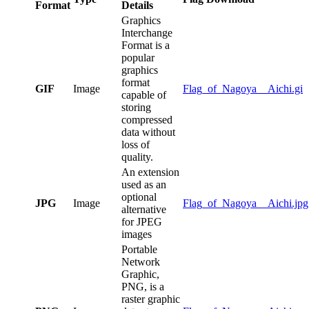
Format
Details
Graphics
Interchange
Format is a
popular
graphics
format
GIF
Image
Flag_of_Nagoya__Aichi.gi
capable of
storing
compressed
data without
loss of
quality.
An extension
used as an
optional
JPG
Image
Flag_of_Nagoya__Aichi.jpg
alternative
for JPEG
images
Portable
Network
Graphic,
PNG, is a
raster graphic