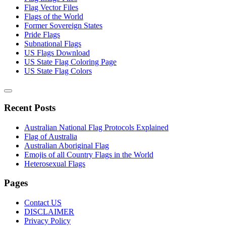
Flag Vector Files
Flags of the World
Former Sovereign States
Pride Flags
Subnational Flags
US Flags Download
US State Flag Coloring Page
US State Flag Colors
Recent Posts
Australian National Flag Protocols Explained
Flag of Australia
Australian Aboriginal Flag
Emojis of all Country Flags in the World
Heterosexual Flags
Pages
Contact US
DISCLAIMER
Privacy Policy