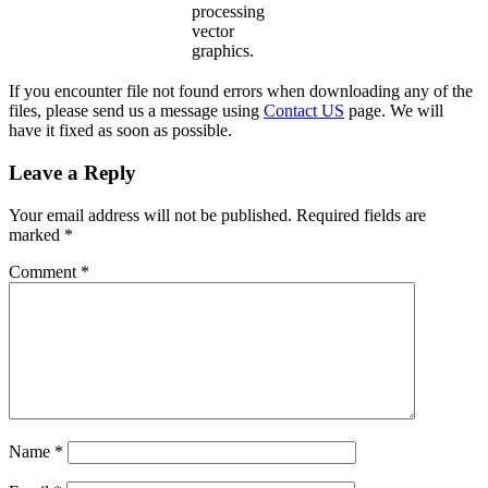
processing
vector
graphics.
If you encounter file not found errors when downloading any of the
files, please send us a message using
Contact US
page. We will
have it fixed as soon as possible.
Leave a Reply
Your email address will not be published.
Required fields are
marked
*
Comment
*
Name
*