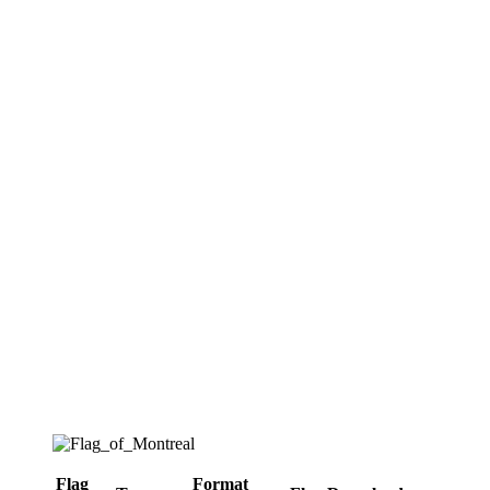
Flag
Format