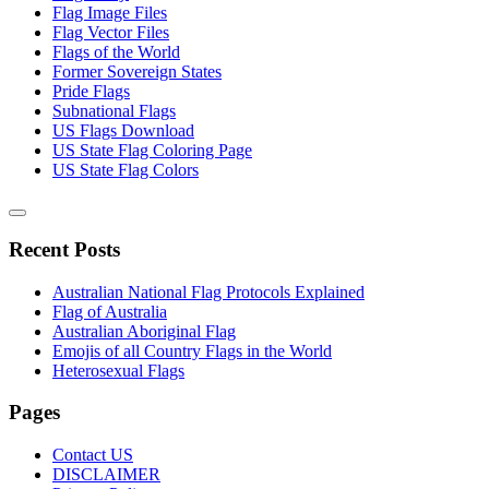
Flag Image Files
Flag Vector Files
Flags of the World
Former Sovereign States
Pride Flags
Subnational Flags
US Flags Download
US State Flag Coloring Page
US State Flag Colors
Recent Posts
Australian National Flag Protocols Explained
Flag of Australia
Australian Aboriginal Flag
Emojis of all Country Flags in the World
Heterosexual Flags
Pages
Contact US
DISCLAIMER