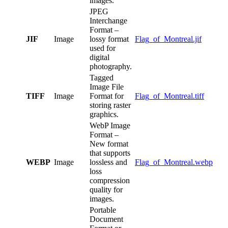
images.
JPEG
Interchange
Format –
JIF
Image
lossy format
Flag_of_Montreal.jif
used for
digital
photography.
Tagged
Image File
TIFF
Image
Format for
Flag_of_Montreal.tiff
storing raster
graphics.
WebP Image
Format –
New format
that supports
WEBP
Image
lossless and
Flag_of_Montreal.webp
loss
compression
quality for
images.
Portable
Document