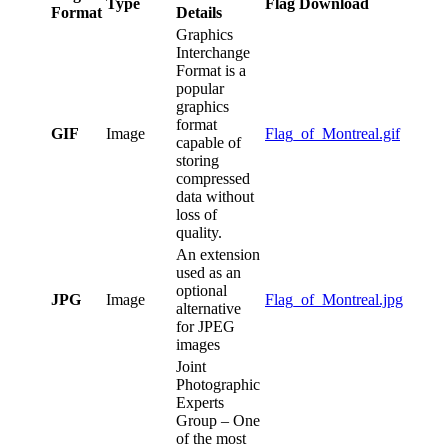
Type
Flag Download
Format
Details
Graphics
Interchange
Format is a
popular
graphics
format
GIF
Image
Flag_of_Montreal.gif
capable of
storing
compressed
data without
loss of
quality.
An extension
used as an
optional
JPG
Image
Flag_of_Montreal.jpg
alternative
for JPEG
images
Joint
Photographic
Experts
Group – One
of the most