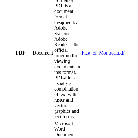
Format or
PDF is a
document
format
designed by
Adobe
Systems.
Adobe
Reader is the
official
PDF
Document
Flag_of_Montreal.pdf
program for
viewing
documents in
this format.
PDF-file is
usually a
combination
of text with
raster and
vector
graphics and
text forms.
Microsoft
Word
Document