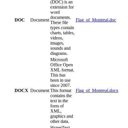
(DOC) is an
extension for
word
documents.
DOC
Document
Flag_of_Montreal.doc
These file
types contain
charts, tables,
videos,
images,
sounds and
diagrams.
Microsoft
Office Open
XML format.
This has
been in use
since 2007.
DOCX
Document
This format
Flag_of_Montreal.docx
contains the
text in the
form of
XML,
graphics and
other data.
HyperText