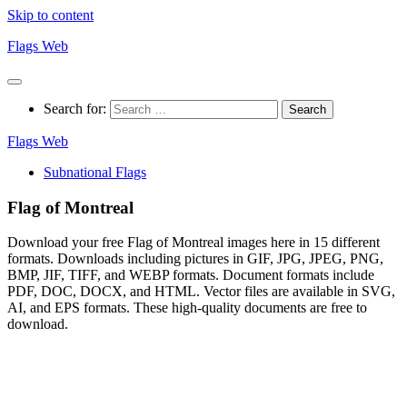
Skip to content
Flags Web
Search for:
Flags Web
Subnational Flags
Flag of Montreal
Download your free Flag of Montreal images here in 15 different
formats. Downloads including pictures in GIF, JPG, JPEG, PNG,
BMP, JIF, TIFF, and WEBP formats. Document formats include
PDF, DOC, DOCX, and HTML. Vector files are available in SVG,
AI, and EPS formats. These high-quality documents are free to
download.