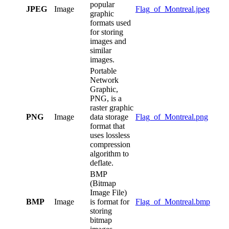
popular
JPEG
Image
Flag_of_Montreal.jpeg
graphic
formats used
for storing
images and
similar
images.
Portable
Network
Graphic,
PNG, is a
raster graphic
PNG
Image
data storage
Flag_of_Montreal.png
format that
uses lossless
compression
algorithm to
deflate.
BMP
(Bitmap
Image File)
BMP
Image
is format for
Flag_of_Montreal.bmp
storing
bitmap