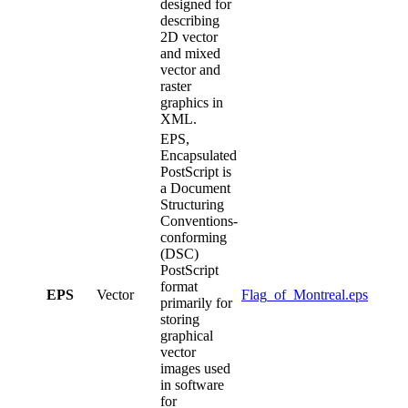
designed for
describing
2D vector
and mixed
vector and
raster
graphics in
XML.
EPS,
Encapsulated
PostScript is
a Document
Structuring
Conventions-
conforming
(DSC)
PostScript
format
EPS
Vector
Flag_of_Montreal.eps
primarily for
storing
graphical
vector
images used
in software
for