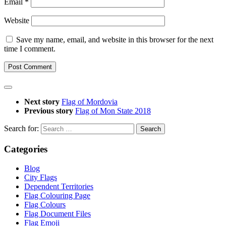
Email
*
Website
Save my name, email, and website in this browser for the next
time I comment.
Next story
Flag of Mordovia
Previous story
Flag of Mon State 2018
Search for:
Categories
Blog
City Flags
Dependent Territories
Flag Colouring Page
Flag Colours
Flag Document Files
Flag Emoji