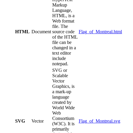
Markup
Language,
HTML, is a
Web format
file. The
HTML
Document
source code
Flag_of_Montreal.html
of the HTML
file can be
changed in a
text editor
include
notepad.
SVG or
Scalable
Vector
Graphics, is
a mark-up
language
created by
World Wide
Web
Consortium
SVG
Vector
Flag_of_Montreal.svg
(W3C). It is
primarily