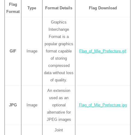
Flag
Type
Format Details
Flag Download
Format
Graphics
Interchange
Format is a
popular graphics
GIF
Image
format capable
Flag_of_Mie_Prefecture.gif
of storing
compressed
data without loss
of quality.
An extension
used as an
JPG
Image
optional
Flag_of_Mie_Prefecture.jpg
alternative for
JPEG images
Joint