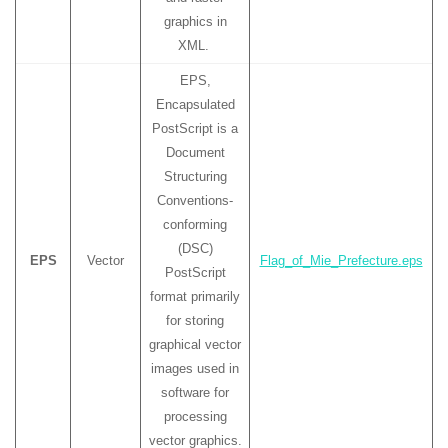
graphics in
XML.
EPS,
Encapsulated
PostScript is a
Document
Structuring
Conventions-
conforming
(DSC)
EPS
Vector
Flag_of_Mie_Prefecture.eps
PostScript
format primarily
for storing
graphical vector
images used in
software for
processing
vector graphics.