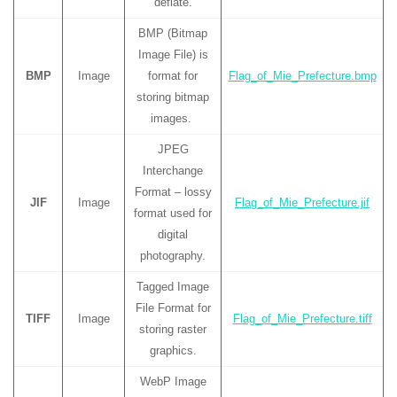
deflate.
BMP (Bitmap
Image File) is
BMP
Image
format for
Flag_of_Mie_Prefecture.bmp
storing bitmap
images.
JPEG
Interchange
Format – lossy
JIF
Image
Flag_of_Mie_Prefecture.jif
format used for
digital
photography.
Tagged Image
File Format for
TIFF
Image
Flag_of_Mie_Prefecture.tiff
storing raster
graphics.
WebP Image