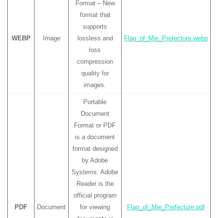
Format – New
format that
supports
WEBP
Image
lossless and
Flag_of_Mie_Prefecture.webp
loss
compression
quality for
images.
Portable
Document
Format or PDF
is a document
format designed
by Adobe
Systems. Adobe
Reader is the
official program
PDF
Document
for viewing
Flag_of_Mie_Prefecture.pdf