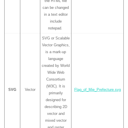
the HTML file
can be changed
in a text editor
include
notepad.
SVG or Scalable
Vector Graphics,
is a mark-up
language
created by World
Wide Web
Consortium
(W3C). It is
SVG
Vector
Flag_of_Mie_Prefecture.svg
primarily
designed for
describing 2D
vector and
mixed vector
and raster