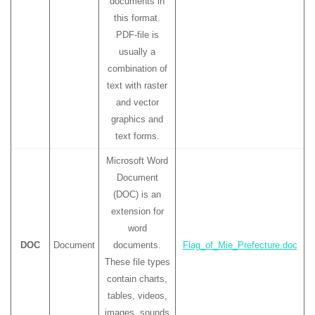
documents in
this format.
PDF-file is
usually a
combination of
text with raster
and vector
graphics and
text forms.
Microsoft Word
Document
(DOC) is an
extension for
word
DOC
Document
documents.
Flag_of_Mie_Prefecture.doc
These file types
contain charts,
tables, videos,
images, sounds