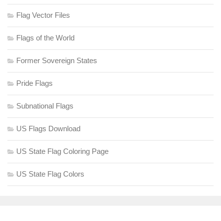
Flag Vector Files
Flags of the World
Former Sovereign States
Pride Flags
Subnational Flags
US Flags Download
US State Flag Coloring Page
US State Flag Colors