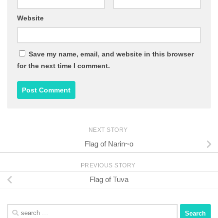
Website
Save my name, email, and website in this browser
for the next time I comment.
NEXT STORY
Flag of Narin~o
PREVIOUS STORY
Flag of Tuva
Search