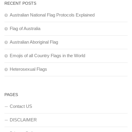
RECENT POSTS
Australian National Flag Protocols Explained
Flag of Australia
Australian Aboriginal Flag
Emojis of all Country Flags in the World
Heterosexual Flags
PAGES
Contact US
DISCLAIMER