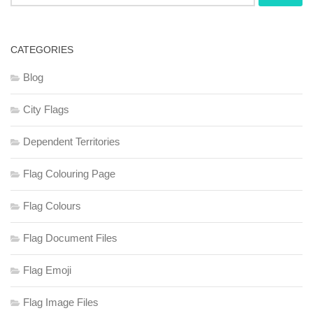
for:
CATEGORIES
Blog
City Flags
Dependent Territories
Flag Colouring Page
Flag Colours
Flag Document Files
Flag Emoji
Flag Image Files