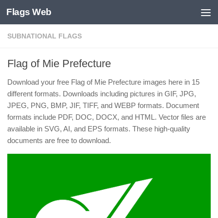
Flags Web
Skip to content
SUBNATIONAL FLAGS
Flag of Mie Prefecture
Download your free Flag of Mie Prefecture images here in 15
different formats. Downloads including pictures in GIF, JPG,
JPEG, PNG, BMP, JIF, TIFF, and WEBP formats. Document
formats include PDF, DOC, DOCX, and HTML. Vector files are
available in SVG, AI, and EPS formats. These high-quality
documents are free to download.