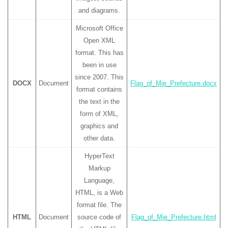
and diagrams.
Microsoft Office
Open XML
format. This has
been in use
since 2007. This
DOCX
Document
Flag_of_Mie_Prefecture.docx
format contains
the text in the
form of XML,
graphics and
other data.
HyperText
Markup
Language,
HTML, is a Web
format file. The
HTML
Document
source code of
Flag_of_Mie_Prefecture.html