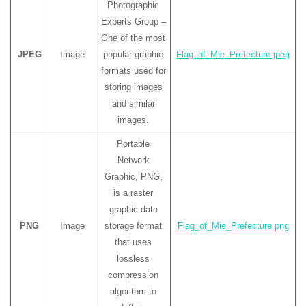
Photographic
Experts Group –
One of the most
JPEG
Image
popular graphic
Flag_of_Mie_Prefecture.jpeg
formats used for
storing images
and similar
images.
Portable
Network
Graphic, PNG,
is a raster
graphic data
PNG
Image
storage format
Flag_of_Mie_Prefecture.png
that uses
lossless
compression
algorithm to