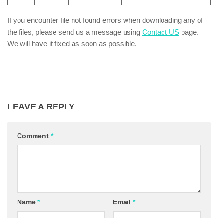
If you encounter file not found errors when downloading any of
the files, please send us a message using
Contact US
page.
We will have it fixed as soon as possible.
LEAVE A REPLY
Comment
*
Name
*
Email
*