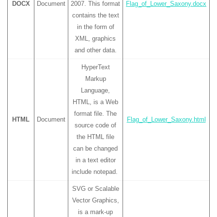
DOCX
Document
2007. This format
Flag_of_Lower_Saxony.docx
contains the text
in the form of
XML, graphics
and other data.
HyperText
Markup
Language,
HTML, is a Web
format file. The
HTML
Document
Flag_of_Lower_Saxony.html
source code of
the HTML file
can be changed
in a text editor
include notepad.
SVG or Scalable
Vector Graphics,
is a mark-up