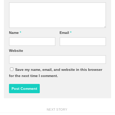
Name
*
Email
*
Website
Save my name, email, and website in this browser
for the next time I comment.
NEXT STORY