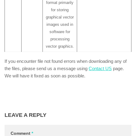
format primarily
for storing
graphical vector
images used in
software for
processing
vector graphics.
If you encounter file not found errors when downloading any of
the files, please send us a message using
Contact US
page.
We will have it fixed as soon as possible.
LEAVE A REPLY
Comment
*