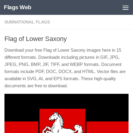
Flags Web
Skip to content
SUBNATIONAL FLAGS
Flag of Lower Saxony
Download your free Flag of Lower Saxony images here in 15
different formats. Downloads including pictures in GIF, JPG,
JPEG, PNG, BMP, JIF, TIFF, and WEBP formats. Document
formats include PDF, DOC, DOCX, and HTML. Vector files are
available in SVG, AI, and EPS formats. These high-quality
documents are free to download.