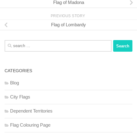
Flag of Madona
PREVIOUS STORY
Flag of Lombardy
Search
for:
CATEGORIES
Blog
City Flags
Dependent Territories
Flag Colouring Page