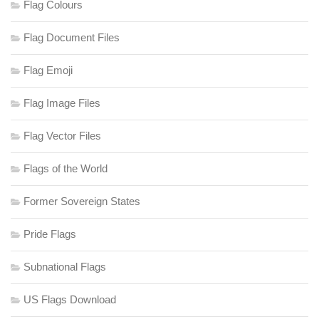
Flag Colours
Flag Document Files
Flag Emoji
Flag Image Files
Flag Vector Files
Flags of the World
Former Sovereign States
Pride Flags
Subnational Flags
US Flags Download