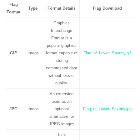
Flag
Type
Format Details
Flag Download
Format
Graphics
Interchange
Format is a
popular graphics
GIF
Image
format capable of
Flag_of_Lower_Saxony.gif
storing
compressed data
without loss of
quality.
An extension
used as an
JPG
Image
optional
Flag_of_Lower_Saxony.jpg
alternative for
JPEG images
Joint