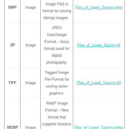
Image File) is
BMP
Image
Flag_of_Lower_Saxony.bmp
format for storing
bitmap images.
JPEG
Interchange
Format – lossy
JIF
Image
Flag_of_Lower_Saxony.jif
format used for
digital
photography.
Tagged Image
File Format for
TIFF
Image
Flag_of_Lower_Saxony.tiff
storing raster
graphics.
WebP Image
Format – New
format that
supports lossless
WEBP
Image
Flag_of_Lower_Saxony.webp