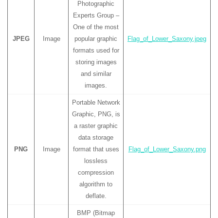
Photographic
Experts Group –
One of the most
JPEG
Image
popular graphic
Flag_of_Lower_Saxony.jpeg
formats used for
storing images
and similar
images.
Portable Network
Graphic, PNG, is
a raster graphic
data storage
PNG
Image
format that uses
Flag_of_Lower_Saxony.png
lossless
compression
algorithm to
deflate.
BMP (Bitmap