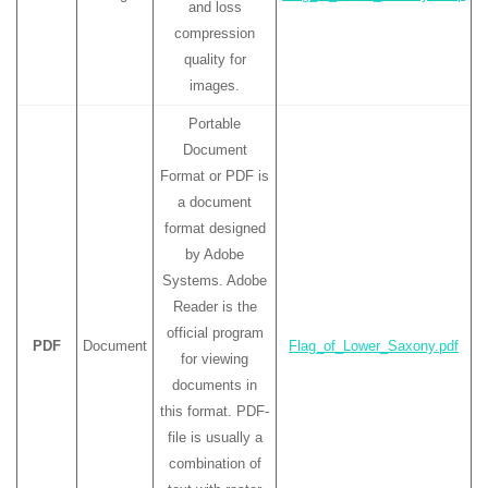
and loss
compression
quality for
images.
Portable
Document
Format or PDF is
a document
format designed
by Adobe
Systems. Adobe
Reader is the
official program
PDF
Document
Flag_of_Lower_Saxony.pdf
for viewing
documents in
this format. PDF-
file is usually a
combination of