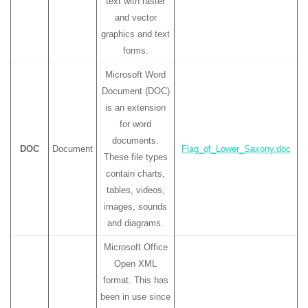
text with raster
and vector
graphics and text
forms.
Microsoft Word
Document (DOC)
is an extension
for word
documents.
DOC
Document
Flag_of_Lower_Saxony.doc
These file types
contain charts,
tables, videos,
images, sounds
and diagrams.
Microsoft Office
Open XML
format. This has
been in use since