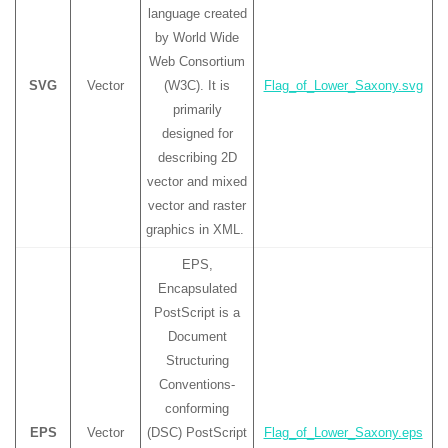
language created
by World Wide
Web Consortium
SVG
Vector
(W3C). It is
Flag_of_Lower_Saxony.svg
primarily
designed for
describing 2D
vector and mixed
vector and raster
graphics in XML.
EPS,
Encapsulated
PostScript is a
Document
Structuring
Conventions-
conforming
EPS
Vector
(DSC) PostScript
Flag_of_Lower_Saxony.eps