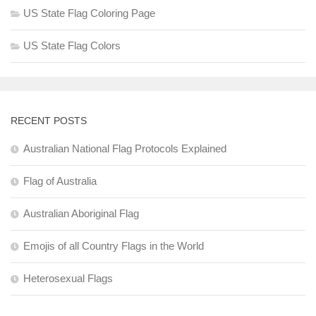
US State Flag Coloring Page
US State Flag Colors
RECENT POSTS
Australian National Flag Protocols Explained
Flag of Australia
Australian Aboriginal Flag
Emojis of all Country Flags in the World
Heterosexual Flags