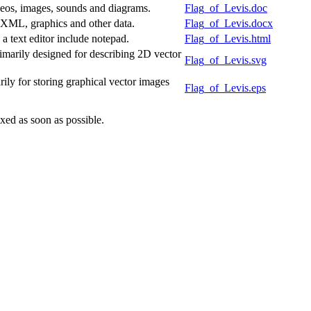
deos, images, sounds and diagrams.
Flag_of_Levis.doc
f XML, graphics and other data.
Flag_of_Levis.docx
 text editor include notepad.
Flag_of_Levis.html
marily designed for describing 2D vector
Flag_of_Levis.svg
ly for storing graphical vector images
Flag_of_Levis.eps
xed as soon as possible.