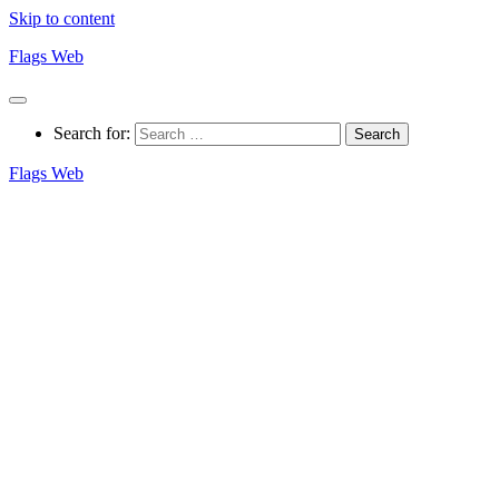
Skip to content
Flags Web
Search for:
Flags Web