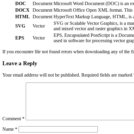
DOC
Document
Microsoft Word Document (DOC) is an exten
DOCX
Document
Microsoft Office Open XML format. This ha
HTML
Document
HyperText Markup Language, HTML, is a We
SVG or Scalable Vector Graphics, is a ma
SVG
Vector
and mixed vector and raster graphics in 
EPS, Encapsulated PostScript is a Documen
EPS
Vector
used in software for processing vector grap
If you encounter file not found errors when downloading any of the f
Leave a Reply
Your email address will not be published.
Required fields are marked
Comment
*
Name
*