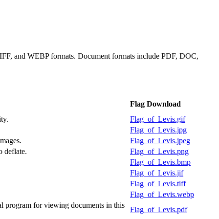
, TIFF, and WEBP formats. Document formats include PDF, DOC,
Flag Download
ty.
Flag_of_Levis.gif
Flag_of_Levis.jpg
images.
Flag_of_Levis.jpeg
 deflate.
Flag_of_Levis.png
Flag_of_Levis.bmp
Flag_of_Levis.jif
Flag_of_Levis.tiff
Flag_of_Levis.webp
l program for viewing documents in this
Flag_of_Levis.pdf