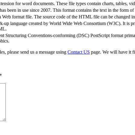
sion for word documents. These file types contain charts, tables, vi
s been in use since 2007. This format contains the text in the form o
b format file. The source code of the HTML file can be changed in a
rk-up language created by World Wide Web Consortium (W3C). It is pri
XML.
t Structuring Conventions-conforming (DSC) PostScript format primari
hics.
iles, please send us a message using
Contact US
page. We will have it fi
*