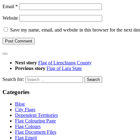
Email
*
Website
Save my name, email, and website in this browser for the next ti
Next story
Flag of Lienchiang County
Previous story
Flag of Lara State
Search for:
Categories
Blog
City Flags
Dependent Territories
Flag Colouring Page
Flag Colours
Flag Document Files
Flag Emoji