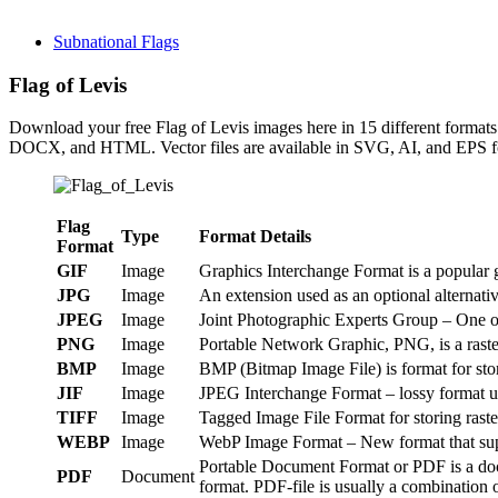
Subnational Flags
Flag of Levis
Download your free Flag of Levis images here in 15 different for
DOCX, and HTML. Vector files are available in SVG, AI, and EPS fo
Flag
Type
Format Details
Format
GIF
Image
Graphics Interchange Format is a popular g
JPG
Image
An extension used as an optional alternat
JPEG
Image
Joint Photographic Experts Group – One of
PNG
Image
Portable Network Graphic, PNG, is a raster
BMP
Image
BMP (Bitmap Image File) is format for st
JIF
Image
JPEG Interchange Format – lossy format us
TIFF
Image
Tagged Image File Format for storing raste
WEBP
Image
WebP Image Format – New format that suppo
Portable Document Format or PDF is a doc
PDF
Document
format. PDF-file is usually a combination o