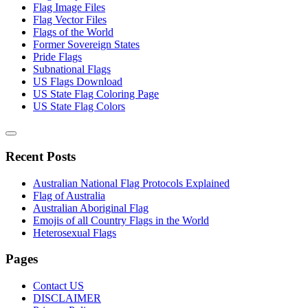
Flag Image Files
Flag Vector Files
Flags of the World
Former Sovereign States
Pride Flags
Subnational Flags
US Flags Download
US State Flag Coloring Page
US State Flag Colors
Recent Posts
Australian National Flag Protocols Explained
Flag of Australia
Australian Aboriginal Flag
Emojis of all Country Flags in the World
Heterosexual Flags
Pages
Contact US
DISCLAIMER