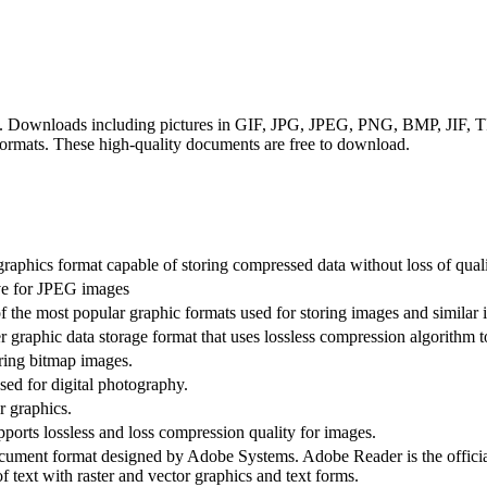
mats. Downloads including pictures in GIF, JPG, JPEG, PNG, BMP, JIF
rmats. These high-quality documents are free to download.
raphics format capable of storing compressed data without loss of quali
ive for JPEG images
 the most popular graphic formats used for storing images and similar 
 graphic data storage format that uses lossless compression algorithm to
oring bitmap images.
ed for digital photography.
r graphics.
rts lossless and loss compression quality for images.
ument format designed by Adobe Systems. Adobe Reader is the officia
f text with raster and vector graphics and text forms.