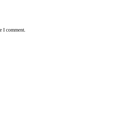
me I comment.