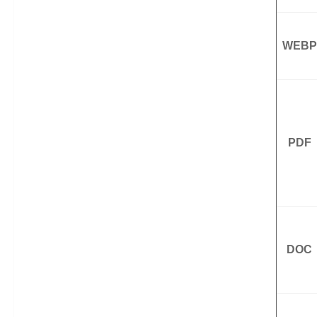
WEBP
PDF
DOC