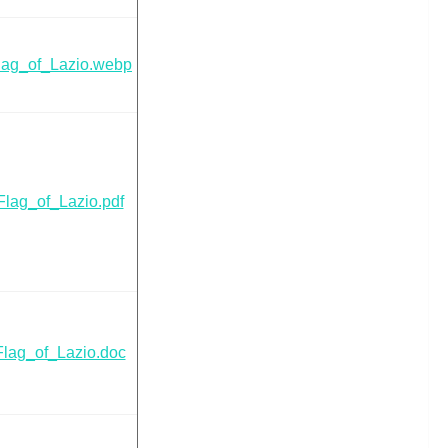
lag_of_Lazio.webp
Flag_of_Lazio.pdf
Flag_of_Lazio.doc