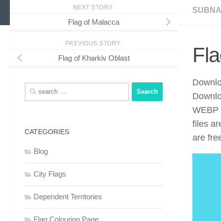
NEXT STORY
SUBNA
Flag of Malacca
PREVIOUS STORY
Fla
Flag of Kharkiv Oblast
Downloa
Search
Downlo
for:
WEBP f
files a
CATEGORIES
are fre
Blog
City Flags
Dependent Territories
Flag Colouring Page