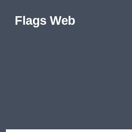
Skip to content
Flags Web