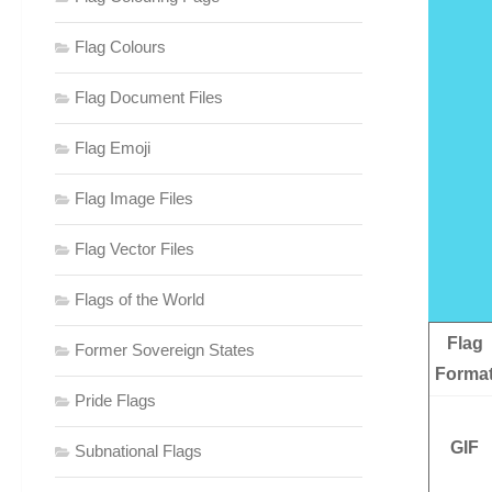
Flag Colours
Flag Document Files
Flag Emoji
Flag Image Files
Flag Vector Files
Flags of the World
Flag
Former Sovereign States
Forma
Pride Flags
GIF
Subnational Flags