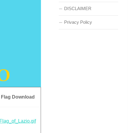
DISCLAIMER
Privacy Policy
Flag Download
Flag_of_Lazio.gif