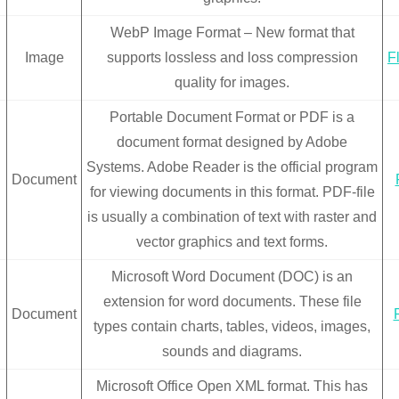
WebP Image Format – New format that
Image
supports lossless and loss compression
F
quality for images.
Portable Document Format or PDF is a
document format designed by Adobe
Systems. Adobe Reader is the official program
Document
for viewing documents in this format. PDF-file
is usually a combination of text with raster and
vector graphics and text forms.
Microsoft Word Document (DOC) is an
extension for word documents. These file
Document
types contain charts, tables, videos, images,
sounds and diagrams.
Microsoft Office Open XML format. This has