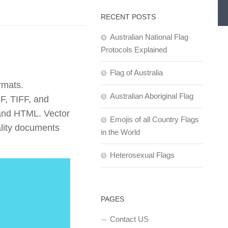
RECENT POSTS
Australian National Flag
Protocols Explained
Flag of Australia
rmats.
Australian Aboriginal Flag
F, TIFF, and
and HTML. Vector
Emojis of all Country Flags
ality documents
in the World
Heterosexual Flags
PAGES
Contact US