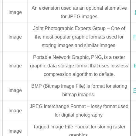
An extension used as an optional alternative
Image
for JPEG images
Joint Photographic Experts Group – One of
Image
the most popular graphic formats used for
F
storing images and similar images.
Portable Network Graphic, PNG, is a raster
Image
graphic data storage format that uses lossless
compression algorithm to deflate.
BMP (Bitmap Image File) is format for storing
Image
F
bitmap images.
JPEG Interchange Format – lossy format used
Image
for digital photography.
Tagged Image File Format for storing raster
Image
graphics.