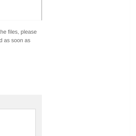
he files, please
ed as soon as