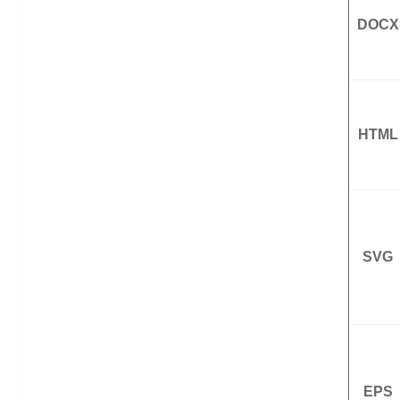
DOCX
HTML
SVG
EPS