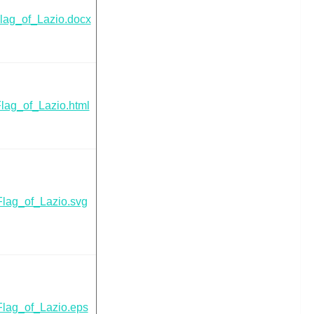
lag_of_Lazio.docx
lag_of_Lazio.html
Flag_of_Lazio.svg
Flag_of_Lazio.eps