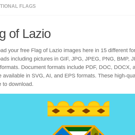
TIONAL FLAGS
g of Lazio
d your free Flag of Lazio images here in 15 different fo
ads including pictures in GIF, JPG, JPEG, PNG, BMP, JI
ormats. Document formats include PDF, DOC, DOCX, 
re available in SVG, AI, and EPS formats. These high-qu
e to download.