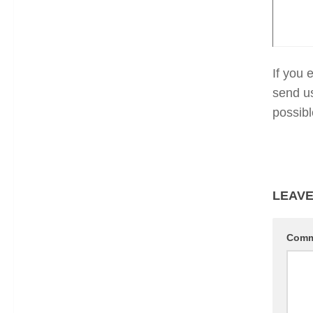
If you 
send u
possibl
LEAVE
Com