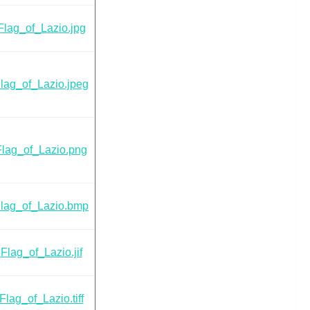
Flag_of_Lazio.jpg
lag_of_Lazio.jpeg
Flag_of_Lazio.png
lag_of_Lazio.bmp
Flag_of_Lazio.jif
Flag_of_Lazio.tiff