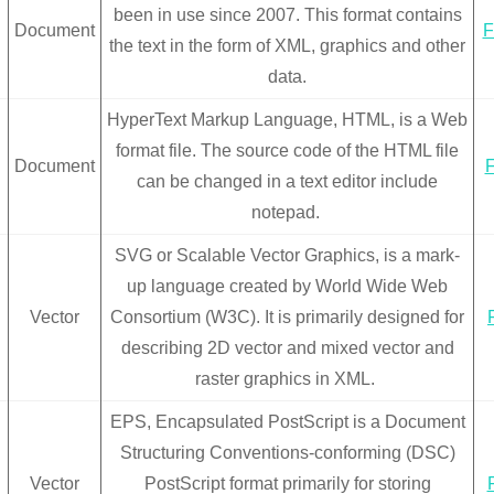
been in use since 2007. This format contains
Document
F
the text in the form of XML, graphics and other
data.
HyperText Markup Language, HTML, is a Web
format file. The source code of the HTML file
Document
F
can be changed in a text editor include
notepad.
SVG or Scalable Vector Graphics, is a mark-
up language created by World Wide Web
Vector
Consortium (W3C). It is primarily designed for
describing 2D vector and mixed vector and
raster graphics in XML.
EPS, Encapsulated PostScript is a Document
Structuring Conventions-conforming (DSC)
Vector
PostScript format primarily for storing