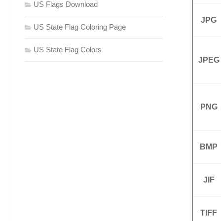
US Flags Download
JPG
US State Flag Coloring Page
US State Flag Colors
JPEG
PNG
BMP
JIF
TIFF