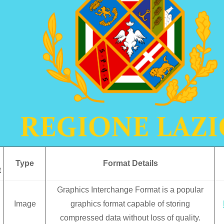
Type
Format Details
t
Graphics Interchange Format is a popular
Image
graphics format capable of storing
compressed data without loss of quality.