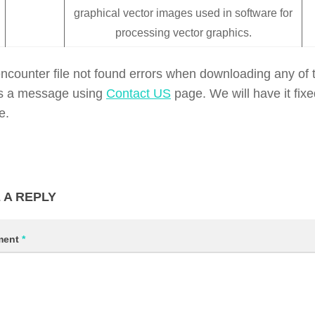
graphical vector images used in software for
processing vector graphics.
encounter file not found errors when downloading any of t
s a message using
Contact US
page. We will have it fix
e.
 A REPLY
ment
*