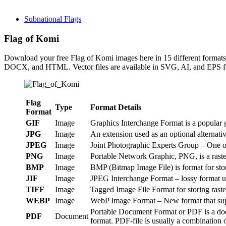
Subnational Flags
Flag of Komi
Download your free Flag of Komi images here in 15 different form
DOCX, and HTML. Vector files are available in SVG, AI, and EPS fo
Flag
Type
Format Details
Format
GIF
Image
Graphics Interchange Format is a popular g
JPG
Image
An extension used as an optional alternat
JPEG
Image
Joint Photographic Experts Group – One of
PNG
Image
Portable Network Graphic, PNG, is a raster
BMP
Image
BMP (Bitmap Image File) is format for st
JIF
Image
JPEG Interchange Format – lossy format us
TIFF
Image
Tagged Image File Format for storing raste
WEBP
Image
WebP Image Format – New format that suppo
Portable Document Format or PDF is a doc
PDF
Document
format. PDF-file is usually a combination o