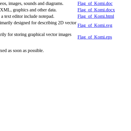
deos, images, sounds and diagrams.
Flag_of_Komi.doc
f XML, graphics and other data.
Flag_of_Komi.docx
 text editor include notepad.
Flag_of_Komi.html
marily designed for describing 2D vector
Flag_of_Komi.svg
ly for storing graphical vector images
Flag_of_Komi.eps
xed as soon as possible.