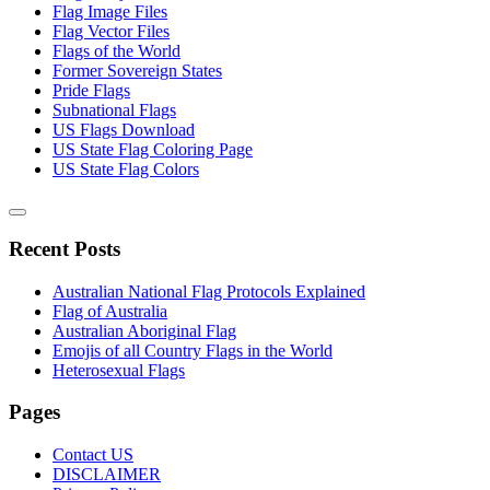
Flag Image Files
Flag Vector Files
Flags of the World
Former Sovereign States
Pride Flags
Subnational Flags
US Flags Download
US State Flag Coloring Page
US State Flag Colors
Recent Posts
Australian National Flag Protocols Explained
Flag of Australia
Australian Aboriginal Flag
Emojis of all Country Flags in the World
Heterosexual Flags
Pages
Contact US
DISCLAIMER