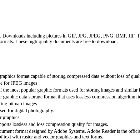
ats. Downloads including pictures in GIF, JPG, JPEG, PNG, BMP, JIF
rmats. These high-quality documents are free to download.
raphics format capable of storing compressed data without loss of quali
ive for JPEG images
 the most popular graphic formats used for storing images and similar 
 graphic data storage format that uses lossless compression algorithm to
oring bitmap images.
ed for digital photography.
r graphics.
rts lossless and loss compression quality for images.
ument format designed by Adobe Systems. Adobe Reader is the officia
f text with raster and vector graphics and text forms.