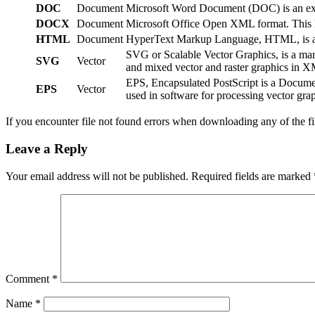
DOC
Document
Microsoft Word Document (DOC) is an exten
DOCX
Document
Microsoft Office Open XML format. This ha
HTML
Document
HyperText Markup Language, HTML, is a We
SVG or Scalable Vector Graphics, is a ma
SVG
Vector
and mixed vector and raster graphics in 
EPS, Encapsulated PostScript is a Documen
EPS
Vector
used in software for processing vector grap
If you encounter file not found errors when downloading any of the f
Leave a Reply
Your email address will not be published.
Required fields are marked
Comment
*
Name
*