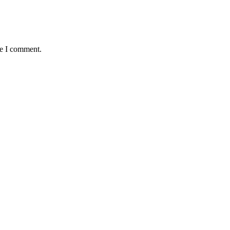
me I comment.