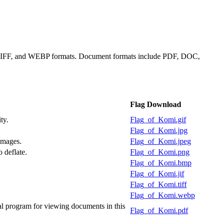
, TIFF, and WEBP formats. Document formats include PDF, DOC,
Flag Download
ty.
Flag_of_Komi.gif
Flag_of_Komi.jpg
images.
Flag_of_Komi.jpeg
 deflate.
Flag_of_Komi.png
Flag_of_Komi.bmp
Flag_of_Komi.jif
Flag_of_Komi.tiff
Flag_of_Komi.webp
l program for viewing documents in this
Flag_of_Komi.pdf