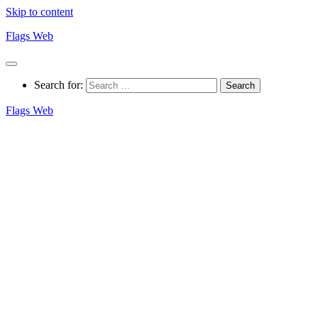
Skip to content
Flags Web
Search for:
Flags Web