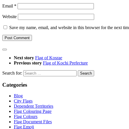
Email
*
Website
Save my name, email, and website in this browser for the next ti
Next story
Flag of Kosrae
Previous story
Flag of Kochi Prefecture
Search for:
Categories
Blog
City Flags
Dependent Territories
Flag Colouring Page
Flag Colours
Flag Document Files
Flag Emoji