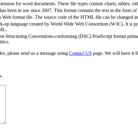
sion for word documents. These file types contain charts, tables, vi
s been in use since 2007. This format contains the text in the form o
b format file. The source code of the HTML file can be changed in a
rk-up language created by World Wide Web Consortium (W3C). It is pri
XML.
t Structuring Conventions-conforming (DSC) PostScript format primari
hics.
iles, please send us a message using
Contact US
page. We will have it fi
*