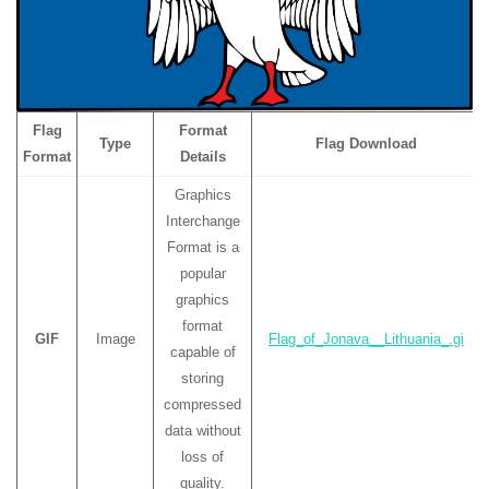
Flag
Format
Type
Flag Download
Format
Details
Graphics
Interchange
Format is a
popular
graphics
format
GIF
Image
Flag_of_Jonava__Lithuania_.gi
capable of
storing
compressed
data without
loss of
quality.