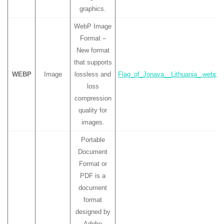
graphics.
WebP Image
Format –
New format
that supports
WEBP
Image
lossless and
Flag_of_Jonava__Lithuania_.webp
loss
compression
quality for
images.
Portable
Document
Format or
PDF is a
document
format
designed by
Adobe