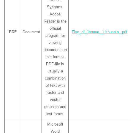
Systems.
Adobe
Reader is the
official
PDF
Document
Flag_of_Jonava__Lithuania_.pdf
program for
viewing
documents in
this format.
PDF-file is
usually a
combination
of text with
raster and
vector
graphics and
text forms.
Microsoft
Word