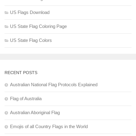
US Flags Download
US State Flag Coloring Page
US State Flag Colors
RECENT POSTS
Australian National Flag Protocols Explained
Flag of Australia
Australian Aboriginal Flag
Emojis of all Country Flags in the World