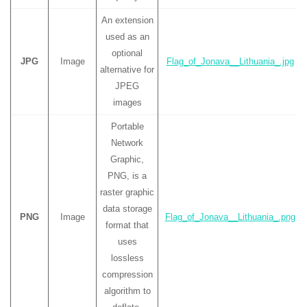
An extension
used as an
optional
JPG
Image
Flag_of_Jonava__Lithuania_.jpg
alternative for
JPEG
images
Portable
Network
Graphic,
PNG, is a
raster graphic
data storage
PNG
Image
Flag_of_Jonava__Lithuania_.png
format that
uses
lossless
compression
algorithm to