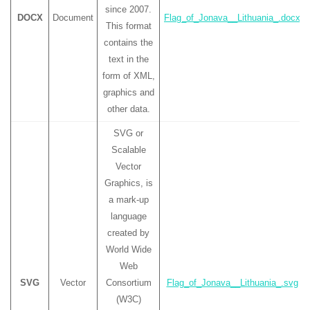
since 2007.
DOCX
Document
Flag_of_Jonava__Lithuania_.docx
This format
contains the
text in the
form of XML,
graphics and
other data.
SVG or
Scalable
Vector
Graphics, is
a mark-up
language
created by
World Wide
Web
SVG
Vector
Consortium
Flag_of_Jonava__Lithuania_.svg
(W3C)