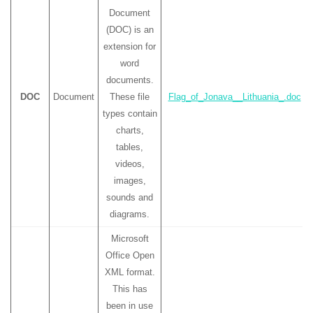
Document
(DOC) is an
extension for
word
documents.
DOC
Document
These file
Flag_of_Jonava__Lithuania_.doc
types contain
charts,
tables,
videos,
images,
sounds and
diagrams.
Microsoft
Office Open
XML format.
This has
been in use