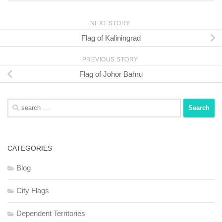
NEXT STORY
Flag of Kaliningrad
PREVIOUS STORY
Flag of Johor Bahru
Search
for:
CATEGORIES
Blog
City Flags
Dependent Territories