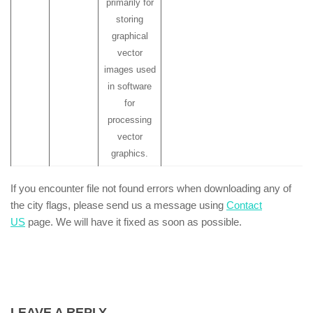
primarily for
storing
graphical
vector
images used
in software
for
processing
vector
graphics.
If you encounter file not found errors when downloading any of
the city flags, please send us a message using
Contact
US
page. We will have it fixed as soon as possible.
LEAVE A REPLY