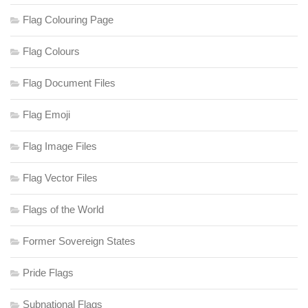
Flag Colouring Page
Flag Colours
Flag Document Files
Flag Emoji
Flag Image Files
Flag Vector Files
Flags of the World
Former Sovereign States
Pride Flags
Subnational Flags