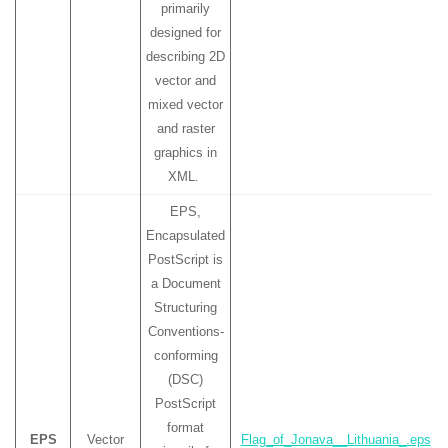
primarily
designed for
describing 2D
vector and
mixed vector
and raster
graphics in
XML.
EPS,
Encapsulated
PostScript is
a Document
Structuring
Conventions-
conforming
(DSC)
PostScript
format
EPS
Vector
Flag_of_Jonava__Lithuania_.eps