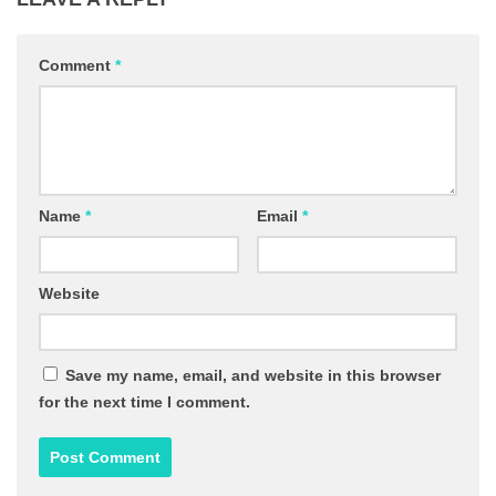
Comment
*
Name
*
Email
*
Website
Save my name, email, and website in this browser
for the next time I comment.