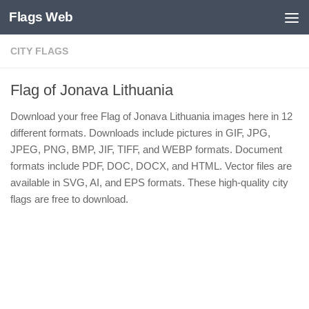
Flags Web
Skip to content
CITY FLAGS
Flag of Jonava Lithuania
Download your free Flag of Jonava Lithuania images here in 12
different formats. Downloads include pictures in GIF, JPG,
JPEG, PNG, BMP, JIF, TIFF, and WEBP formats. Document
formats include PDF, DOC, DOCX, and HTML. Vector files are
available in SVG, AI, and EPS formats. These high-quality city
flags are free to download.