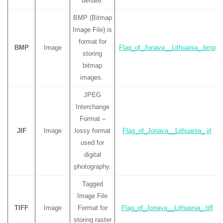
deflate.
BMP (Bitmap
Image File) is
format for
BMP
Image
Flag_of_Jonava__Lithuania_.bmp
storing
bitmap
images.
JPEG
Interchange
Format –
JIF
Image
lossy format
Flag_of_Jonava__Lithuania_.jif
used for
digital
photography.
Tagged
Image File
TIFF
Image
Format for
Flag_of_Jonava__Lithuania_.tiff
storing raster