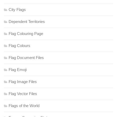
City Flags
Dependent Territories
Flag Colouring Page
Flag Colours
Flag Document Files
Flag Emoji
Flag Image Files
Flag Vector Files
Flags of the World