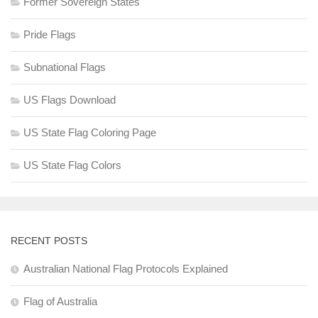
Former Sovereign States
Pride Flags
Subnational Flags
US Flags Download
US State Flag Coloring Page
US State Flag Colors
RECENT POSTS
Australian National Flag Protocols Explained
Flag of Australia