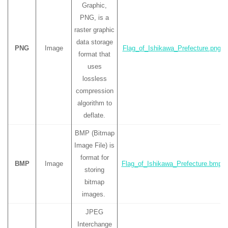
Graphic,
PNG, is a
raster graphic
data storage
PNG
Image
Flag_of_Ishikawa_Prefecture.png
format that
uses
lossless
compression
algorithm to
deflate.
BMP (Bitmap
Image File) is
format for
BMP
Image
Flag_of_Ishikawa_Prefecture.bmp
storing
bitmap
images.
JPEG
Interchange