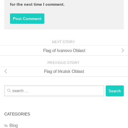
for the next time I comment.
NEXT STORY
Flag of Ivanovo Oblast
PREVIOUS STORY
Flag of Irkutsk Oblast
Search
for:
CATEGORIES
Blog