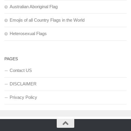
Australian Aboriginal Flag
Emojis of all Country Flags in the World
Heterosexual Flags
PAGES
Contact US
DISCLAIMER
Privacy Policy