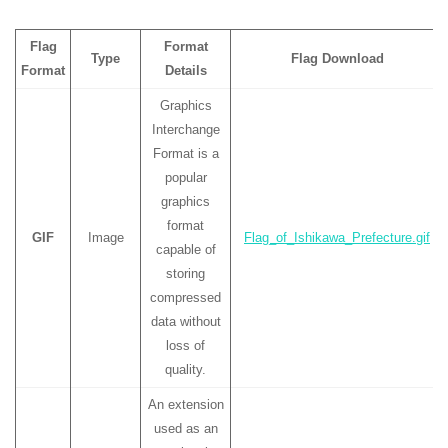
Flag
Format
Type
Flag Download
Format
Details
Graphics
Interchange
Format is a
popular
graphics
format
GIF
Image
Flag_of_Ishikawa_Prefecture.gif
capable of
storing
compressed
data without
loss of
quality.
An extension
used as an