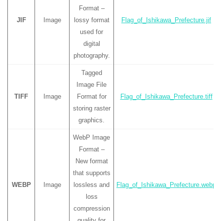
Format –
JIF
Image
lossy format
Flag_of_Ishikawa_Prefecture.jif
used for
digital
photography.
Tagged
Image File
TIFF
Image
Format for
Flag_of_Ishikawa_Prefecture.tiff
storing raster
graphics.
WebP Image
Format –
New format
that supports
WEBP
Image
lossless and
Flag_of_Ishikawa_Prefecture.webp
loss
compression
quality for