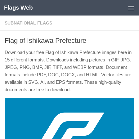
Flags Web
Skip to content
SUBNATIONAL FLAGS
Flag of Ishikawa Prefecture
Download your free Flag of Ishikawa Prefecture images here in
15 different formats. Downloads including pictures in GIF, JPG,
JPEG, PNG, BMP, JIF, TIFF, and WEBP formats. Document
formats include PDF, DOC, DOCX, and HTML. Vector files are
available in SVG, AI, and EPS formats. These high-quality
documents are free to download.