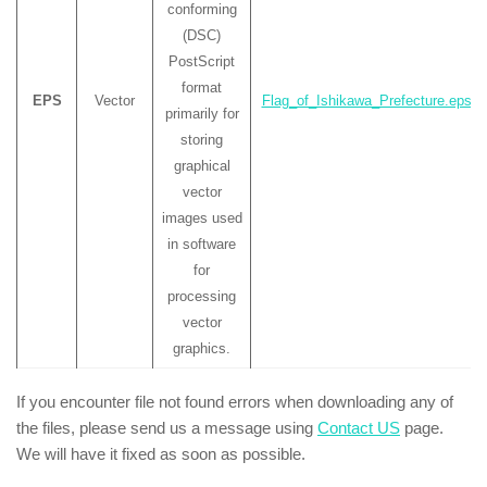
conforming
(DSC)
PostScript
format
EPS
Vector
Flag_of_Ishikawa_Prefecture.eps
primarily for
storing
graphical
vector
images used
in software
for
processing
vector
graphics.
If you encounter file not found errors when downloading any of
the files, please send us a message using
Contact US
page.
We will have it fixed as soon as possible.