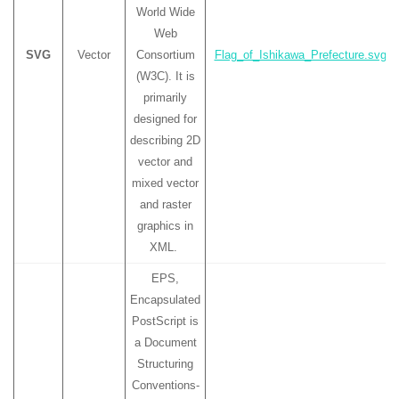
World Wide
Web
SVG
Vector
Consortium
Flag_of_Ishikawa_Prefecture.svg
(W3C). It is
primarily
designed for
describing 2D
vector and
mixed vector
and raster
graphics in
XML.
EPS,
Encapsulated
PostScript is
a Document
Structuring
Conventions-