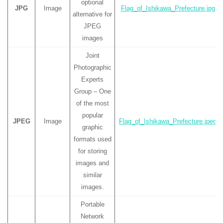
optional
JPG
Image
Flag_of_Ishikawa_Prefecture.jpg
alternative for
JPEG
images
Joint
Photographic
Experts
Group – One
of the most
popular
JPEG
Image
Flag_of_Ishikawa_Prefecture.jpeg
graphic
formats used
for storing
images and
similar
images.
Portable
Network