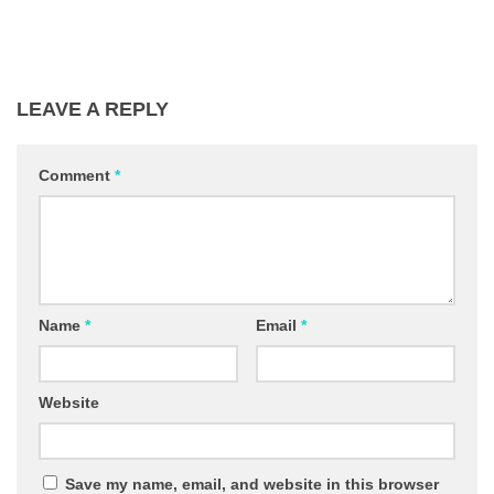
LEAVE A REPLY
Comment
*
Name
*
Email
*
Website
Save my name, email, and website in this browser