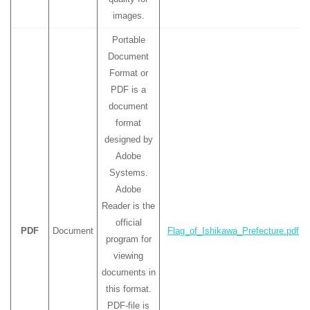
images.
Portable
Document
Format or
PDF is a
document
format
designed by
Adobe
Systems.
Adobe
Reader is the
official
PDF
Document
Flag_of_Ishikawa_Prefecture.pdf
program for
viewing
documents in
this format.
PDF-file is