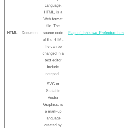
Language,
HTML, is a
Web format
file. The
HTML
Document
source code
Flag_of_Ishikawa_Prefecture.html
of the HTML
file can be
changed in a
text editor
include
notepad.
SVG or
Scalable
Vector
Graphics, is
a mark-up
language
created by