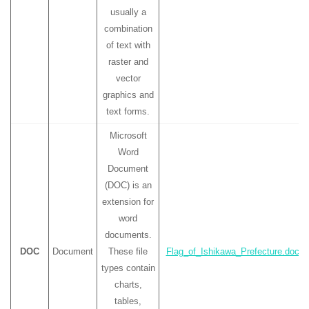
usually a
combination
of text with
raster and
vector
graphics and
text forms.
Microsoft
Word
Document
(DOC) is an
extension for
word
documents.
DOC
Document
These file
Flag_of_Ishikawa_Prefecture.doc
types contain
charts,
tables,