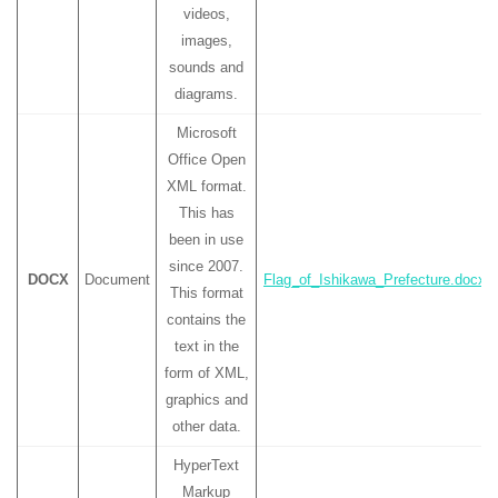
videos,
images,
sounds and
diagrams.
Microsoft
Office Open
XML format.
This has
been in use
since 2007.
DOCX
Document
Flag_of_Ishikawa_Prefecture.docx
This format
contains the
text in the
form of XML,
graphics and
other data.
HyperText
Markup