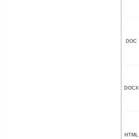
DOC
DOCX
HTML