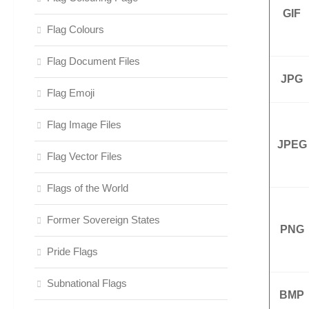
GIF
Flag Colours
Flag Document Files
JPG
Flag Emoji
Flag Image Files
JPEG
Flag Vector Files
Flags of the World
Former Sovereign States
PNG
Pride Flags
Subnational Flags
BMP