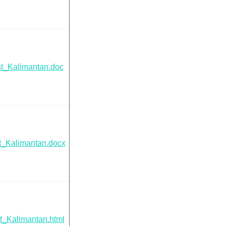
t_Kalimantan.doc
t_Kalimantan.docx
t_Kalimantan.html