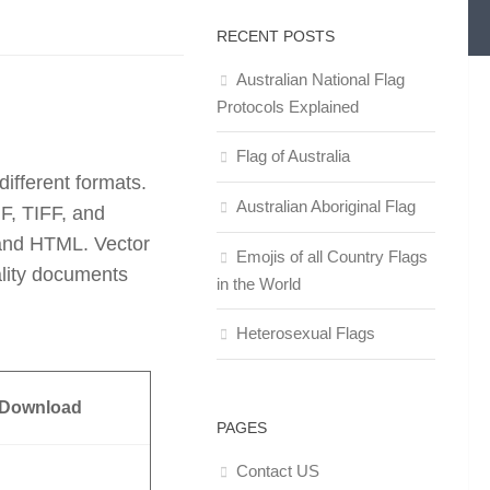
RECENT POSTS
Australian National Flag
Protocols Explained
Flag of Australia
ifferent formats.
Australian Aboriginal Flag
F, TIFF, and
and HTML. Vector
Emojis of all Country Flags
ality documents
in the World
Heterosexual Flags
 Download
PAGES
Contact US