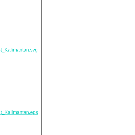
t_Kalimantan.svg
t_Kalimantan.eps