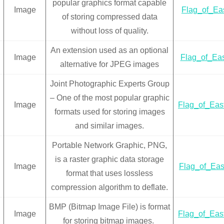
popular graphics format capable
Image
Flag_of_Eas
of storing compressed data
without loss of quality.
An extension used as an optional
Image
Flag_of_Eas
alternative for JPEG images
Joint Photographic Experts Group
– One of the most popular graphic
Image
Flag_of_Eas
formats used for storing images
and similar images.
Portable Network Graphic, PNG,
is a raster graphic data storage
Image
Flag_of_Eas
format that uses lossless
compression algorithm to deflate.
BMP (Bitmap Image File) is format
Image
Flag_of_Eas
for storing bitmap images.