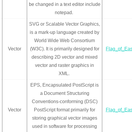
be changed in a text editor include
notepad.
SVG or Scalable Vector Graphics,
is a mark-up language created by
World Wide Web Consortium
Vector
(W3C). It is primarily designed for
Flag_of_Eas
describing 2D vector and mixed
vector and raster graphics in
XML.
EPS, Encapsulated PostScript is
a Document Structuring
Conventions-conforming (DSC)
Vector
PostScript format primarily for
Flag_of_Eas
storing graphical vector images
used in software for processing