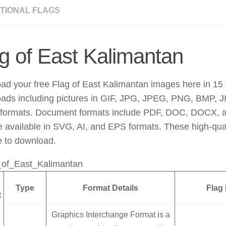
TIONAL FLAGS
g of East Kalimantan
d your free Flag of East Kalimantan images here in 15 d
ads including pictures in GIF, JPG, JPEG, PNG, BMP, JI
ormats. Document formats include PDF, DOC, DOCX, 
re available in SVG, AI, and EPS formats. These high-qu
e to download.
Type
Format Details
Flag
t
Graphics Interchange Format is a