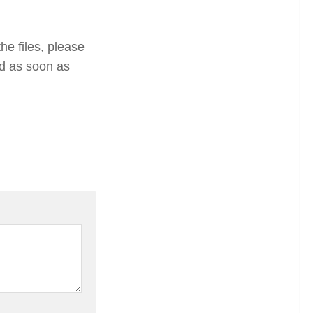
he files, please
ed as soon as