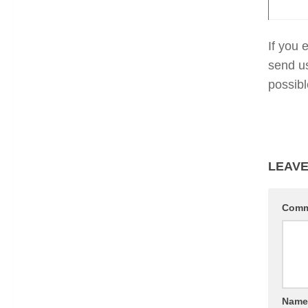
If you 
send u
possibl
LEAVE
Com
Nam