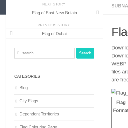
NEXT STORY
SUBNA
Flag of East New Britain
PREVIOUS STORY
Fla
Flag of Dubai
Downloa
Search
Downlo
for:
WEBP f
files a
CATEGORIES
are fre
Blog
City Flags
Flag
Forma
Dependent Territories
Flag Colouring Page