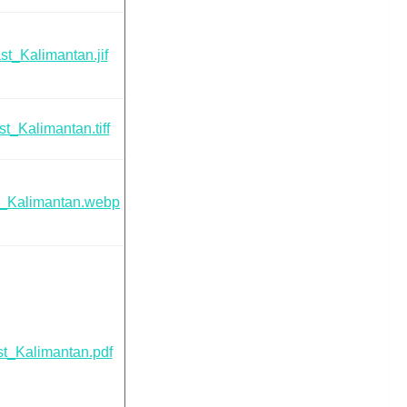
t_Kalimantan.jif
t_Kalimantan.tiff
t_Kalimantan.webp
t_Kalimantan.pdf