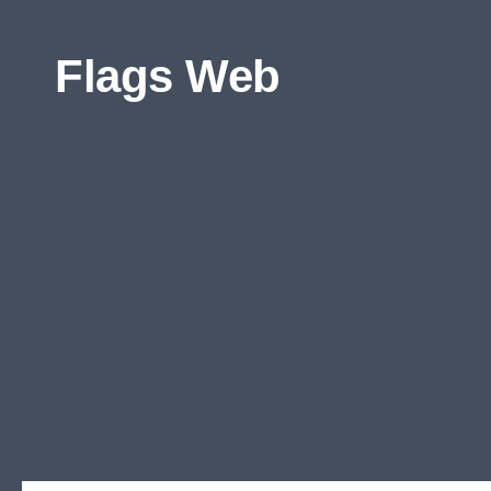
Skip to content
Flags Web