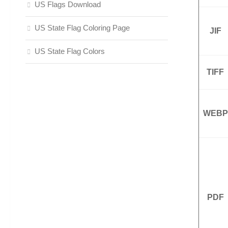
US Flags Download
US State Flag Coloring Page
JIF
US State Flag Colors
TIFF
WEBP
PDF