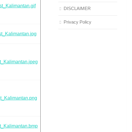
t_Kalimantan.gif
DISCLAIMER
Privacy Policy
t_Kalimantan.jpg
t_Kalimantan.jpeg
t_Kalimantan.png
t_Kalimantan.bmp