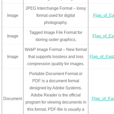
JPEG Interchange Format – lossy
Image
format used for digital
Flag_of_Eas
photography.
Tagged Image File Format for
Image
Flag_of_Eas
storing raster graphics.
WebP Image Format – New format
Image
that supports lossless and loss
Flag_of_Eas
compression quality for images.
Portable Document Format or
PDF is a document format
designed by Adobe Systems.
Adobe Reader is the official
Document
Flag_of_Eas
program for viewing documents in
this format. PDF-file is usually a