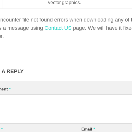
vector graphics.
encounter file not found errors when downloading any of t
s a message using
Contact US
page. We will have it fix
e.
 A REPLY
ment
*
e
*
Email
*