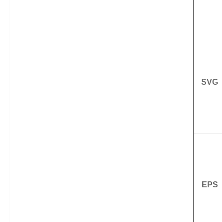
SVG
EPS