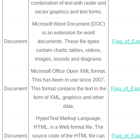
combination of text with raster and
vector graphics and text forms.
Microsoft Word Document (DOC)
is an extension for word
Document
documents. These file types
Flag_of_Eas
contain charts, tables, videos,
images, sounds and diagrams.
Microsoft Office Open XML format.
This has been in use since 2007.
Document
This format contains the text in the
Flag_of_Eas
form of XML, graphics and other
data.
HyperText Markup Language,
HTML, is a Web format file. The
Document
source code of the HTML file can
Flag_of_Eas