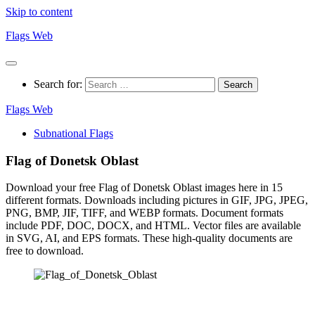
Skip to content
Flags Web
Search for:
Flags Web
Subnational Flags
Flag of Donetsk Oblast
Download your free Flag of Donetsk Oblast images here in 15
different formats. Downloads including pictures in GIF, JPG, JPEG,
PNG, BMP, JIF, TIFF, and WEBP formats. Document formats
include PDF, DOC, DOCX, and HTML. Vector files are available
in SVG, AI, and EPS formats. These high-quality documents are
free to download.