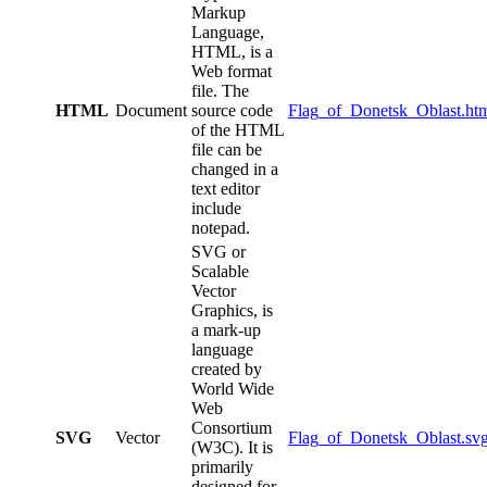
Markup
Language,
HTML, is a
Web format
file. The
HTML
Document
source code
Flag_of_Donetsk_Oblast.ht
of the HTML
file can be
changed in a
text editor
include
notepad.
SVG or
Scalable
Vector
Graphics, is
a mark-up
language
created by
World Wide
Web
Consortium
SVG
Vector
Flag_of_Donetsk_Oblast.sv
(W3C). It is
primarily
designed for