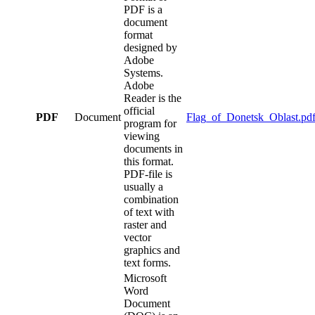
PDF is a
document
format
designed by
Adobe
Systems.
Adobe
Reader is the
official
PDF
Document
Flag_of_Donetsk_Oblast.pd
program for
viewing
documents in
this format.
PDF-file is
usually a
combination
of text with
raster and
vector
graphics and
text forms.
Microsoft
Word
Document