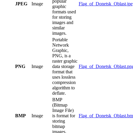
popular
JPEG
Image
Flag_of_Donetsk_Oblast.jpe
graphic
formats used
for storing
images and
similar
images.
Portable
Network
Graphic,
PNG, is a
raster graphic
PNG
Image
data storage
Flag_of_Donetsk_Oblast.pn
format that
uses lossless
compression
algorithm to
deflate.
BMP
(Bitmap
Image File)
BMP
Image
is format for
Flag_of_Donetsk_Oblast.b
storing
bitmap
images.