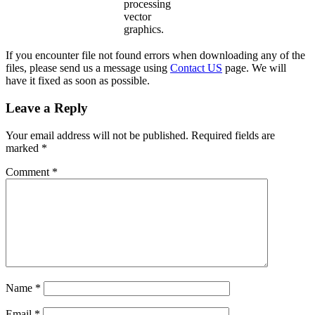
processing
vector
graphics.
If you encounter file not found errors when downloading any of the
files, please send us a message using
Contact US
page. We will
have it fixed as soon as possible.
Leave a Reply
Your email address will not be published.
Required fields are
marked
*
Comment
*
Name
*
Email
*