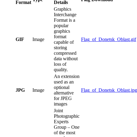
Format
Details
Graphics
Interchange
Format is a
popular
graphics
format
GIF
Image
Flag_of_Donetsk_Oblast.gif
capable of
storing
compressed
data without
loss of
quality.
An extension
used as an
optional
JPG
Image
Flag_of_Donetsk_Oblast.jpg
alternative
for JPEG
images
Joint
Photographic
Experts
Group – One
of the most