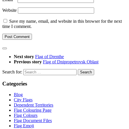
Website
Save my name, email, and website in this browser for the next
time I comment.
Next story
Flag of Drenthe
Previous story
Flag of Dnipropetrovsk Oblast
Search for:
Categories
Blog
City Flags
Dependent Territories
Flag Colouring Page
Flag Colours
Flag Document Files
Flag Emoji