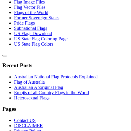
Flag Image Files
Flag Vector Files
Flags of the World
Former Sovereign States
Pride Flags
Subnational Flags
US Flags Download
US State Flag Coloring Page
US State Flag Colors
Recent Posts
Australian National Flag Protocols Explained
Flag of Australia
Australian Aboriginal Flag
Emojis of all Country Flags in the World
Heterosexual Flags
Pages
Contact US
DISCLAIMER
Privacy Policy