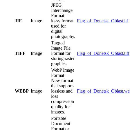
JPEG
Interchange
Format –
JIF
Image
lossy format
Flag_of_Donetsk_Oblast.jif
used for
digital
photography.
Tagged
Image File
TIFF
Image
Format for
Flag_of_Donetsk_Oblast.tiff
storing raster
graphics.
WebP Image
Format –
New format
that supports
WEBP
Image
lossless and
Flag_of_Donetsk_Oblast.w
loss
compression
quality for
images.
Portable
Document
Format or