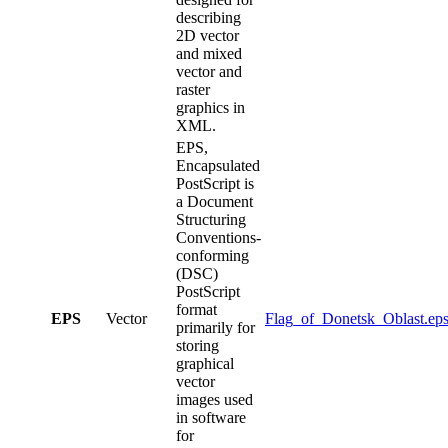
describing
2D vector
and mixed
vector and
raster
graphics in
XML.
EPS,
Encapsulated
PostScript is
a Document
Structuring
Conventions-
conforming
(DSC)
PostScript
format
EPS
Vector
Flag_of_Donetsk_Oblast.ep
primarily for
storing
graphical
vector
images used
in software
for