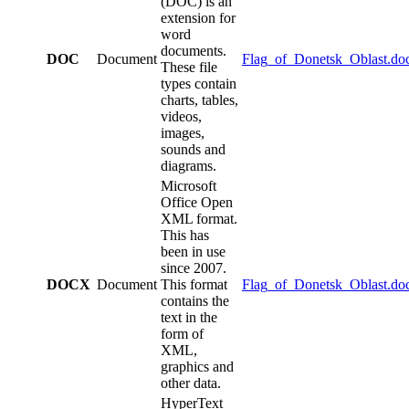
(DOC) is an
extension for
word
documents.
DOC
Document
Flag_of_Donetsk_Oblast.do
These file
types contain
charts, tables,
videos,
images,
sounds and
diagrams.
Microsoft
Office Open
XML format.
This has
been in use
since 2007.
DOCX
Document
This format
Flag_of_Donetsk_Oblast.do
contains the
text in the
form of
XML,
graphics and
other data.
HyperText