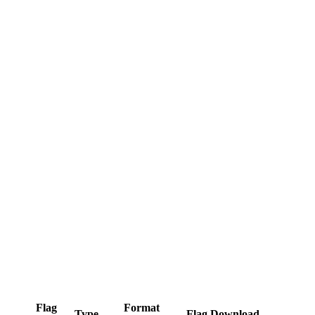
Flag
Format
Type
Flag Download