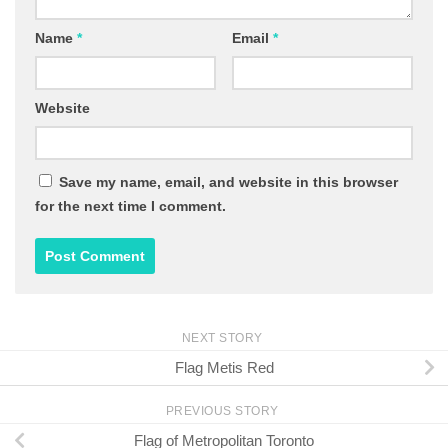
Name
*
Email
*
Website
Save my name, email, and website in this browser
for the next time I comment.
NEXT STORY
Flag Metis Red
PREVIOUS STORY
Flag of Metropolitan Toronto