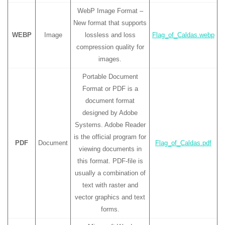
WebP Image Format –
New format that supports
WEBP
Image
lossless and loss
Flag_of_Caldas.webp
compression quality for
images.
Portable Document
Format or PDF is a
document format
designed by Adobe
Systems. Adobe Reader
is the official program for
PDF
Document
Flag_of_Caldas.pdf
viewing documents in
this format. PDF-file is
usually a combination of
text with raster and
vector graphics and text
forms.