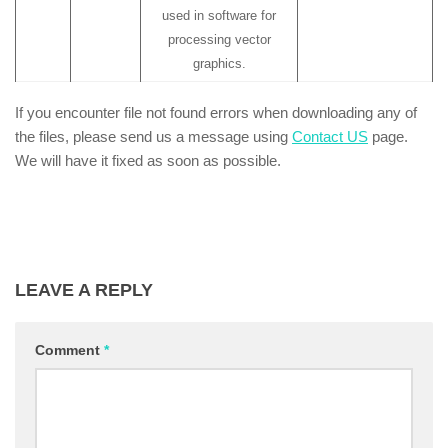
used in software for
processing vector
graphics.
If you encounter file not found errors when downloading any of
the files, please send us a message using
Contact US
page.
We will have it fixed as soon as possible.
LEAVE A REPLY
Comment
*