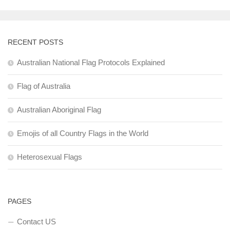
RECENT POSTS
Australian National Flag Protocols Explained
Flag of Australia
Australian Aboriginal Flag
Emojis of all Country Flags in the World
Heterosexual Flags
PAGES
Contact US