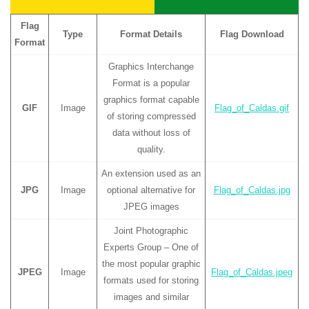
Flag
Type
Format Details
Flag Download
Format
Graphics Interchange
Format is a popular
graphics format capable
GIF
Image
Flag_of_Caldas.gif
of storing compressed
data without loss of
quality.
An extension used as an
JPG
Image
optional alternative for
Flag_of_Caldas.jpg
JPEG images
Joint Photographic
Experts Group – One of
the most popular graphic
JPEG
Image
Flag_of_Caldas.jpeg
formats used for storing
images and similar