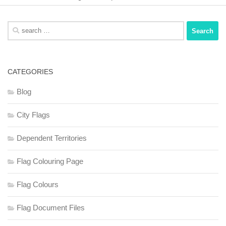
Search
for:
CATEGORIES
Blog
City Flags
Dependent Territories
Flag Colouring Page
Flag Colours
Flag Document Files