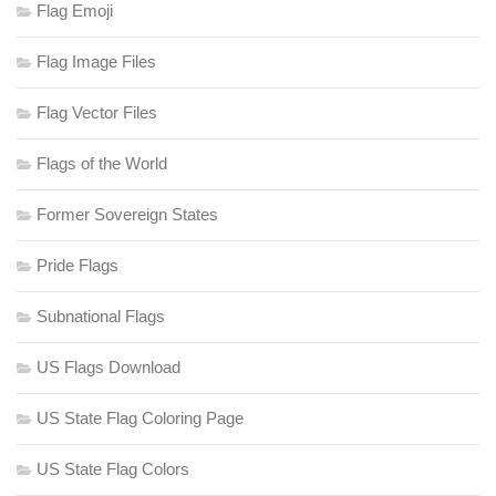
Flag Emoji
Flag Image Files
Flag Vector Files
Flags of the World
Former Sovereign States
Pride Flags
Subnational Flags
US Flags Download
US State Flag Coloring Page
US State Flag Colors