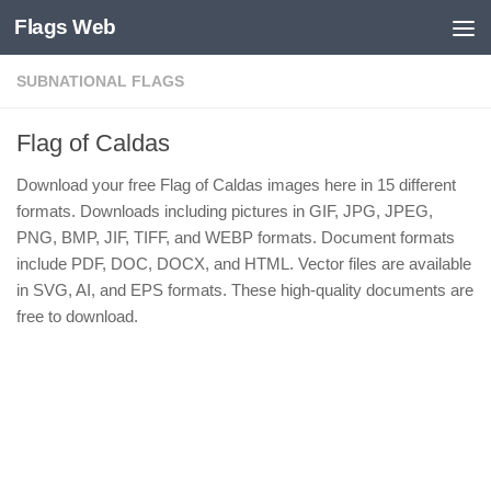
Flags Web
Skip to content
SUBNATIONAL FLAGS
Flag of Caldas
Download your free Flag of Caldas images here in 15 different
formats. Downloads including pictures in GIF, JPG, JPEG,
PNG, BMP, JIF, TIFF, and WEBP formats. Document formats
include PDF, DOC, DOCX, and HTML. Vector files are available
in SVG, AI, and EPS formats. These high-quality documents are
free to download.