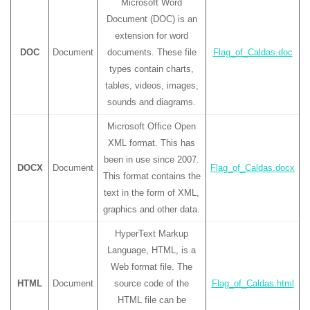
Microsoft Word
Document (DOC) is an
extension for word
DOC
Document
documents. These file
Flag_of_Caldas.doc
types contain charts,
tables, videos, images,
sounds and diagrams.
Microsoft Office Open
XML format. This has
been in use since 2007.
DOCX
Document
Flag_of_Caldas.docx
This format contains the
text in the form of XML,
graphics and other data.
HyperText Markup
Language, HTML, is a
Web format file. The
HTML
Document
source code of the
Flag_of_Caldas.html
HTML file can be