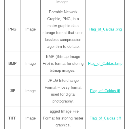
images.
Portable Network
Graphic, PNG, is a
raster graphic data
PNG
Image
Flag_of_Caldas.png
storage format that uses
lossless compression
algorithm to deflate.
BMP (Bitmap Image
BMP
Image
File) is format for storing
Flag_of_Caldas.bmp
bitmap images.
JPEG Interchange
Format – lossy format
JIF
Image
Flag_of_Caldas.jif
used for digital
photography.
Tagged Image File
TIFF
Image
Format for storing raster
Flag_of_Caldas.tiff
graphics.