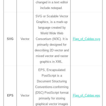
changed in a text editor
include notepad.
SVG or Scalable Vector
Graphics, is a mark-up
language created by
World Wide Web
SVG
Vector
Consortium (W3C). It is
Flag_of_Caldas.svg
primarily designed for
describing 2D vector and
mixed vector and raster
graphics in XML.
EPS, Encapsulated
PostScript is a
Document Structuring
Conventions-conforming
(DSC) PostScript format
EPS
Vector
Flag_of_Caldas.eps
primarily for storing
graphical vector images