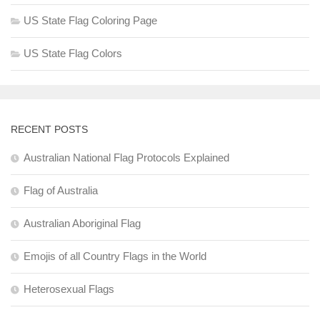
US State Flag Coloring Page
US State Flag Colors
RECENT POSTS
Australian National Flag Protocols Explained
Flag of Australia
Australian Aboriginal Flag
Emojis of all Country Flags in the World
Heterosexual Flags