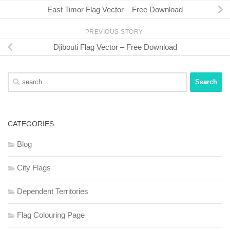
East Timor Flag Vector – Free Download
PREVIOUS STORY
Djibouti Flag Vector – Free Download
Search
for:
CATEGORIES
Blog
City Flags
Dependent Territories
Flag Colouring Page