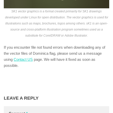
SK1 vector graphics is a format created primarily for SK1 drawings
developed under Linux for open distribution. The vector graphics is used for
illustrations such as maps, brochures, logos among others. sK1 is an open-
source and cross-platform illustration program sometimes used as a
substitute for CorelDRAW or Adobe Illustrator.
If you encounter file not found errors when downloading any of
the vector files of Dominica flag, please send us a message
using
Contact US
page. We will have it fixed as soon as
possible.
LEAVE A REPLY