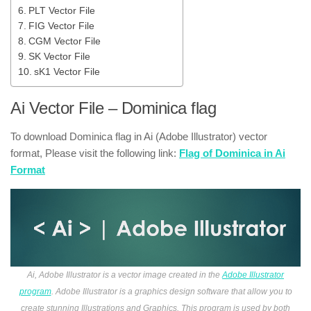
PLT Vector File
FIG Vector File
CGM Vector File
SK Vector File
sK1 Vector File
Ai Vector File – Dominica flag
To download Dominica flag in Ai (Adobe Illustrator) vector
format, Please visit the following link:
Flag of Dominica in Ai
Format
Ai, Adobe Illustrator is a vector image created in the
Adobe Illustrator
program
. Adobe Illustrator is a graphics design software that allow you to
create stunning Illustrations and Graphics. This program is used by both