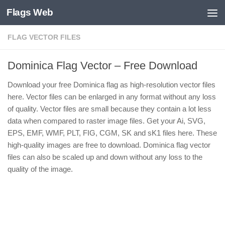
Flags Web
Skip to content
FLAG VECTOR FILES
Dominica Flag Vector – Free Download
Download your free Dominica flag as high-resolution vector files
here. Vector files can be enlarged in any format without any loss
of quality. Vector files are small because they contain a lot less
data when compared to raster image files. Get your Ai, SVG,
EPS, EMF, WMF, PLT, FIG, CGM, SK and sK1 files here. These
high-quality images are free to download. Dominica flag vector
files can also be scaled up and down without any loss to the
quality of the image.