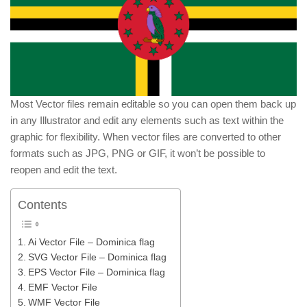
Most Vector files remain editable so you can open them back up
in any Illustrator and edit any elements such as text within the
graphic for flexibility. When vector files are converted to other
formats such as JPG, PNG or GIF, it won’t be possible to
reopen and edit the text.
Contents
Ai Vector File – Dominica flag
SVG Vector File – Dominica flag
EPS Vector File – Dominica flag
EMF Vector File
WMF Vector File