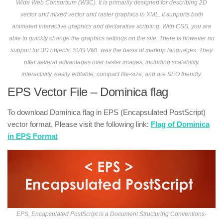
Wide Web Consortium (W3C). It is primarily designed for describing 2D
vector and mixed vector and raster graphics in XML. It supports both
animated interactive graphics and declarative scripting. With CSS, you are
able to quickly change the graphics settings on the site. There is however no
support for 3D objects. SVG VML was the basis of markup languages. They
offer several advantages over raster images, including scalability,
interactivity, easily editable, compact file-size, and are SEO friendly.
EPS Vector File – Dominica flag
To download Dominica flag in EPS (Encapsulated PostScript)
vector format, Please visit the following link:
Flag of Dominica
in EPS Format
EPS, Encapsulated PostScript is a Document Structuring Conventions-