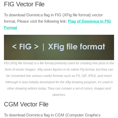
FIG Vector File
To download Dominica flag in FIG (XFig file format) vector
format, Please visit the following link:
Flag of Dominica in FIG
Format
FIG (XFig file format) is a file format primarily used for creating line plots in the
form of vector images. Xfig saves figures in its native Fig format, but they can
be converted into various useful formats such as PS, GIF, JPEG, and more!
Although is was initially developed for the Xfig drawing program, it’s used in
other drawing editors today. They can contain a set of colors, images and
sketches.
CGM Vector File
To download Dominica flag in CGM (Computer Graphics