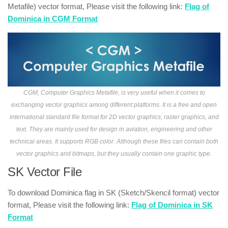
Metafile) vector format, Please visit the following link:
Flag of
Dominica in CGM Format
CGM, Computer Graphics Metafile, is very useful when it comes to
exchanging vector graphics among different platforms. It is a free and open
international standard file format for 2D vector graphics, raster graphics, and
text. They are mainly used for design in aviation, engineering and other
technical areas. It supports RGB color. Although these files can contain both
vector graphics and bitmaps, but they usually contain one graphic type.
SK Vector File
To download Dominica flag in SK (Sketch/Skencil format) vector
format, Please visit the following link:
Flag of Dominica in SK
Format