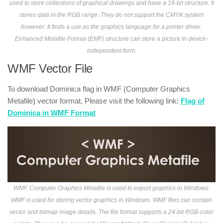
used to store collections of graphical drawings and have a 16-bit structure. It
stores data in the RGB range. They do not support the CMYK system
however. It finds a use as the graphics language for a printer driver.
Enhanced Metafile Format (EMF) structure can store a picture in device-
independent form.
WMF Vector File
To download Dominica flag in WMF (Computer Graphics
Metafile) vector format, Please visit the following link:
Flag of
Dominica in WMF Format
WMF, Computer Graphics Metafile is used to export graphics in Windows.
WMF is used for storing vector graphics in Windows. WMF files can contain
vector and bitmap image details. The file format supports a 24-bit RGB-color