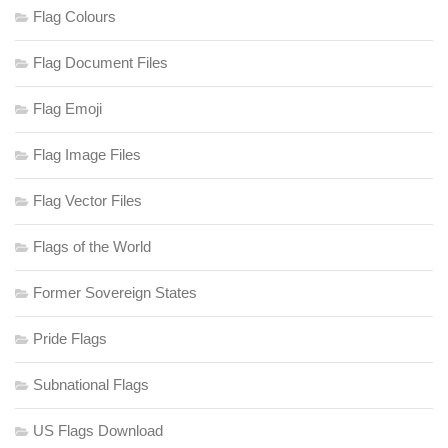
Flag Colours
Flag Document Files
Flag Emoji
Flag Image Files
Flag Vector Files
Flags of the World
Former Sovereign States
Pride Flags
Subnational Flags
US Flags Download