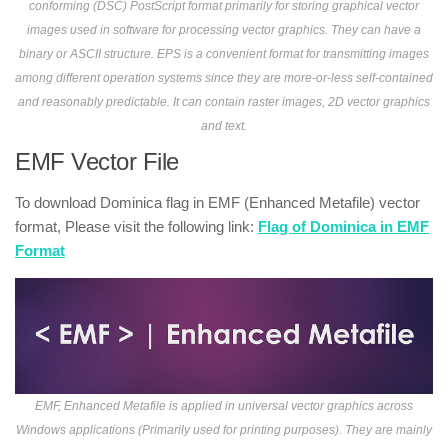
conforming (DSC) PostScript format primarily for storing graphical vector
images used in software for processing vector graphics. They can have a
binary or ASCII structure. EPS is a convenient format for transmitting images
among different operation systems since they are more-or-less self-contained
and reasonably predictable. It can contain raster images, 2D vector graphics
and text.
EMF Vector File
To download Dominica flag in EMF (Enhanced Metafile) vector
format, Please visit the following link:
Flag of Dominica in EMF
Format
EMF, Enhanced Metafile is applied in universal vector graphics across
Windows applications (Primarily used for printing purposes). They are mainly