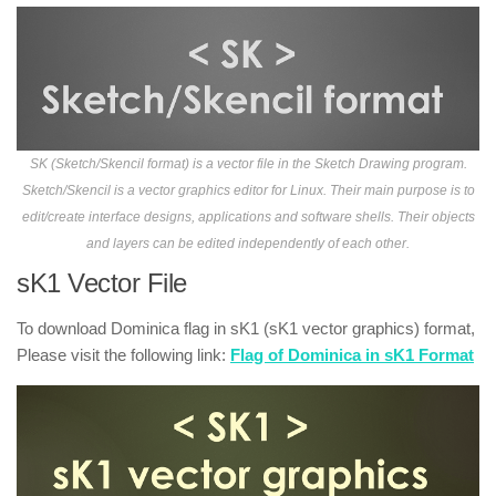
SK (Sketch/Skencil format) is a vector file in the Sketch Drawing program.
Sketch/Skencil is a vector graphics editor for Linux. Their main purpose is to
edit/create interface designs, applications and software shells. Their objects
and layers can be edited independently of each other.
sK1 Vector File
To download Dominica flag in sK1 (sK1 vector graphics) format,
Please visit the following link:
Flag of Dominica in sK1 Format