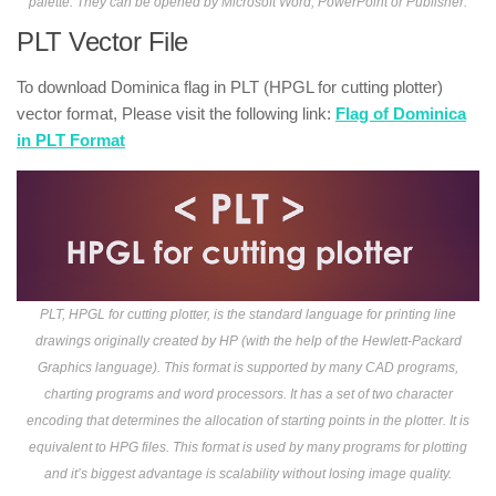
palette. They can be opened by Microsoft Word, PowerPoint or Publisher.
PLT Vector File
To download Dominica flag in PLT (HPGL for cutting plotter)
vector format, Please visit the following link:
Flag of Dominica
in PLT Format
PLT, HPGL for cutting plotter, is the standard language for printing line
drawings originally created by HP (with the help of the Hewlett-Packard
Graphics language). This format is supported by many CAD programs,
charting programs and word processors. It has a set of two character
encoding that determines the allocation of starting points in the plotter. It is
equivalent to HPG files. This format is used by many programs for plotting
and it’s biggest advantage is scalability without losing image quality.