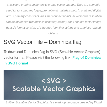
artists and graphic designers to create vector images. They are primarily
used for for company logos, promotional materials both in print and digital
form. It primary consists of lines that connect points. Ai vector file resolution
can be increased without loss of quality as they don’t contain raster image
data. AI format consists of a header, identifier strings and graphics related
objects.
SVG Vector File – Dominica flag
To download Dominica flag in SVG (Scalable Vector Graphics)
vector format, Please visit the following link:
Flag of Dominica
in SVG Format
SVG or Scalable Vector Graphics, is a mark-up language created by World