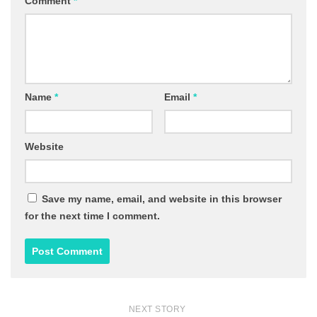
Comment
*
Name
*
Email
*
Website
Save my name, email, and website in this browser
for the next time I comment.
NEXT STORY