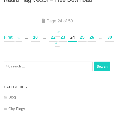
Page 24 of 59
«
First
«
...
10
...
22
23
24
25
26
...
30
»
Search
for:
CATEGORIES
Blog
City Flags