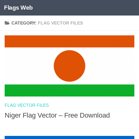
Flags Web
Skip to content
CATEGORY:
FLAG VECTOR FILES
FLAG VECTOR FILES
Niger Flag Vector – Free Download