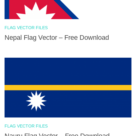
FLAG VECTOR FILES
Nepal Flag Vector – Free Download
FLAG VECTOR FILES
Nauru Flag Vector – Free Download