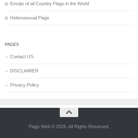
Emojis of all Country Flags in the World
Heterosexual Flags
PAGES
Contact US
DISCLAIMER
Privacy Policy
Flags Web © 2026. All Rights Reserved.