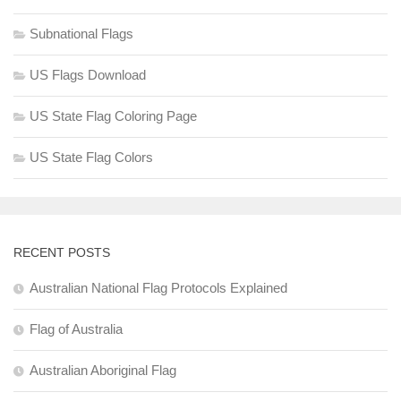
Subnational Flags
US Flags Download
US State Flag Coloring Page
US State Flag Colors
RECENT POSTS
Australian National Flag Protocols Explained
Flag of Australia
Australian Aboriginal Flag