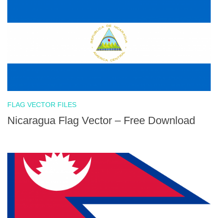
FLAG VECTOR FILES
Nicaragua Flag Vector – Free Download