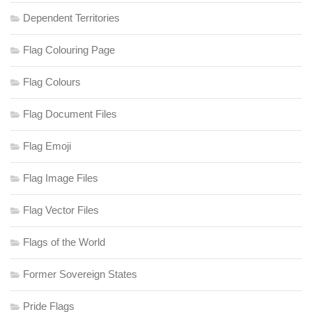
Dependent Territories
Flag Colouring Page
Flag Colours
Flag Document Files
Flag Emoji
Flag Image Files
Flag Vector Files
Flags of the World
Former Sovereign States
Pride Flags