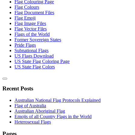
Flag Colouring Page
Flag Colours
Flag Document Files
Flag Emoji
Flag Image Files
Flag Vector Files
Flags of the World
Former Sovereign States
Pride Flags
Subnational Flags
US Flags Download
US State Flag Coloring Page
US State Flag Colors
Recent Posts
Australian National Flag Protocols Explained
Flag of Australia
Australian Aboriginal Flag
Emojis of all Country Flags in the World
Heterosexual Flags
Pages