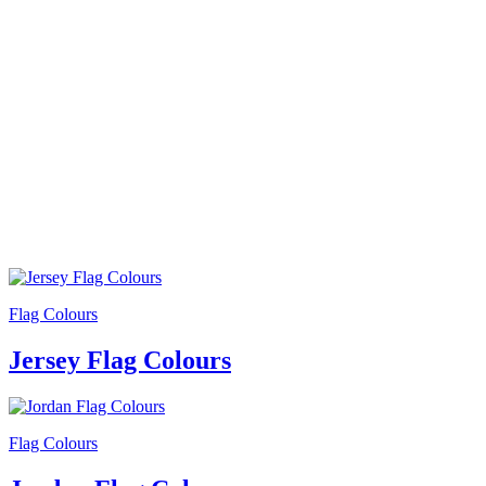
Flag Colours
Jersey Flag Colours
Flag Colours