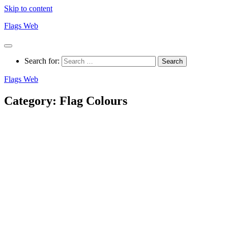
Skip to content
Flags Web
Search for:
Flags Web
Category:
Flag Colours