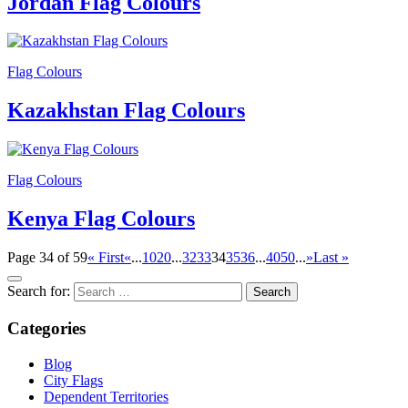
Jordan Flag Colours
Flag Colours
Kazakhstan Flag Colours
Flag Colours
Kenya Flag Colours
Page 34 of 59
« First
«
...
10
20
...
32
33
34
35
36
...
40
50
...
»
Last »
Search for:
Categories
Blog
City Flags
Dependent Territories