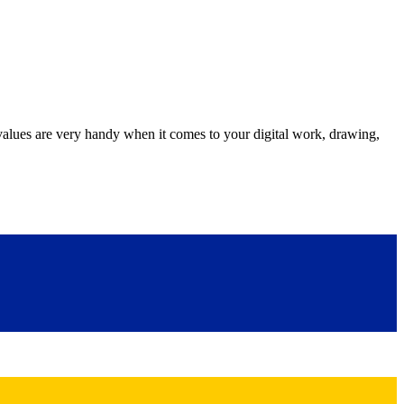
s are very handy when it comes to your digital work, drawing,