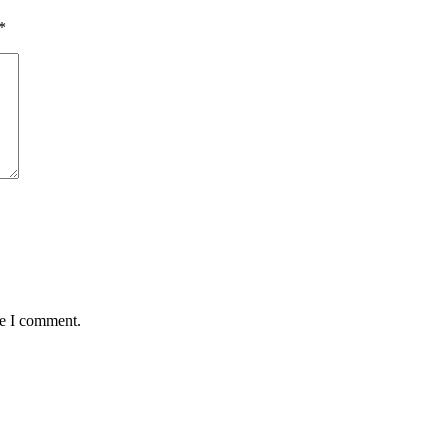
*
me I comment.