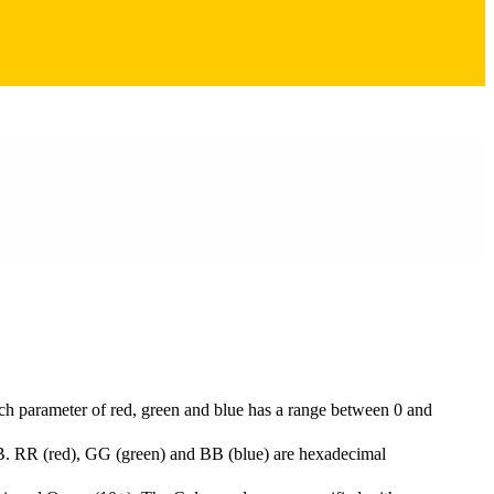
ach parameter of red, green and blue has a range between 0 and
B. RR (red), GG (green) and BB (blue) are hexadecimal