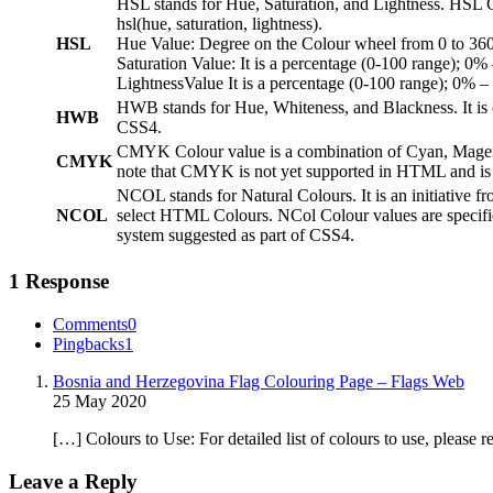
HSL stands for Hue, Saturation, and Lightness. HSL Co
hsl(hue, saturation, lightness).
HSL
Hue Value: Degree on the Colour wheel from 0 to 360.
Saturation Value: It is a percentage (0-100 range); 0%
LightnessValue It is a percentage (0-100 range); 0% –
HWB stands for Hue, Whiteness, and Blackness. It is 
HWB
CSS4.
CMYK Colour value is a combination of Cyan, Magenta
CMYK
note that CMYK is not yet supported in HTML and is 
NCOL stands for Natural Colours. It is an initiative f
NCOL
select HTML Colours. NCol Colour values are specifie
system suggested as part of CSS4.
1 Response
Comments
0
Pingbacks
1
Bosnia and Herzegovina Flag Colouring Page – Flags Web
25 May 2020
[…] Colours to Use: For detailed list of colours to use, please
Leave a Reply