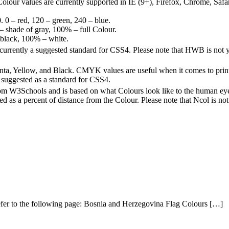
lour values are currently supported in IE (9+), Firefox, Chrome, Safar
 0 – red, 120 – green, 240 – blue.
 – shade of gray, 100% – full Colour.
 black, 100% – white.
currently a suggested standard for CSS4. Please note that HWB is not 
, Yellow, and Black. CMYK values are useful when it comes to print
suggested as a standard for CSS4.
rom W3Schools and is based on what Colours look like to the human eye.
d as a percent of distance from the Colour. Please note that Ncol is 
 refer to the following page: Bosnia and Herzegovina Flag Colours […]