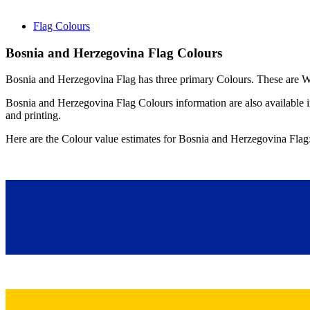
Flag Colours
Bosnia and Herzegovina Flag Colours
Bosnia and Herzegovina Flag has three primary Colours. These are Wh
Bosnia and Herzegovina Flag Colours information are also availa
and printing.
Here are the Colour value estimates for Bosnia and Herzegovina Flag