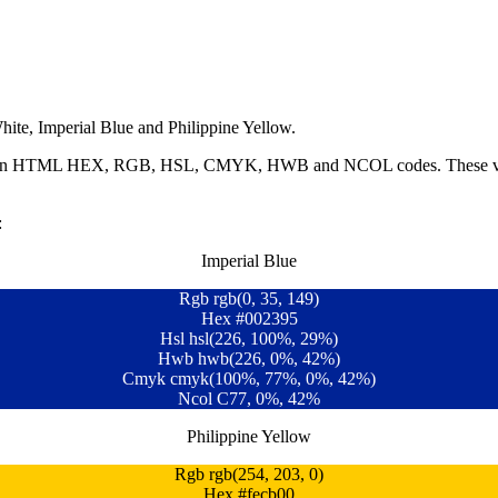
ite, Imperial Blue and Philippine Yellow.
ble in HTML HEX, RGB, HSL, CMYK, HWB and NCOL codes. These value
:
Imperial Blue
Rgb rgb(0, 35, 149)
Hex #002395
Hsl hsl(226, 100%, 29%)
Hwb hwb(226, 0%, 42%)
Cmyk cmyk(100%, 77%, 0%, 42%)
Ncol C77, 0%, 42%
Philippine Yellow
Rgb rgb(254, 203, 0)
Hex #fecb00