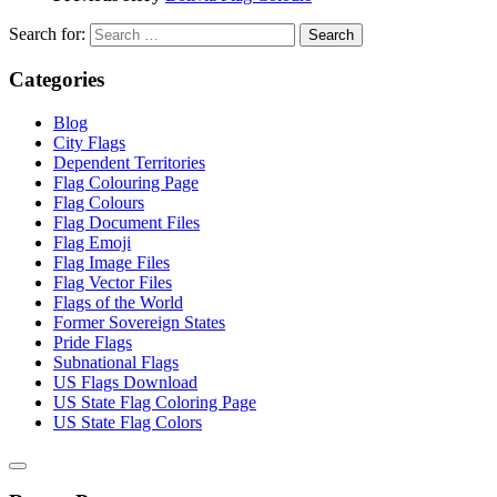
Search for:
Categories
Blog
City Flags
Dependent Territories
Flag Colouring Page
Flag Colours
Flag Document Files
Flag Emoji
Flag Image Files
Flag Vector Files
Flags of the World
Former Sovereign States
Pride Flags
Subnational Flags
US Flags Download
US State Flag Coloring Page
US State Flag Colors