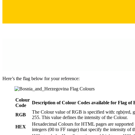
Here’s the flag below for your reference:
Colour
Description of Colour Codes available for Flag
of 
Code
The Colour value of RGB is specified with: rgb(red, g
RGB
255. This value defines the intensity of the Colour.
Hexadecimal Colours for HTML pages are supported in
HEX
integers (00 to FF range) that specify the intensity of 