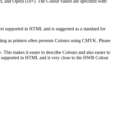
i, and Opera (10+). The Colour values are specified with:
yet supported in HTML and is suggested as a standard for
ing as printers often presents Colours using CMYK. Please
 This makes it easier to describe Colours and also easier to
not supported in HTML and is very close to the HWB Colour