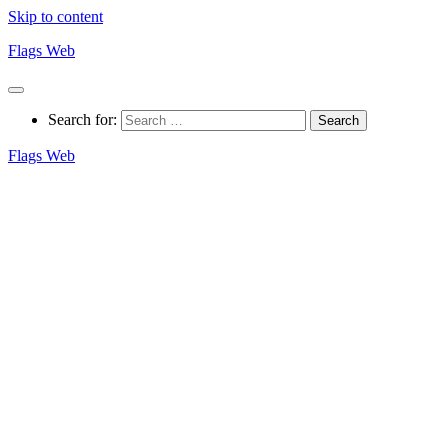
Skip to content
Flags Web
Search for:
Flags Web