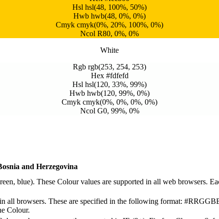
Hsl hsl(48, 100%, 50%)
Hwb hwb(48, 0%, 0%)
Cmyk cmyk(0%, 20%, 100%, 0%)
Ncol R80, 0%, 0%
White
Rgb rgb(253, 254, 253)
Hex #fdfefd
Hsl hsl(120, 33%, 99%)
Hwb hwb(120, 99%, 0%)
Cmyk cmyk(0%, 0%, 0%, 0%)
Ncol G0, 99%, 0%
Bosnia and Herzegovina
reen, blue). These Colour values are supported in all web browsers. E
 all browsers. These are specified in the following format: #RRGGB
the Colour.