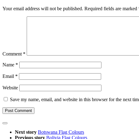
Your email address will not be published.
Required fields are marked
Comment
*
Name
*
Email
*
Website
Save my name, email, and website in this browser for the next ti
Next story
Botswana Flag Colours
Previous story
Bolivia Flag Colours