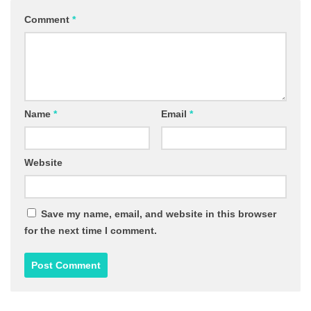
Comment
*
Name
*
Email
*
Website
Save my name, email, and website in this browser
for the next time I comment.