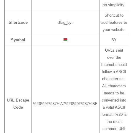
on simplicity.
Shortcut to
Shortcode
:flag_by:
add features to
your website.
Symbol
BY
URLs sent
over the
Internet should
follow a ASCII
character-set.
All characters
needs to be
URL Escape
converted into
%F0%9F%87%A7%F0%9F%87%BE
Code
a valid ASCII
format. %20 is
the most
common URL