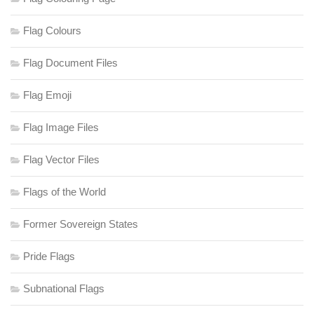
Flag Colours
Flag Document Files
Flag Emoji
Flag Image Files
Flag Vector Files
Flags of the World
Former Sovereign States
Pride Flags
Subnational Flags