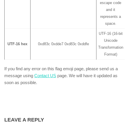
escape code
and it
represents a
space.
UTF-16 (16-bit
Unicode
UTF-16 hex
0xd83c 0xdde7 0xd83c 0xddfe
Transformation
Format)
If you find any error on this flag emoji page, please send us a
message using
Contact US
page. We will have it updated as
soon as possible.
LEAVE A REPLY