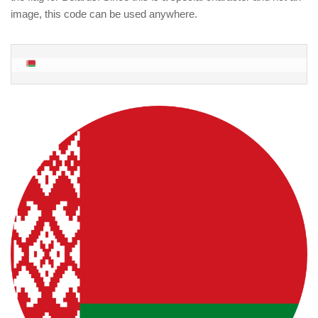
image, this code can be used anywhere.