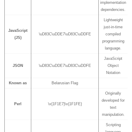
implementation
dependencies.
Lightweight
just-in-time
JavaScript
\uD83C\uDDE7\uD83C\uDDFE
compiled
(JS)
programming
language.
JavaScript
JSON
\uD83C\uDDE7\uD83C\uDDFE
Object
Notation
Known as
Belarusian Flag
Originally
developed for
Perl
\x{1F1E7}\x{1F1FE}
text
manipulation.
Scripting
language