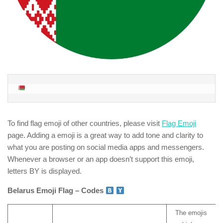
To find flag emoji of other countries, please visit
Flag Emoji
page. Adding a emoji is a great way to add tone and clarity to
what you are posting on social media apps and messengers.
Whenever a browser or an app doesn’t support this emoji,
letters BY is displayed.
Belarus Emoji Flag – Codes
The emojis