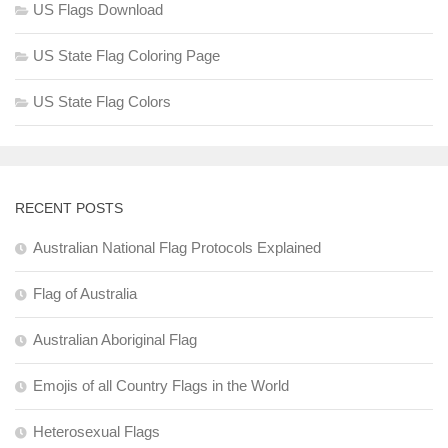
US Flags Download
US State Flag Coloring Page
US State Flag Colors
RECENT POSTS
Australian National Flag Protocols Explained
Flag of Australia
Australian Aboriginal Flag
Emojis of all Country Flags in the World
Heterosexual Flags