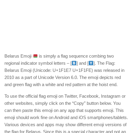
Belarus Emoji
is simply a flag sequence combing two
regional indicator symbol letters – [
] and [
]. The Flag:
Belarus Emoji (Unicode: U+1F1E7 U+1F1FE) was released in
2010 as a part of Unicode Version 6.0. The emoji depicts red
and green flag with a white and red pattern at the hoist end.
To use the official flag emoji on Twitter, Facebook, Instagram or
other websites, simply click on the “Copy” button below. You
can then paste this emoji on any app that supports emoji. This
emoji should work fine on Android and iOS smartphones/tablets.
Various devices and apps may show different emoji versions of
the flag for Belarus. Since this is a special character and not an