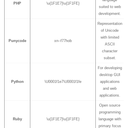
PHP
\u{1F1E7}\u{1F1FE}
suited to web
development.
Representation
of Unicode
with limited
Punycode
xn--f77hob
ASCII
character
subset.
For developing
desktop GUI
Python
\U0001f1e7\U0001f1fe
applications
and web
applications.
Open source
programming
Ruby
\u{1F1E7}\u{1F1FE}
language with
primary focus