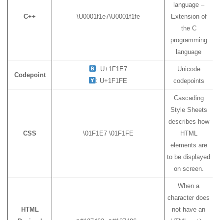
language –
C++
\U0001f1e7\U0001f1fe
Extension of
the C
programming
language
: U+1F1E7
Unicode
Codepoint
: U+1F1FE
codepoints
Cascading
Style Sheets
describes how
CSS
\01F1E7 \01F1FE
HTML
elements are
to be displayed
on screen.
When a
character does
HTML
not have an