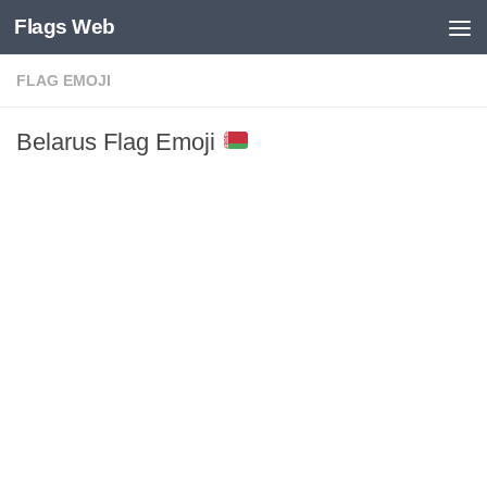
Flags Web
Skip to content
FLAG EMOJI
Belarus Flag Emoji