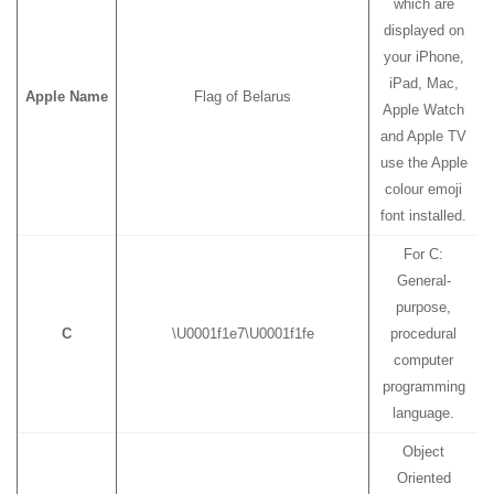
which are
displayed on
your iPhone,
iPad, Mac,
Apple Name
Flag of Belarus
Apple Watch
and Apple TV
use the Apple
colour emoji
font installed.
For C:
General-
purpose,
C
\U0001f1e7\U0001f1fe
procedural
computer
programming
language.
Object
Oriented