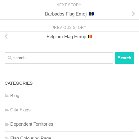
NEXT STORY
Barbados Flag Emoji
PREVIOUS STORY
Belgium Flag Emoji
Search
for:
CATEGORIES
Blog
City Flags
Dependent Territories
Flag Colouring Page