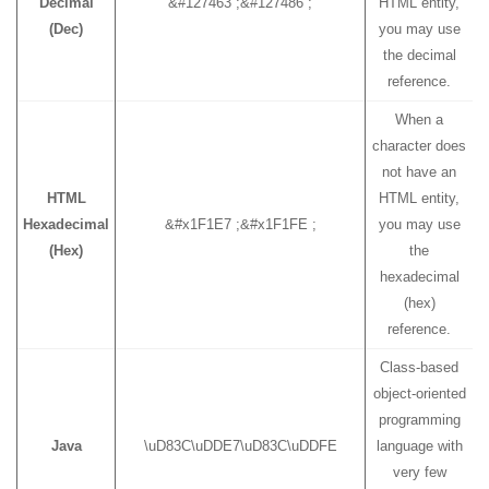
Decimal
&#127463 ;&#127486 ;
HTML entity,
(Dec)
you may use
the decimal
reference.
When a
character does
not have an
HTML
HTML entity,
Hexadecimal
&#x1F1E7 ;&#x1F1FE ;
you may use
(Hex)
the
hexadecimal
(hex)
reference.
Class-based
object-oriented
programming
Java
\uD83C\uDDE7\uD83C\uDDFE
language with
very few