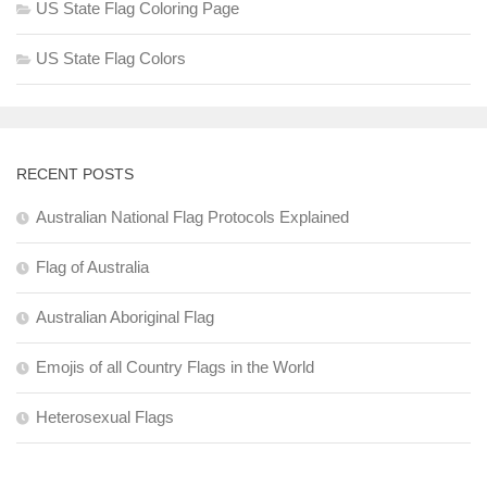
US State Flag Coloring Page
US State Flag Colors
RECENT POSTS
Australian National Flag Protocols Explained
Flag of Australia
Australian Aboriginal Flag
Emojis of all Country Flags in the World
Heterosexual Flags