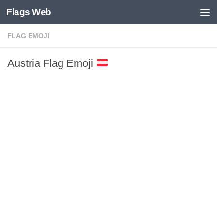
Flags Web
Skip to content
FLAG EMOJI
Austria Flag Emoji