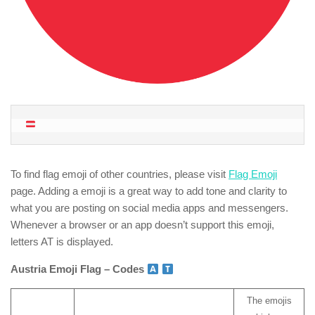
To find flag emoji of other countries, please visit
Flag Emoji
page. Adding a emoji is a great way to add tone and clarity to
what you are posting on social media apps and messengers.
Whenever a browser or an app doesn’t support this emoji,
letters AT is displayed.
Austria Emoji Flag – Codes
The emojis