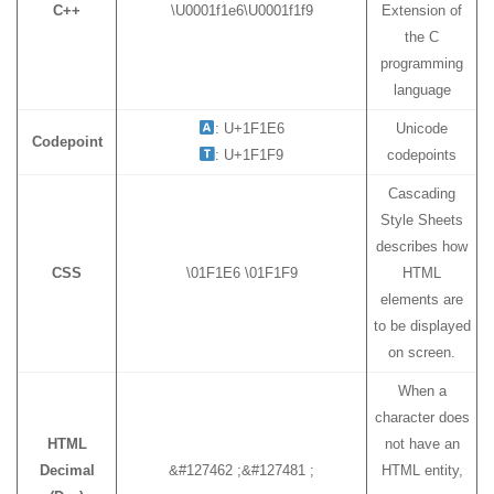
C++
\U0001f1e6\U0001f1f9
Extension of
the C
programming
language
: U+1F1E6
Unicode
Codepoint
: U+1F1F9
codepoints
Cascading
Style Sheets
describes how
CSS
\01F1E6 \01F1F9
HTML
elements are
to be displayed
on screen.
When a
character does
HTML
not have an
Decimal
&#127462 ;&#127481 ;
HTML entity,