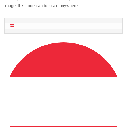
image, this code can be used anywhere.