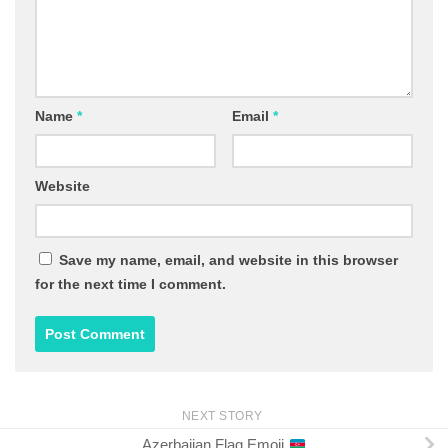
Name
*
Email
*
Website
Save my name, email, and website in this browser
for the next time I comment.
NEXT STORY
Azerbaijan Flag Emoji