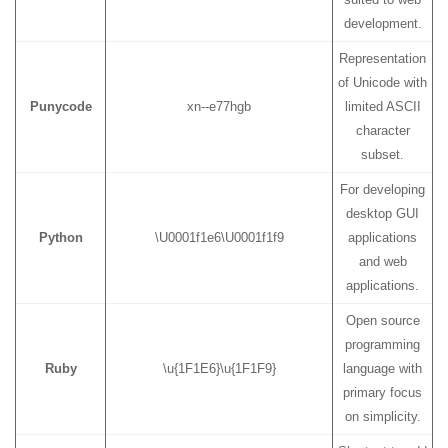
development.
Representation
of Unicode with
Punycode
xn--e77hgb
limited ASCII
character
subset.
For developing
desktop GUI
Python
\U0001f1e6\U0001f1f9
applications
and web
applications.
Open source
programming
Ruby
\u{1F1E6}\u{1F1F9}
language with
primary focus
on simplicity.