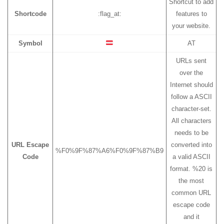
Shortcut to add
Shortcode
:flag_at:
features to
your website.
Symbol
AT
URLs sent
over the
Internet should
follow a ASCII
character-set.
All characters
needs to be
URL Escape
converted into
%F0%9F%87%A6%F0%9F%87%B9
Code
a valid ASCII
format. %20 is
the most
common URL
escape code
and it