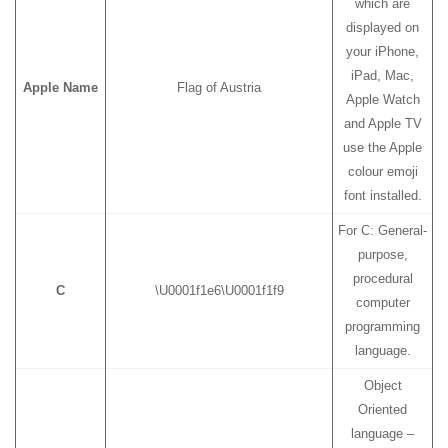
which are
displayed on
your iPhone,
iPad, Mac,
Apple Name
Flag of Austria
Apple Watch
and Apple TV
use the Apple
colour emoji
font installed.
For C: General-
purpose,
procedural
C
\U0001f1e6\U0001f1f9
computer
programming
language.
Object
Oriented
language –