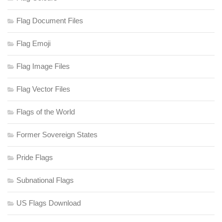
Flag Document Files
Flag Emoji
Flag Image Files
Flag Vector Files
Flags of the World
Former Sovereign States
Pride Flags
Subnational Flags
US Flags Download