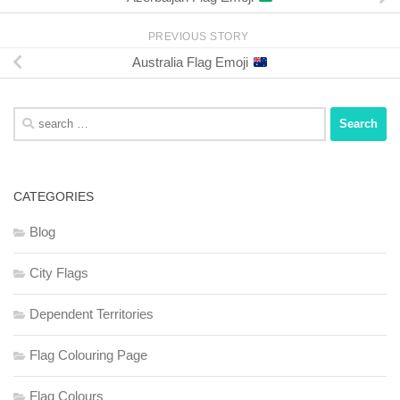
PREVIOUS STORY
Australia Flag Emoji
Search
for:
CATEGORIES
Blog
City Flags
Dependent Territories
Flag Colouring Page
Flag Colours