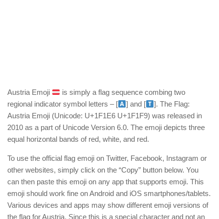
Austria Emoji
is simply a flag sequence combing two
regional indicator symbol letters – [
] and [
]. The Flag:
Austria Emoji (Unicode: U+1F1E6 U+1F1F9) was released in
2010 as a part of Unicode Version 6.0. The emoji depicts three
equal horizontal bands of red, white, and red.
To use the official flag emoji on Twitter, Facebook, Instagram or
other websites, simply click on the “Copy” button below. You
can then paste this emoji on any app that supports emoji. This
emoji should work fine on Android and iOS smartphones/tablets.
Various devices and apps may show different emoji versions of
the flag for Austria. Since this is a special character and not an