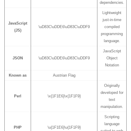
dependencies.
Lightweight
just-in-time
JavaScript
\uD83C\uDDE6\uD83C\uDDF9
compiled
(JS)
programming
language.
JavaScript
JSON
\uD83C\uDDE6\uD83C\uDDF9
Object
Notation
Known as
Austrian Flag
Originally
developed for
Perl
\x{1F1E6}\x{1F1F9}
text
manipulation.
Scripting
language
PHP
\u{1F1E6}\u{1F1F9}
suited to web