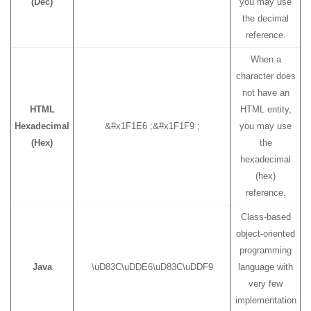
(Dec)
you may use
the decimal
reference.
When a
character does
not have an
HTML
HTML entity,
Hexadecimal
&#x1F1E6 ;&#x1F1F9 ;
you may use
(Hex)
the
hexadecimal
(hex)
reference.
Class-based
object-oriented
programming
Java
\uD83C\uDDE6\uD83C\uDDF9
language with
very few
implementation