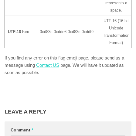
represents a
space.
UTF-16 (16-bit
Unicode
UTF-16 hex
0xd83c 0xdde6 0xd83c 0xddf9
Transformation
Format)
If you find any error on this flag emoji page, please send us a
message using
Contact US
page. We will have it updated as
soon as possible.
LEAVE A REPLY
Comment
*