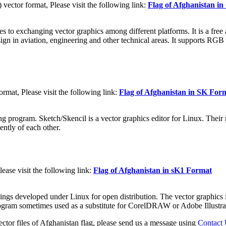
ctor format, Please visit the following link:
Flag of Afghanistan 
to exchanging vector graphics among different platforms. It is a free a
sign in aviation, engineering and other technical areas. It supports RGB
rmat, Please visit the following link:
Flag of Afghanistan in SK For
g program. Sketch/Skencil is a vector graphics editor for Linux. Their m
ently of each other.
ease visit the following link:
Flag of Afghanistan in sK1 Format
ings developed under Linux for open distribution. The vector graphics i
program sometimes used as a substitute for CorelDRAW or Adobe Illustra
ctor files of Afghanistan flag, please send us a message using
Contact