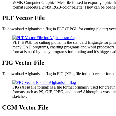
WMF, Computer Graphics Metafile is used to export graphics i
format supports a 24-bit RGB-color palette. They can be opene
PLT Vector File
To download Afghanistan flag in PLT (HPGL for cutting plotter) vector
PLT, HPGL for cutting plotter, is the standard language for pri
many CAD programs, charting programs and word processors. It has
format is used by many programs for plotting and it’s biggest ad
FIG Vector File
To download Afghanistan flag in FIG (XFig file format) vector format,
FIG (XFig file format) is a file format primarily used for creatin
formats such as PS, GIF, JPEG, and more! Although is was initia
sketches.
CGM Vector File