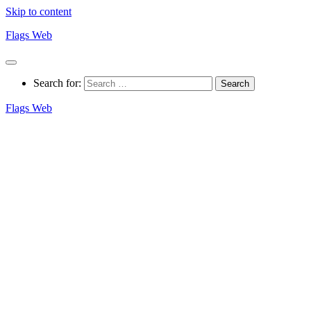
Skip to content
Flags Web
Search for:
Flags Web