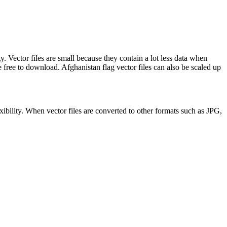
y. Vector files are small because they contain a lot less data when
ee to download. Afghanistan flag vector files can also be scaled up
xibility. When vector files are converted to other formats such as JPG,