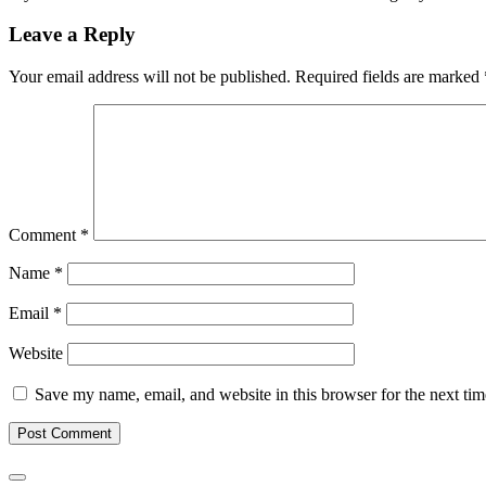
Leave a Reply
Your email address will not be published.
Required fields are marked
Comment
*
Name
*
Email
*
Website
Save my name, email, and website in this browser for the next ti