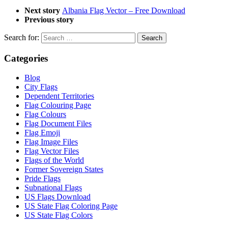
Next story
Albania Flag Vector – Free Download
Previous story
Search for:
Categories
Blog
City Flags
Dependent Territories
Flag Colouring Page
Flag Colours
Flag Document Files
Flag Emoji
Flag Image Files
Flag Vector Files
Flags of the World
Former Sovereign States
Pride Flags
Subnational Flags
US Flags Download
US State Flag Coloring Page
US State Flag Colors