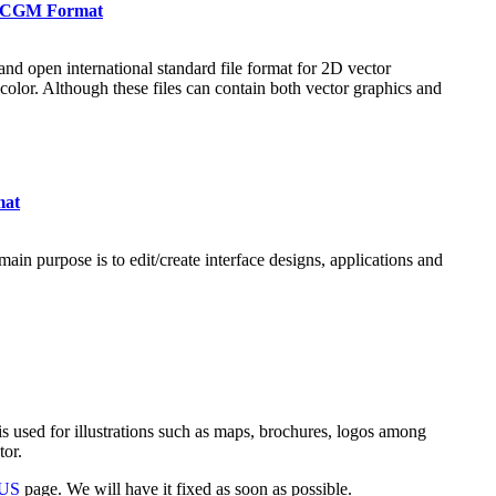
in CGM Format
nd open international standard file format for 2D vector
 color. Although these files can contain both vector graphics and
mat
ain purpose is to edit/create interface designs, applications and
s used for illustrations such as maps, brochures, logos among
tor.
 US
page. We will have it fixed as soon as possible.