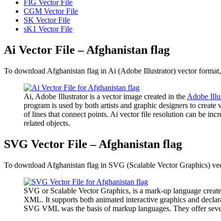
FIG Vector File
CGM Vector File
SK Vector File
sK1 Vector File
Ai Vector File – Afghanistan flag
To download Afghanistan flag in Ai (Adobe Illustrator) vector format, 
Ai, Adobe Illustrator is a vector image created in the
Adobe Illu
program is used by both artists and graphic designers to create 
of lines that connect points. Ai vector file resolution can be inc
related objects.
SVG Vector File – Afghanistan flag
To download Afghanistan flag in SVG (Scalable Vector Graphics) vecto
SVG or Scalable Vector Graphics, is a mark-up language create
XML. It supports both animated interactive graphics and declara
SVG VML was the basis of markup languages. They offer several a