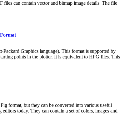
iles can contain vector and bitmap image details. The file
T Format
ett-Packard Graphics language). This format is supported by
ing points in the plotter. It is equivalent to HPG files. This
ve Fig format, but they can be converted into various useful
 editors today. They can contain a set of colors, images and