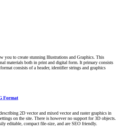
low you to create stunning Illustrations and Graphics. This
l materials both in print and digital form. It primary consists
 format consists of a header, identifier strings and graphics
VG Format
escribing 2D vector and mixed vector and raster graphics in
ettings on the site. There is however no support for 3D objects.
ly editable, compact file-size, and are SEO friendly.