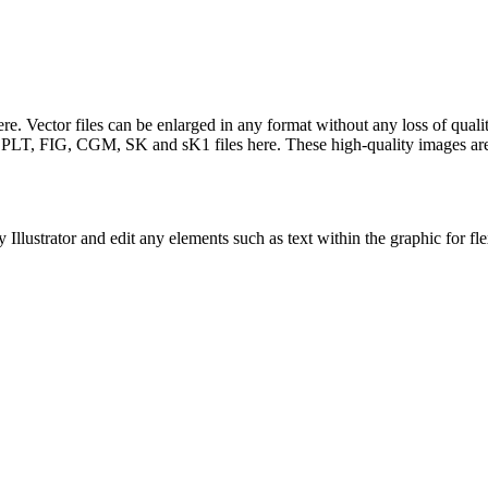
e. Vector files can be enlarged in any format without any loss of qualit
T, FIG, CGM, SK and sK1 files here. These high-quality images are fr
llustrator and edit any elements such as text within the graphic for fle