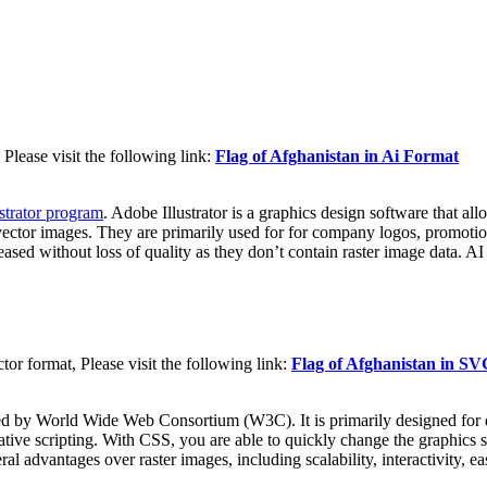
Please visit the following link:
Flag of Afghanistan in Ai Format
strator program
. Adobe Illustrator is a graphics design software that al
vector images. They are primarily used for for company logos, promotiona
reased without loss of quality as they don’t contain raster image data. AI
r format, Please visit the following link:
Flag of Afghanistan in S
d by World Wide Web Consortium (W3C). It is primarily designed for d
tive scripting. With CSS, you are able to quickly change the graphics s
dvantages over raster images, including scalability, interactivity, easi