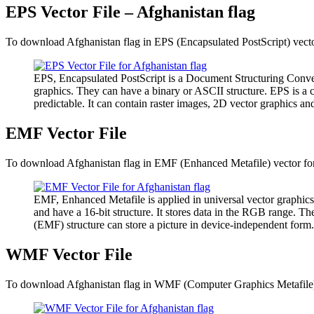
EPS Vector File – Afghanistan flag
To download Afghanistan flag in EPS (Encapsulated PostScript) vector
EPS, Encapsulated PostScript is a Document Structuring Conven
graphics. They can have a binary or ASCII structure. EPS is a 
predictable. It can contain raster images, 2D vector graphics and
EMF Vector File
To download Afghanistan flag in EMF (Enhanced Metafile) vector form
EMF, Enhanced Metafile is applied in universal vector graphics
and have a 16-bit structure. It stores data in the RGB range. 
(EMF) structure can store a picture in device-independent form.
WMF Vector File
To download Afghanistan flag in WMF (Computer Graphics Metafile) ve