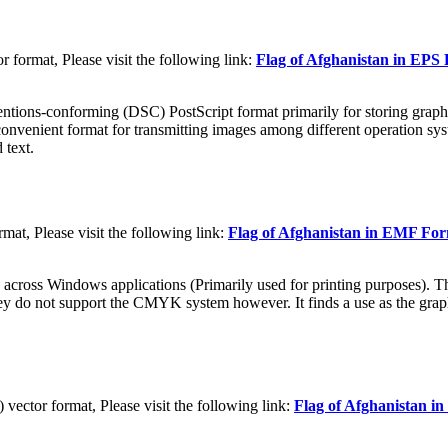
 format, Please visit the following link:
Flag of Afghanistan in EPS
tions-conforming (DSC) PostScript format primarily for storing graphic
convenient format for transmitting images among different operation sys
 text.
at, Please visit the following link:
Flag of Afghanistan in EMF Fo
 across Windows applications (Primarily used for printing purposes). Th
They do not support the CMYK system however. It finds a use as the grap
ctor format, Please visit the following link:
Flag of Afghanistan 