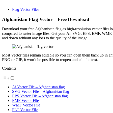
Flag Vector Files
Afghanistan Flag Vector – Free Download
Download your free Afghanistan flag as high-resolution vector files her
compared to raster image files. Get your Ai, SVG, EPS, EMF, WMF, PL
and down without any loss to the quality of the image.
Most Vector files remain editable so you can open them back up in any I
PNG or GIF, it won’t be possible to reopen and edit the text.
Contents
Ai Vector File – Afghanistan flag
SVG Vector File – Afghanistan flag
EPS Vector File – Afghanistan flag
EMF Vector File
WMF Vector File
PLT Vector File