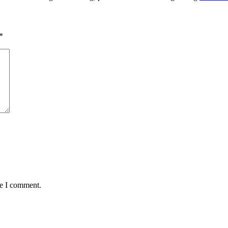
*
me I comment.