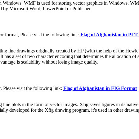
n Windows. WMF is used for storing vector graphics in Windows. WMF f
d by Microsoft Word, PowerPoint or Publisher.
 format, Please visit the following link:
Flag of Afghanistan in PL
nting line drawings originally created by HP (with the help of the Hewl
 a set of two character encoding that determines the allocation of start
vantage is scalability without losing image quality.
 Please visit the following link:
Flag of Afghanistan in FIG Format
g line plots in the form of vector images. Xfig saves figures in its nati
lly developed for the Xfig drawing program, it’s used in other drawing