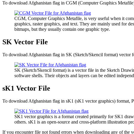
To download Afghanistan flag in CGM (Computer Graphics Metafile) ve
CGM, Computer Graphics Metafile, is very useful when it comes 
graphics, raster graphics, and text. They are mainly used for de
bitmaps, but they usually contain one graphic type.
SK Vector File
To download Afghanistan flag in SK (Sketch/Skencil format) vector fo
SK (Sketch/Skencil format) is a vector file in the Sketch Drawin
software shells. Their objects and layers can be edited independ
sK1 Vector File
To download Afghanistan flag in sK1 (sK1 vector graphics) format, Pl
SK1 vector graphics is a format created primarily for SK1 draw
others. sK1 is an open-source and cross-platform illustration 
If you encounter file not found errors when downloading any of the ve