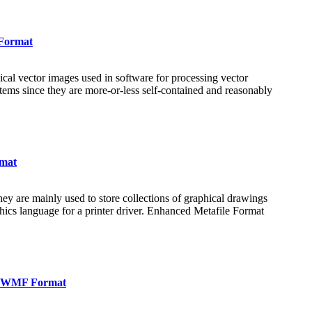
 Format
al vector images used in software for processing vector
tems since they are more-or-less self-contained and reasonably
rmat
ey are mainly used to store collections of graphical drawings
hics language for a printer driver. Enhanced Metafile Format
in WMF Format