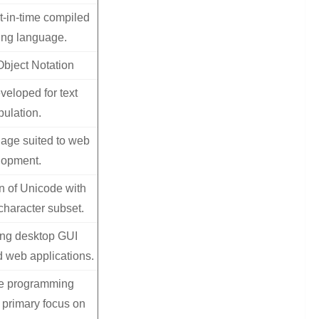
t-in-time compiled
ng language.
Object Notation
veloped for text
ulation.
uage suited to web
lopment.
n of Unicode with
character subset.
ing desktop GUI
d web applications.
e programming
 primary focus on