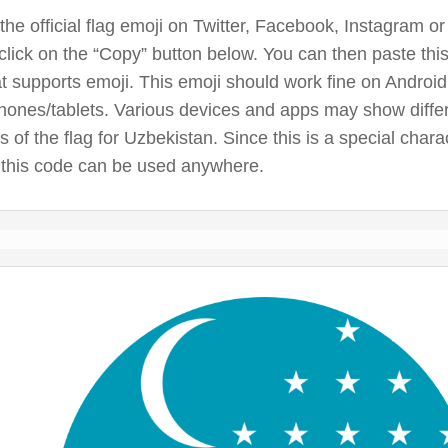
the official flag emoji on Twitter, Facebook, Instagram or
click on the “Copy” button below. You can then paste thi
t supports emoji. This emoji should work fine on Androi
hones/tablets. Various devices and apps may show diffe
s of the flag for Uzbekistan. Since this is a special char
 this code can be used anywhere.