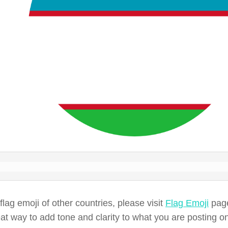
 flag emoji of other countries, please visit
Flag Emoji
page
eat way to add tone and clarity to what you are posting o