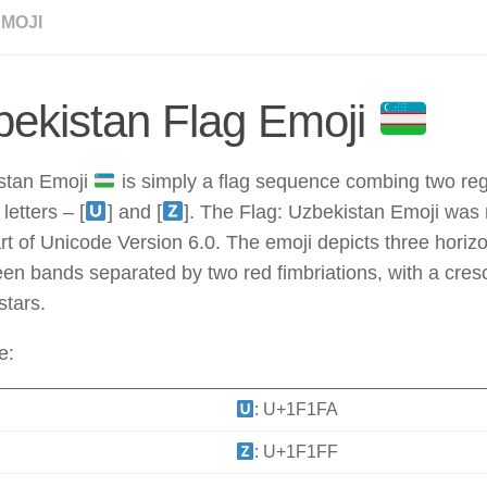
EMOJI
ekistan Flag Emoji
stan Emoji
is simply a flag sequence combing two regi
letters – [
] and [
]. The Flag: Uzbekistan Emoji was 
rt of Unicode Version 6.0. The emoji depicts three horizo
en bands separated by two red fimbriations, with a cre
stars.
e:
: U+1F1FA
: U+1F1FF