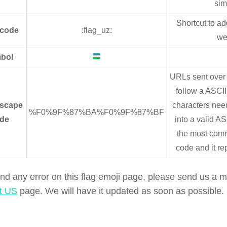
sim
Shortcut to ad
tcode
:flag_uz:
we
bol
URLs sent over 
follow a ASCII 
scape
characters nee
%F0%9F%87%BA%F0%9F%87%BF
de
into a valid AS
the most co
code and it re
find any error on this flag emoji page, please send us a
t US
page. We will have it updated as soon as possible.