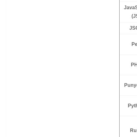
JavaS
(J
JS
Pe
P
Puny
Pyt
Ru