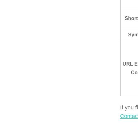
Shor
Sym
URL E
Co
If you 
Contac