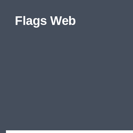
Skip to content
Flags Web