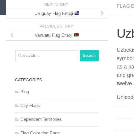
NEXT STORY
FLAG 
Uruguay Flag Emoji
PREVIOUS STORY
Uzb
Vanuatu Flag Emoji
Uzbeki
Search
symbol 
for:
as a pa
and gre
CATEGORIES
twelve 
Blog
Unicod
City Flags
Dependent Territories
Flag Colouring Page