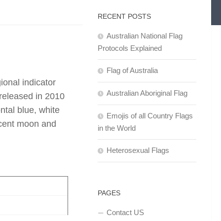
RECENT POSTS
Australian National Flag
Protocols Explained
Flag of Australia
onal indicator
Australian Aboriginal Flag
released in 2010
ntal blue, white
Emojis of all Country Flags
scent moon and
in the World
Heterosexual Flags
PAGES
Contact US