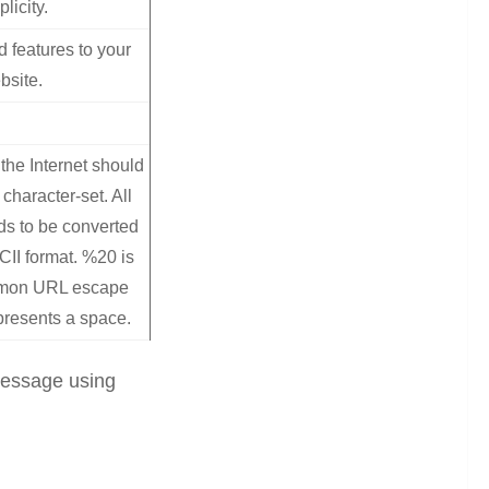
plicity.
d features to your
bsite.
the Internet should
character-set. All
ds to be converted
CII format. %20 is
mmon URL escape
presents a space.
 message using