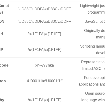
cript
Lightweight jus
\uD83C\uDDFA\uD83C\uDDFF
S)
programmi
ON
\uD83C\uDDFA\uD83C\uDDFF
JavaScript 
Originally de
rl
\x{1F1FA}\x{1F1FF}
manip
Scripting lang
HP
\u{1F1FA}\u{1F1FF}
deve
Representatio
code
xn--y77hka
limited ASCII 
For develop
hon
\U0001f1fa\U0001f1ff
applications an
Open sourc
by
\u{1F1FA}\u{1F1FF}
language with