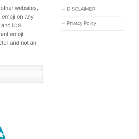
 other websites,
DISCLAIMER
s emoji on any
Privacy Policy
d and iOS
rent emoji
acter and not an