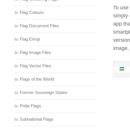
To use 
Flag Colours
simply 
app tha
Flag Document Files
smartp
Flag Emoji
version
image,
Flag Image Files
Flag Vector Files
Flags of the World
Former Sovereign States
Pride Flags
Subnational Flags