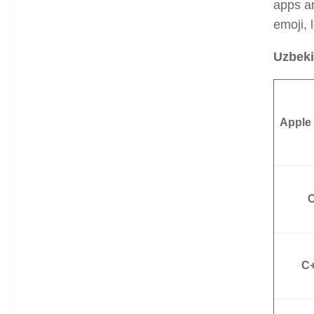
apps a
emoji, 
Uzbeki
Apple
C