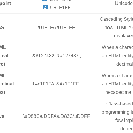
point
Unicode
: U+1F1FF
Cascading Styl
SS
\01F1FA \01F1FF
how HTML ele
displaye
ML
When a charac
imal
&#127482 ;&#127487 ;
an HTML entity
ec)
decimal
ML
When a charac
ecimal
&#x1F1FA ;&#x1F1FF ;
an HTML entity
ex)
hexadecimal 
Class-based 
programming l
va
\uD83C\uDDFA\uD83C\uDDFF
few imp
depen