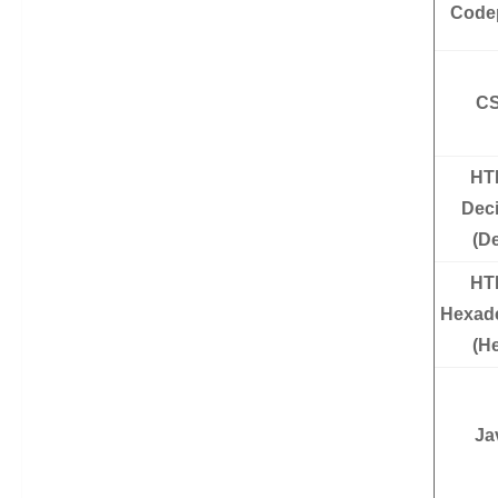
Code
C
HT
Dec
(D
HT
Hexad
(H
Ja