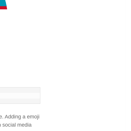
. Adding a emoji
n social media