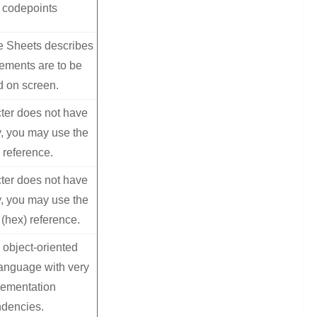
 codepoints
e Sheets describes
ments are to be
d on screen.
ter does not have
, you may use the
 reference.
ter does not have
, you may use the
(hex) reference.
object-oriented
anguage with very
lementation
dencies.