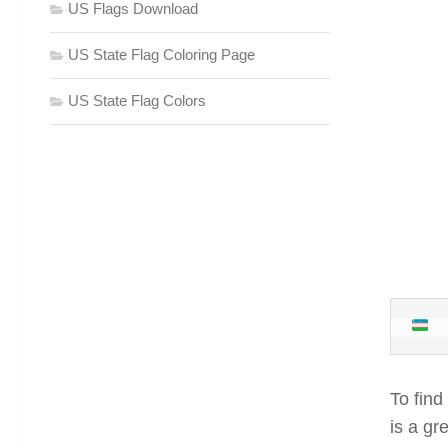
US Flags Download
US State Flag Coloring Page
US State Flag Colors
To find
is a gr