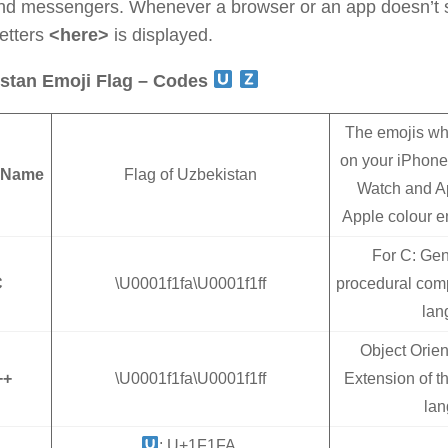
nd messengers. Whenever a browser or an app doesn’t s
letters
<here>
is displayed.
stan Emoji Flag – Codes
The emojis wh
on your iPhone
 Name
Flag of Uzbekistan
Watch and A
Apple colour em
For C: Gen
C
\U0001f1fa\U0001f1ff
procedural com
lan
Object Orie
++
\U0001f1fa\U0001f1ff
Extension of 
la
: U+1F1FA,