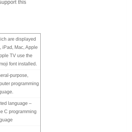
upport this
ich are displayed
, iPad, Mac, Apple
pple TV use the
oji font installed.
eral-purpose,
puter programming
guage.
nted language –
the C programming
nguage