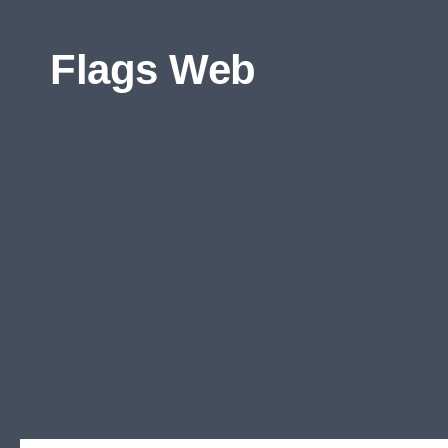
Skip to content
Flags Web