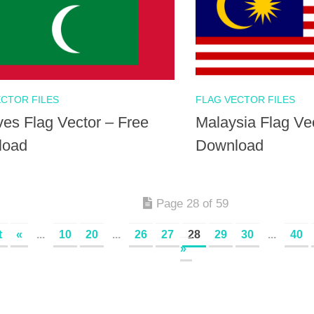
ECTOR FILES
FLAG VECTOR FILES
ves Flag Vector – Free
Malaysia Flag Ve
load
Download
Page 28 of 59
t
«
...
10
20
...
26
27
28
29
30
...
40
»