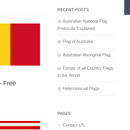
RECENT POSTS
Australian National Flag
Protocols Explained
Flag of Australia
Australian Aboriginal Flag
Emojis of all Country Flags
in the World
– Free
Heterosexual Flags
PAGES
Contact US