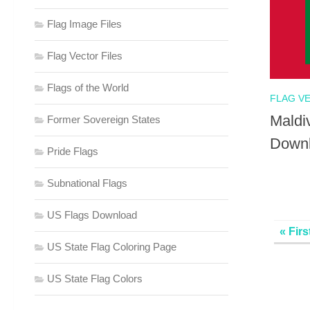
Flag Image Files
Flag Vector Files
Flags of the World
FLAG V
Maldi
Former Sovereign States
Down
Pride Flags
Subnational Flags
US Flags Download
« Firs
US State Flag Coloring Page
US State Flag Colors