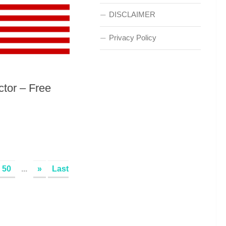
DISCLAIMER
Privacy Policy
ctor – Free
50
...
»
Last