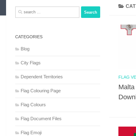
CAT
Search
for:
CATEGORIES
Blog
City Flags
Dependent Territories
FLAG V
Malta
Flag Colouring Page
Down
Flag Colours
Flag Document Files
Flag Emoji