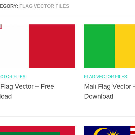
EGORY:
FLAG VECTOR FILES
ECTOR FILES
FLAG VECTOR FILES
 Flag Vector – Free
Mali Flag Vector 
load
Download