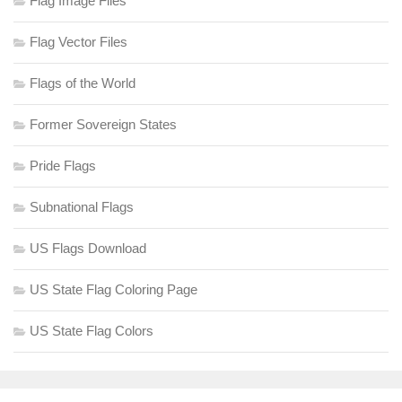
Flag Image Files
Flag Vector Files
Flags of the World
Former Sovereign States
Pride Flags
Subnational Flags
US Flags Download
US State Flag Coloring Page
US State Flag Colors