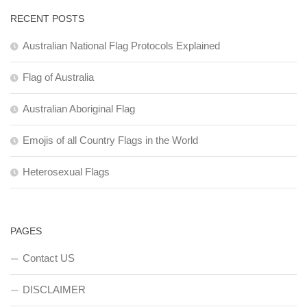
RECENT POSTS
Australian National Flag Protocols Explained
Flag of Australia
Australian Aboriginal Flag
Emojis of all Country Flags in the World
Heterosexual Flags
PAGES
Contact US
DISCLAIMER