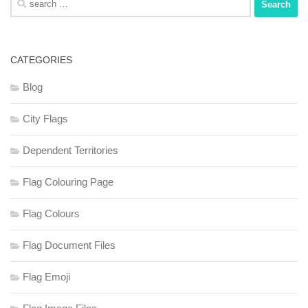
for:
CATEGORIES
Blog
City Flags
Dependent Territories
Flag Colouring Page
Flag Colours
Flag Document Files
Flag Emoji