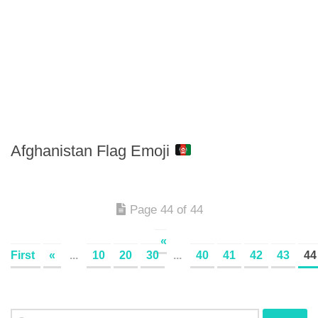
Afghanistan Flag Emoji
Page 44 of 44
«
First
«
...
10
20
30
...
40
41
42
43
44
Search