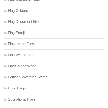
Flag Colours
Flag Document Files
Flag Emoji
Flag Image Files
Flag Vector Files
Flags of the World
Former Sovereign States
Pride Flags
Subnational Flags