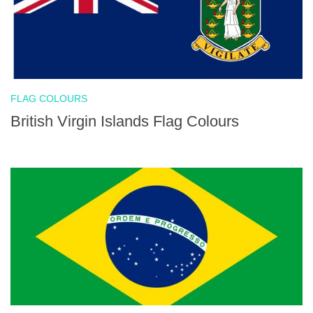
FLAG COLOURS
British Virgin Islands Flag Colours