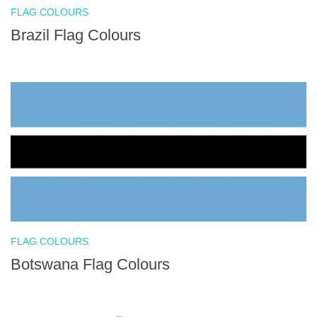
FLAG COLOURS
Brazil Flag Colours
FLAG COLOURS
Botswana Flag Colours