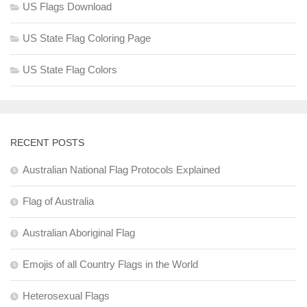
US Flags Download
US State Flag Coloring Page
US State Flag Colors
RECENT POSTS
Australian National Flag Protocols Explained
Flag of Australia
Australian Aboriginal Flag
Emojis of all Country Flags in the World
Heterosexual Flags