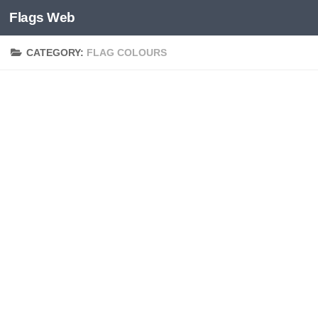
Flags Web
Skip to content
CATEGORY:
FLAG COLOURS