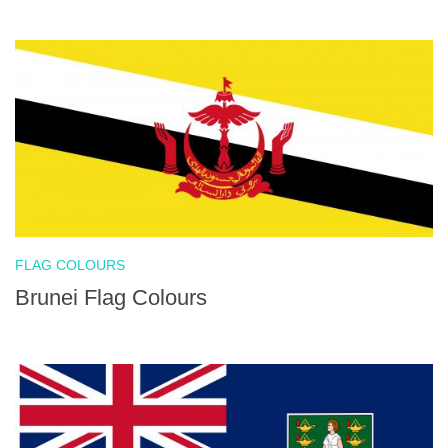
FLAG COLOURS
Brunei Flag Colours