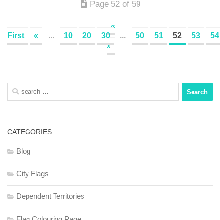
Page 52 of 59
«
First
«
...
10
20
30
...
50
51
52
53
54
»
Search
for:
CATEGORIES
Blog
City Flags
Dependent Territories
Flag Colouring Page