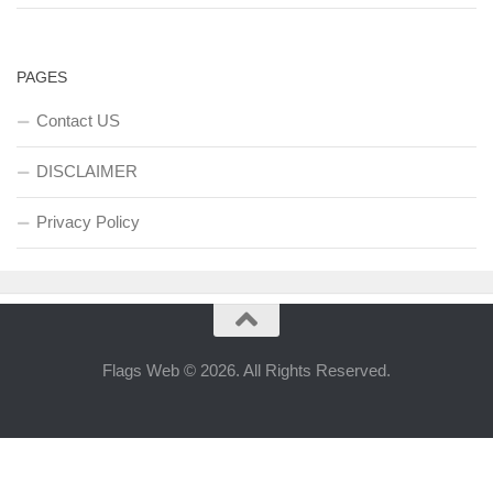
PAGES
Contact US
DISCLAIMER
Privacy Policy
Flags Web © 2026. All Rights Reserved.