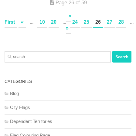
Page 26 of 59
«
First
«
...
10
20
...
24
25
26
27
28
...
»
Search
for:
CATEGORIES
Blog
City Flags
Dependent Territories
Flag Colouring Page