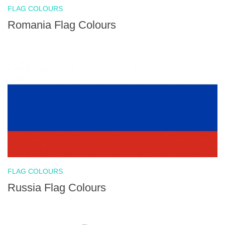
FLAG COLOURS
Romania Flag Colours
FLAG COLOURS
Russia Flag Colours