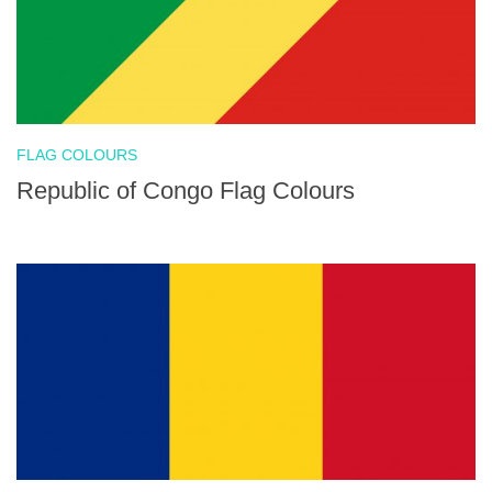
FLAG COLOURS
Republic of Congo Flag Colours