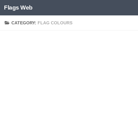
Flags Web
Skip to content
CATEGORY:
FLAG COLOURS