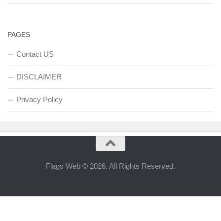
PAGES
Contact US
DISCLAIMER
Privacy Policy
Flags Web © 2026. All Rights Reserved.