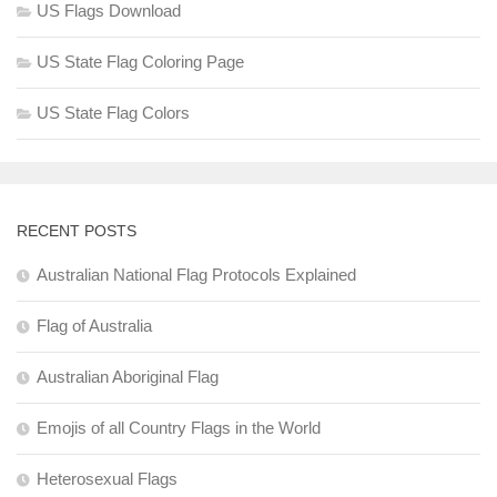
US Flags Download
US State Flag Coloring Page
US State Flag Colors
RECENT POSTS
Australian National Flag Protocols Explained
Flag of Australia
Australian Aboriginal Flag
Emojis of all Country Flags in the World
Heterosexual Flags