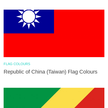
FLAG COLOURS
Republic of China (Taiwan) Flag Colours