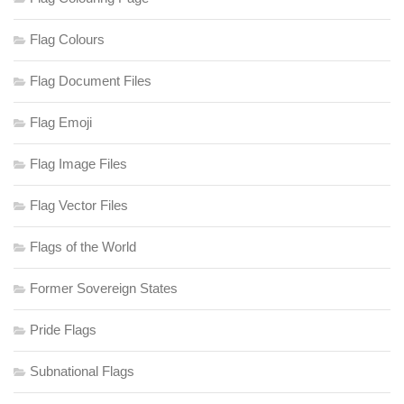
Flag Colours
Flag Document Files
Flag Emoji
Flag Image Files
Flag Vector Files
Flags of the World
Former Sovereign States
Pride Flags
Subnational Flags