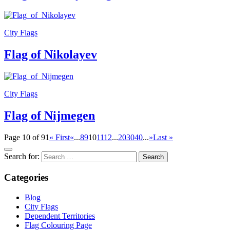
City Flags
Flag of Nikolayev
City Flags
Flag of Nijmegen
Page 10 of 91
« First
«
...
8
9
10
11
12
...
20
30
40
...
»
Last »
Search for:
Categories
Blog
City Flags
Dependent Territories
Flag Colouring Page