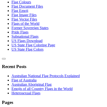
Flag Colours
Flag Document Files
Flag Emoji
Flag Image Files
Flag Vector Files
Flags of the World
Former Sovereign States
Pride Flags
Subnational Flags
US Flags Download
US State Flag Coloring Page
US State Flag Colors
Recent Posts
Australian National Flag Protocols Explained
Flag of Australia
Australian Aboriginal Flag
Emojis of all Country Flags in the World
Heterosexual Flags
Pages