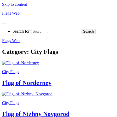
Skip to content
Flags Web
Search for:
Flags Web
Category:
City Flags
City Flags
Flag of Norderney
City Flags
Flag of Nizhny Novgorod