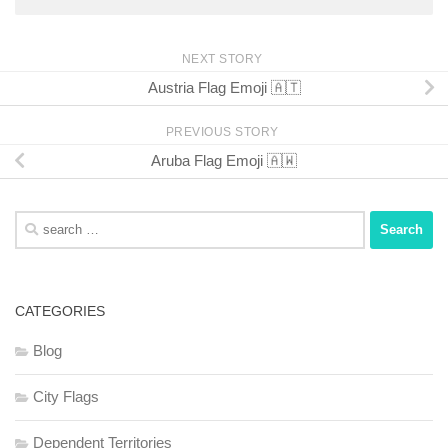
NEXT STORY
Austria Flag Emoji 🇦🇹
PREVIOUS STORY
Aruba Flag Emoji 🇦🇼
Search
for:
CATEGORIES
Blog
City Flags
Dependent Territories