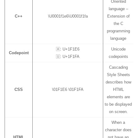
Oriented
language –
C++
\U0001f1e6\U0001f1fa
Extension of
the C
programming
language
🇦: U+1F1E6
Unicode
Codepoint
🇺: U+1F1FA
codepoints
Cascading
Style Sheets
describes how
CSS
\01F1E6 \01F1FA
HTML
elements are
to be displayed
on screen.
When a
character does
HTML
not have an