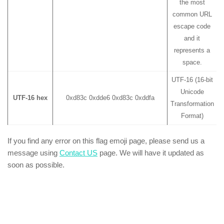
the most
common URL
escape code
and it
represents a
space.
UTF-16 (16-bit
Unicode
UTF-16 hex
0xd83c 0xdde6 0xd83c 0xddfa
Transformation
Format)
If you find any error on this flag emoji page, please send us a
message using
Contact US
page. We will have it updated as
soon as possible.