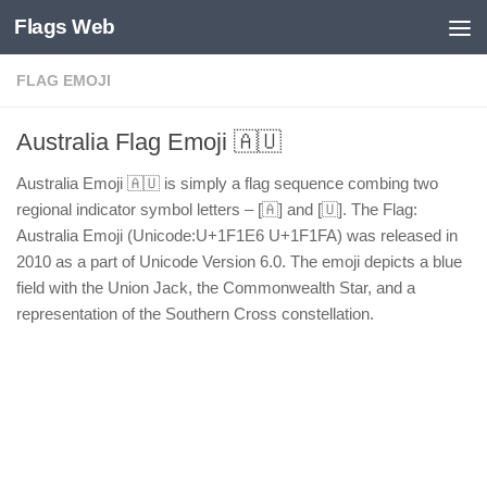
Flags Web
Skip to content
FLAG EMOJI
Australia Flag Emoji 🇦🇺
Australia Emoji 🇦🇺 is simply a flag sequence combing two
regional indicator symbol letters – [🇦] and [🇺]. The Flag:
Australia Emoji (Unicode:U+1F1E6 U+1F1FA) was released in
2010 as a part of Unicode Version 6.0. The emoji depicts a blue
field with the Union Jack, the Commonwealth Star, and a
representation of the Southern Cross constellation.