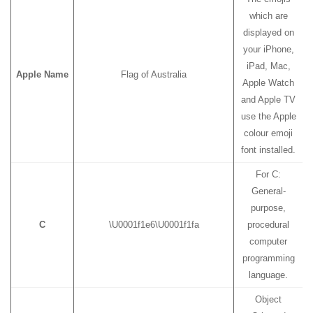
which are
displayed on
your iPhone,
iPad, Mac,
Apple Name
Flag of Australia
Apple Watch
and Apple TV
use the Apple
colour emoji
font installed.
For C:
General-
purpose,
C
\U0001f1e6\U0001f1fa
procedural
computer
programming
language.
Object