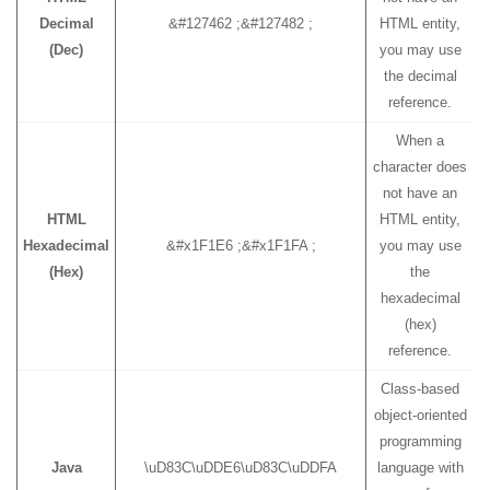
Decimal
&#127462 ;&#127482 ;
HTML entity,
(Dec)
you may use
the decimal
reference.
When a
character does
not have an
HTML
HTML entity,
Hexadecimal
&#x1F1E6 ;&#x1F1FA ;
you may use
(Hex)
the
hexadecimal
(hex)
reference.
Class-based
object-oriented
programming
Java
\uD83C\uDDE6\uD83C\uDDFA
language with