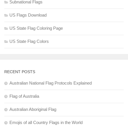
Subnational Flags
US Flags Download
US State Flag Coloring Page
US State Flag Colors
RECENT POSTS
Australian National Flag Protocols Explained
Flag of Australia
Australian Aboriginal Flag
Emojis of all Country Flags in the World