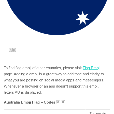
🇦🇺
To find flag emoji of other countries, please visit
Flag Emoji
page. Adding a emoji is a great way to add tone and clarity to
what you are posting on social media apps and messengers.
Whenever a browser or an app doesn’t support this emoji,
letters AU is displayed.
Australia Emoji Flag – Codes
🇦 🇺
The emojis