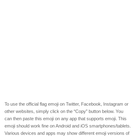
To use the official flag emoji on Twitter, Facebook, Instagram or
other websites, simply click on the “Copy” button below. You
can then paste this emoji on any app that supports emoji. This
emoji should work fine on Android and iOS smartphones/tablets.
Various devices and apps may show different emoji versions of