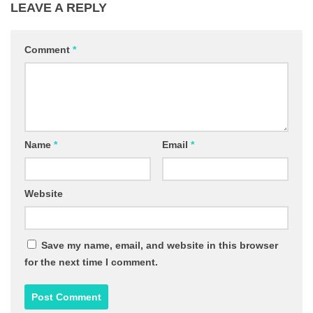
LEAVE A REPLY
Comment
*
Name
*
Email
*
Website
Save my name, email, and website in this browser
for the next time I comment.