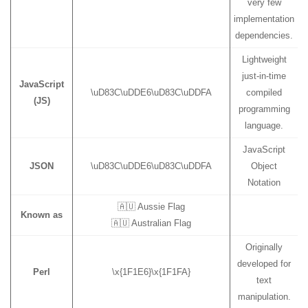
very few
implementation
dependencies.
Lightweight
just-in-time
JavaScript
\uD83C\uDDE6\uD83C\uDDFA
compiled
(JS)
programming
language.
JavaScript
JSON
\uD83C\uDDE6\uD83C\uDDFA
Object
Notation
🇦🇺 Aussie Flag
Known as
🇦🇺 Australian Flag
Originally
developed for
Perl
\x{1F1E6}\x{1F1FA}
text
manipulation.