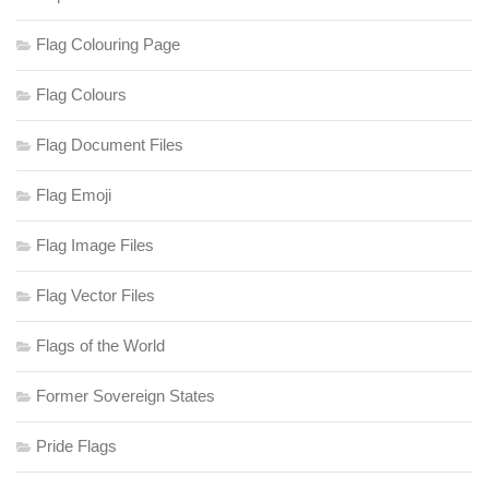
Flag Colouring Page
Flag Colours
Flag Document Files
Flag Emoji
Flag Image Files
Flag Vector Files
Flags of the World
Former Sovereign States
Pride Flags