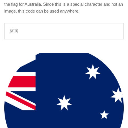
the flag for Australia. Since this is a special character and not an
image, this code can be used anywhere.
🇦🇺