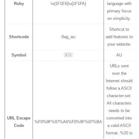
Ruby
\u{1F1E6}\u{1F1FA}
language with
primary focus
on simplicity.
Shortcut to
Shortcode
:flag_au:
add features to
your website.
Symbol
🇦🇺
AU
URLs sent
over the
Internet should
follow a ASCII
character-set.
All characters
needs to be
URL Escape
converted into
%F0%9F%87%A6%F0%9F%87%BA
Code
a valid ASCII
format. %20 is