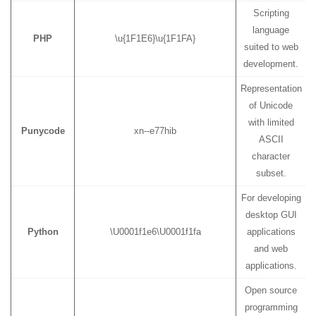
Scripting
language
PHP
\u{1F1E6}\u{1F1FA}
suited to web
development.
Representation
of Unicode
with limited
Punycode
xn--e77hib
ASCII
character
subset.
For developing
desktop GUI
Python
\U0001f1e6\U0001f1fa
applications
and web
applications.
Open source
programming