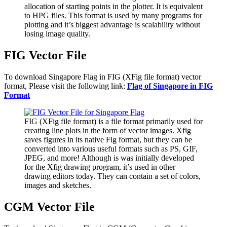
allocation of starting points in the plotter. It is equivalent
to HPG files. This format is used by many programs for
plotting and it’s biggest advantage is scalability without
losing image quality.
FIG Vector File
To download Singapore Flag in FIG (XFig file format) vector
format, Please visit the following link:
Flag of Singapore in FIG
Format
FIG (XFig file format) is a file format primarily used for
creating line plots in the form of vector images. Xfig
saves figures in its native Fig format, but they can be
converted into various useful formats such as PS, GIF,
JPEG, and more! Although is was initially developed
for the Xfig drawing program, it’s used in other
drawing editors today. They can contain a set of colors,
images and sketches.
CGM Vector File