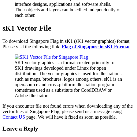
interface designs, applications and software shells.
Their objects and layers can be edited independently of
each other.
sK1 Vector File
To download Singapore Flag in sK1 (sK1 vector graphics) format,
Please visit the following link:
Flag of Singapore in sK1 Format
SK1 vector graphics is a format created primarily for
SK1 drawings developed under Linux for open
distribution. The vector graphics is used for illustrations
such as maps, brochures, logos among others. sK1 is an
open-source and cross-platform illustration program
sometimes used as a substitute for CorelDRAW or
Adobe Illustrator.
If you encounter file not found errors when downloading any of the
vector files of Singapore Flag, please send us a message using
Contact US
page. We will have it fixed as soon as possible.
Leave a Reply