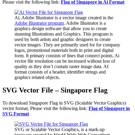
Please visit the following link:
Flag of Singapore in Ai Format
Ai, Adobe Illustrator is a vector image created in the
Adobe Illustrator program
. Adobe Illustrator is a
graphics design software that allow you to create
stunning Illustrations and Graphics. This program is
used by both artists and graphic designers to create
vector images. They are primarily used for for company
logos, promotional materials both in print and digital
form. It primary consists of lines that connect points. Ai
vector file resolution can be increased without loss of
quality as they don’t contain raster image data. AI
format consists of a header, identifier strings and
graphics related objects.
SVG Vector File – Singapore Flag
To download Singapore Flag in SVG (Scalable Vector Graphics)
vector format, Please visit the following link:
Flag of Singapore in
SVG Format
SVG or Scalable Vector Graphics, is a mark-up
language created by World Wide Web Consortium