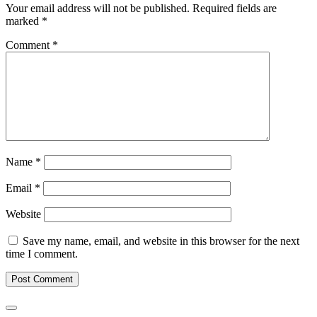
Your email address will not be published.
Required fields are
marked
*
Comment
*
Name
*
Email
*
Website
Save my name, email, and website in this browser for the next
time I comment.