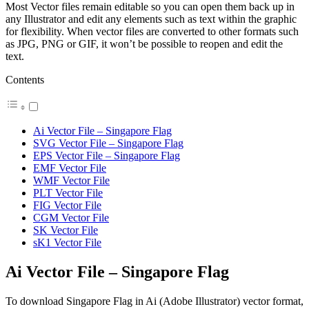
Most Vector files remain editable so you can open them back up in
any Illustrator and edit any elements such as text within the graphic
for flexibility. When vector files are converted to other formats such
as JPG, PNG or GIF, it won’t be possible to reopen and edit the
text.
Contents
Ai Vector File – Singapore Flag
SVG Vector File – Singapore Flag
EPS Vector File – Singapore Flag
EMF Vector File
WMF Vector File
PLT Vector File
FIG Vector File
CGM Vector File
SK Vector File
sK1 Vector File
Ai Vector File – Singapore Flag
To download Singapore Flag in Ai (Adobe Illustrator) vector format,