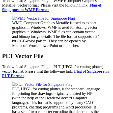
To download Singapore Flag in WMF (Computer Graphics
Metafile) vector format, Please visit the following link:
Flag of
Singapore in WMF Format
WMF, Computer Graphics Metafile is used to export
graphics in Windows. WMF is used for storing vector
graphics in Windows. WMF files can contain vector
and bitmap image details. The file format supports a 24-
bit RGB-color palette. They can be opened by
Microsoft Word, PowerPoint or Publisher.
PLT Vector File
To download Singapore Flag in PLT (HPGL for cutting plotter)
vector format, Please visit the following link:
Flag of Singapore in
PLT Format
PLT, HPGL for cutting plotter, is the standard language
for printing line drawings originally created by HP
(with the help of the Hewlett-Packard Graphics
language). This format is supported by many CAD
programs, charting programs and word processors. It
has a set of two character encoding that determines the