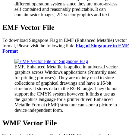
different operation systems since they are more-or-less
self-contained and reasonably predictable. It can
contain raster images, 2D vector graphics and text.
EMF Vector File
To download Singapore Flag in EMF (Enhanced Metafile) vector
format, Please visit the following link:
Flag of Singapore in EMF
Format
EMF, Enhanced Metafile is applied in universal vector
graphics across Windows applications (Primarily used
for printing purposes). They are mainly used to store
collections of graphical drawings and have a 16-bit
structure. It stores data in the RGB range. They do not
support the CMYK system however. It finds a use as
the graphics language for a printer driver. Enhanced
Metafile Format (EMF) structure can store a picture in
device-independent form.
WMF Vector File