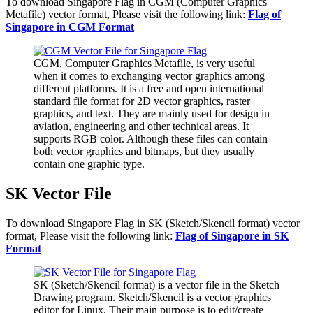
To download Singapore Flag in CGM (Computer Graphics
Metafile) vector format, Please visit the following link:
Flag of
Singapore in CGM Format
CGM, Computer Graphics Metafile, is very useful
when it comes to exchanging vector graphics among
different platforms. It is a free and open international
standard file format for 2D vector graphics, raster
graphics, and text. They are mainly used for design in
aviation, engineering and other technical areas. It
supports RGB color. Although these files can contain
both vector graphics and bitmaps, but they usually
contain one graphic type.
SK Vector File
To download Singapore Flag in SK (Sketch/Skencil format) vector
format, Please visit the following link:
Flag of Singapore in SK
Format
SK (Sketch/Skencil format) is a vector file in the Sketch
Drawing program. Sketch/Skencil is a vector graphics
editor for Linux. Their main purpose is to edit/create