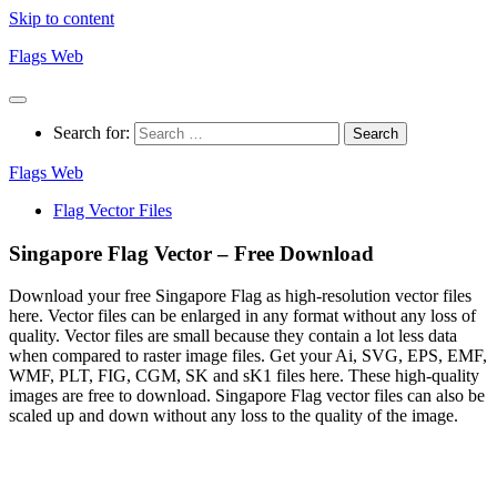
Skip to content
Flags Web
Search for:
Flags Web
Flag Vector Files
Singapore Flag Vector – Free Download
Download your free Singapore Flag as high-resolution vector files
here. Vector files can be enlarged in any format without any loss of
quality. Vector files are small because they contain a lot less data
when compared to raster image files. Get your Ai, SVG, EPS, EMF,
WMF, PLT, FIG, CGM, SK and sK1 files here. These high-quality
images are free to download. Singapore Flag vector files can also be
scaled up and down without any loss to the quality of the image.