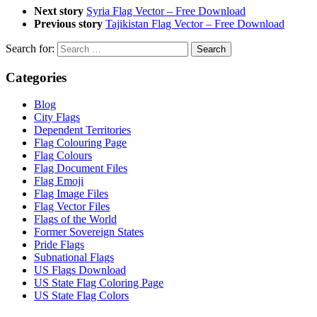
Next story
Syria Flag Vector – Free Download
Previous story
Tajikistan Flag Vector – Free Download
Search for:
Categories
Blog
City Flags
Dependent Territories
Flag Colouring Page
Flag Colours
Flag Document Files
Flag Emoji
Flag Image Files
Flag Vector Files
Flags of the World
Former Sovereign States
Pride Flags
Subnational Flags
US Flags Download
US State Flag Coloring Page
US State Flag Colors