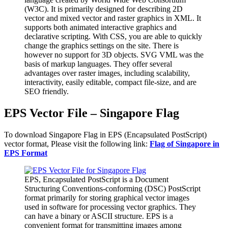
(W3C). It is primarily designed for describing 2D
vector and mixed vector and raster graphics in XML. It
supports both animated interactive graphics and
declarative scripting. With CSS, you are able to quickly
change the graphics settings on the site. There is
however no support for 3D objects. SVG VML was the
basis of markup languages. They offer several
advantages over raster images, including scalability,
interactivity, easily editable, compact file-size, and are
SEO friendly.
EPS Vector File – Singapore Flag
To download Singapore Flag in EPS (Encapsulated PostScript)
vector format, Please visit the following link:
Flag of Singapore in
EPS Format
EPS, Encapsulated PostScript is a Document
Structuring Conventions-conforming (DSC) PostScript
format primarily for storing graphical vector images
used in software for processing vector graphics. They
can have a binary or ASCII structure. EPS is a
convenient format for transmitting images among